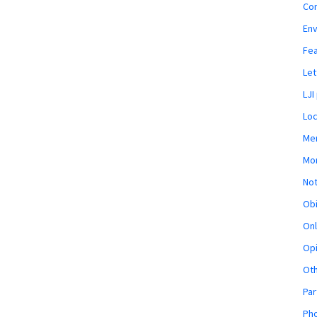
Co
En
Fe
Let
LJI
Loc
Mem
Mon
Not
Obi
Onl
Opi
Ot
Par
Pho