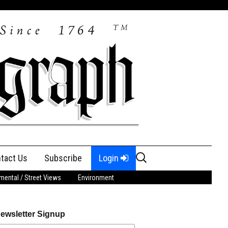
Search
tact Us
Subscribe
Login
for:
ental / Street Views
Environment
ewsletter Signup