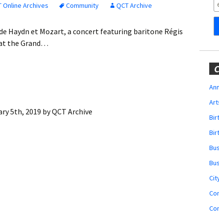
Obituaries
 Online Archives
Community
QCT Archive
Wedding
e de Haydn et Mozart, a concert featuring baritone Régis
Announcements
 at the Grand…
My Profile
C
Membership Account
Ann
Art
Membership Billing
ry 5th, 2019
by
QCT Archive
Bi
Membership Invoice
Bir
Bu
Membership Renew
Bu
Membership Cancel
Cit
Co
Co