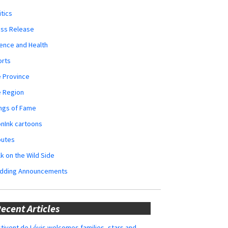
itics
ess Release
ence and Health
orts
 Province
e Region
ngs of Fame
nInk cartoons
butes
k on the Wild Side
dding Announcements
ecent Articles
tivent de Lévis welcomes families, stars and