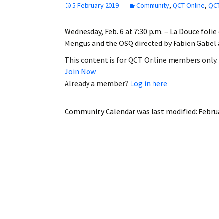
5 February 2019
Community
,
QCT Online
,
QCT
Employment
Wednesday, Feb. 6 at 7:30 p.m. – La Douce foli
Obituaries
Mengus and the OSQ directed by Fabien Gabel
My Account
This content is for QCT Online members only.
Join Now
Subscribe
Already a member?
Log in here
Community Calendar
was last modified:
Februa