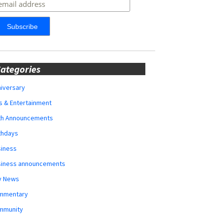
ategories
iversary
s & Entertainment
rth Announcements
thdays
siness
siness announcements
y News
mmentary
mmunity