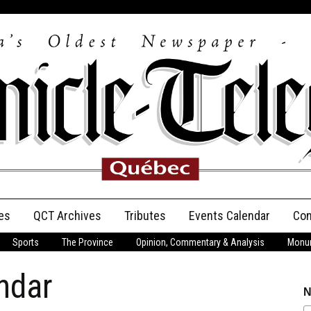
es
QCT Archives
Tributes
Events Calendar
Con
Sports
The Province
Opinion, Commentary & Analysis
Monum
Anniversary
ndar
Birth Announcements
N