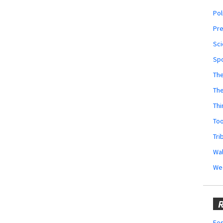
Pol
Pr
Sci
Sp
The
Th
Thi
Too
Tri
Wal
We
R
Fes