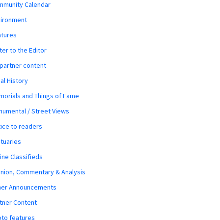
mmunity Calendar
vironment
atures
ter to the Editor
 partner content
al History
orials and Things of Fame
umental / Street Views
ice to readers
tuaries
ine Classifieds
nion, Commentary & Analysis
her Announcements
tner Content
to features