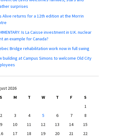
ther surprises
s Alive returns for a 12th edition at the Morrin
ntre
MENTARY: Is La Caisse investment in U.K. nuclear
nt an example for Canada?
bec Bridge rehabilitation work now in full swing
 building at Campus Simons to welcome Old City
ployees
ust 2026
S
M
T
W
T
F
S
1
2
3
4
5
6
7
8
9
10
11
12
13
14
15
16
17
18
19
20
21
22