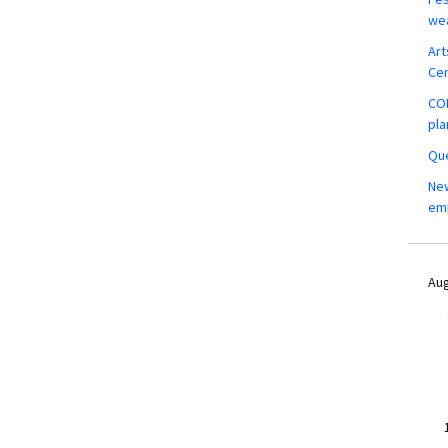
wea
Art
Ce
COM
pla
Que
New
em
Aug