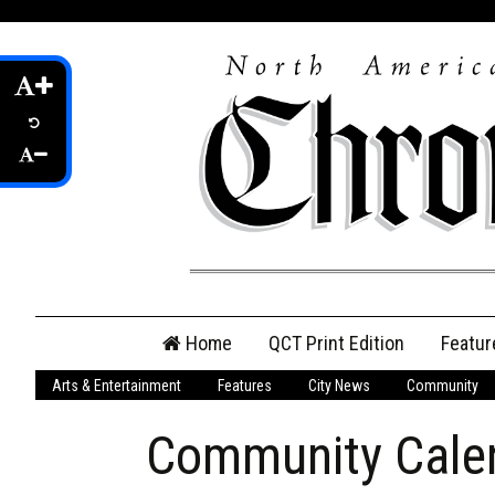
Skip
Home
QCT Print Edition
Featur
to
content
Arts & Entertainment
Features
City News
Community
QCT Online Print
Edition
Community Cale
Login