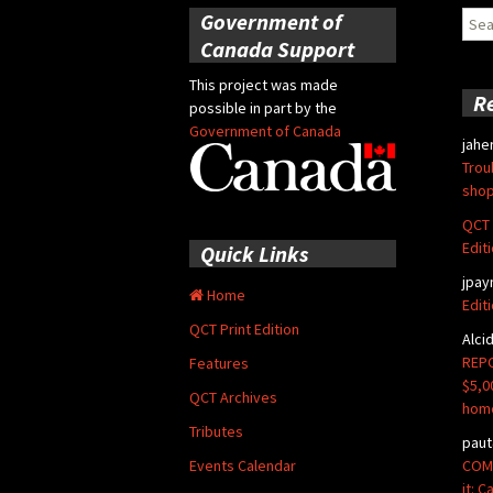
Government of
Sear
for:
Canada Support
This project was made
R
possible in part by the
Government of Canada
jahe
Trou
shop
QCT 
Edit
Quick Links
jpay
Home
Edit
QCT Print Edition
Alci
REPO
Features
$5,0
QCT Archives
hom
Tributes
paut
COMM
Events Calendar
it: 