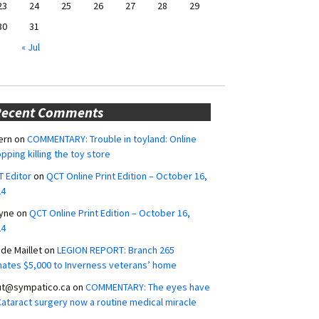
23
24
25
26
27
28
29
30
31
« Jul
Recent Comments
ern
on
COMMENTARY: Trouble in toyland: Online
pping killing the toy store
 Editor
on
QCT Online Print Edition – October 16,
24
yne
on
QCT Online Print Edition – October 16,
24
ide Maillet
on
LEGION REPORT: Branch 265
ates $5,000 to Inverness veterans’ home
ut@sympatico.ca
on
COMMENTARY: The eyes have
 Cataract surgery now a routine medical miracle