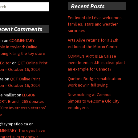
ch
Recent Posts
Festivent de Lévis welcomes
families, stars and weather
ecent Comments
surprises
Arts Alive returns for a 12th
rn
on
COMMENTARY:
edition at the Morrin Centre
ble in toyland: Online
ping killing the toy store
COMMENTARY: Is La Caisse
investment in U.K. nuclear plant
Editor
on
QCT Online Print
an example for Canada?
ion – October 16, 2024
Quebec Bridge rehabilitation
ne
on
QCT Online Print
work now in full swing
ion – October 16, 2024
New building at Campus
de Maillet
on
LEGION
Simons to welcome Old City
RT: Branch 265 donates
employees
00 to Inverness veterans’
e
@sympatico.ca
on
ENTARY: The eyes have
Cataract surgery now a