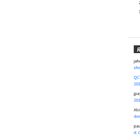
jah
sho
QCT
20
jpa
20
Alc
don
pa
it: