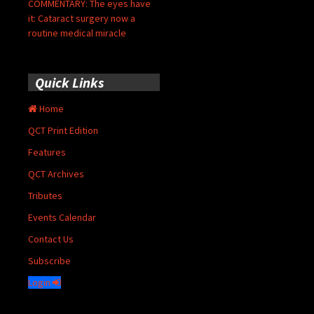
COMMENTARY: The eyes have
it: Cataract surgery now a
routine medical miracle
Quick Links
Home
QCT Print Edition
Features
QCT Archives
Tributes
Events Calendar
Contact Us
Subscribe
Login