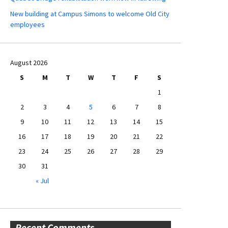
New building at Campus Simons to welcome Old City
employees
August 2026
S
M
T
W
T
F
S
1
2
3
4
5
6
7
8
9
10
11
12
13
14
15
16
17
18
19
20
21
22
23
24
25
26
27
28
29
30
31
« Jul
Recent Comments