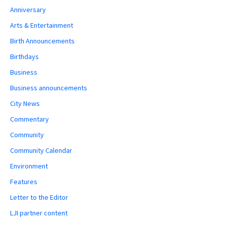
Anniversary
Arts & Entertainment
Birth Announcements
Birthdays
Business
Business announcements
City News
Commentary
Community
Community Calendar
Environment
Features
Letter to the Editor
LJI partner content