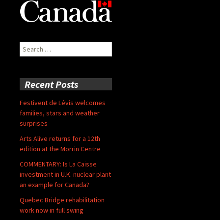
Search
for:
Recent Posts
Festivent de Lévis welcomes
families, stars and weather
surprises
Arts Alive returns for a 12th
edition at the Morrin Centre
COMMENTARY: Is La Caisse
investment in U.K. nuclear plant
an example for Canada?
Quebec Bridge rehabilitation
work now in full swing