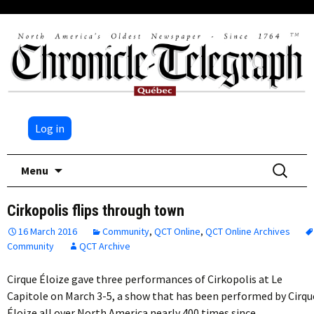
Log in
Skip
Search
Menu
to
for:
content
Cirkopolis flips through town
16 March 2016
Community
,
QCT Online
,
QCT Online Archives
Community
QCT Archive
Cirque Éloize gave three performances of Cirkopolis at Le
Capitole on March 3-5, a show that has been performed by Cirqu
Éloize all over North America nearly 400 times since…