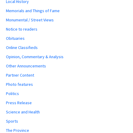
Local History
Memorials and Things of Fame
Monumental / Street Views
Notice to readers
Obituaries
Online Classifieds
Opinion, Commentary & Analysis
Other Announcements
Partner Content
Photo features
Politics
Press Release
Science and Health
Sports
The Province