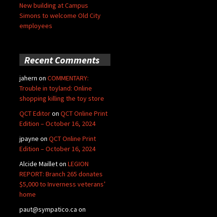
New building at Campus
Simons to welcome Old City
employees
Recent Comments
jahern
on
COMMENTARY:
Trouble in toyland: Online
shopping killing the toy store
QCT Editor
on
QCT Online Print
Edition – October 16, 2024
jpayne
on
QCT Online Print
Edition – October 16, 2024
Alcide Maillet
on
LEGION
REPORT: Branch 265 donates
$5,000 to Inverness veterans’
home
paut@sympatico.ca
on