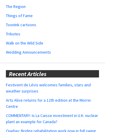
The Region
Things of Fame
ToonInk cartoons
Tributes
Walk on the Wild Side
Wedding Announcements
Recent Articles
Festivent de Lévis welcomes families, stars and
weather surprises
Arts Alive returns for a 12th edition at the Morrin
Centre
COMMENTARY: Is La Caisse investment in U.K. nuclear
plant an example for Canada?
Quebec Bridge rehabilitation work now in full swing