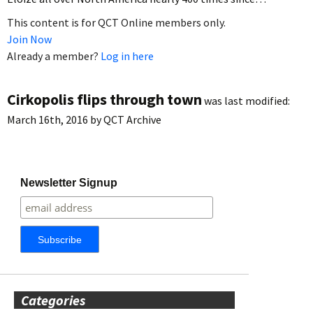
This content is for QCT Online members only.
Join Now
Already a member?
Log in here
Cirkopolis flips through town
was last modified:
March 16th, 2016
by
QCT Archive
Newsletter Signup
Categories