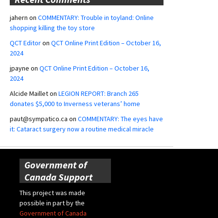
jahern
on
COMMENTARY: Trouble in toyland: Online
shopping killing the toy store
QCT Editor
on
QCT Online Print Edition – October 16,
2024
jpayne
on
QCT Online Print Edition – October 16,
2024
Alcide Maillet
on
LEGION REPORT: Branch 265
donates $5,000 to Inverness veterans’ home
paut@sympatico.ca
on
COMMENTARY: The eyes have
it: Cataract surgery now a routine medical miracle
Government of
Canada Support
This project was made
possible in part by the
Government of Canada