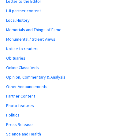
Letter to the Editor
LJI partner content
Local History
Memorials and Things of Fame
Monumental / Street Views
Notice to readers
Obituaries
Online Classifieds
Opinion, Commentary & Analysis
Other Announcements
Partner Content
Photo features
Politics
Press Release
Science and Health