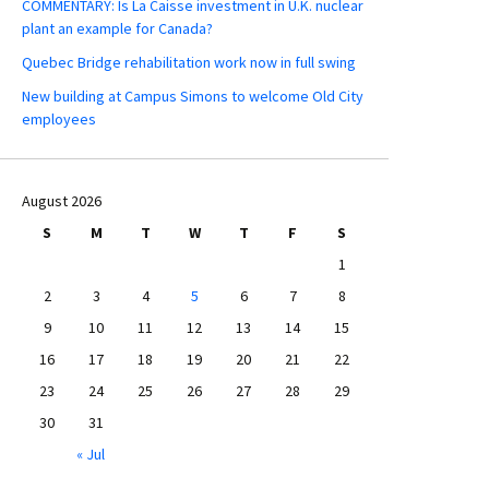
COMMENTARY: Is La Caisse investment in U.K. nuclear
plant an example for Canada?
Quebec Bridge rehabilitation work now in full swing
New building at Campus Simons to welcome Old City
employees
August 2026
S
M
T
W
T
F
S
1
2
3
4
5
6
7
8
9
10
11
12
13
14
15
16
17
18
19
20
21
22
23
24
25
26
27
28
29
30
31
« Jul