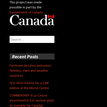
This project was made
possible in part by the
Government of Canada
Search
for:
Recent Posts
Festivent de Lévis welcomes
families, stars and weather
surprises
Arts Alive returns for a 12th
edition at the Morrin Centre
COMMENTARY: Is La Caisse
investment in U.K. nuclear plant
an example for Canada?