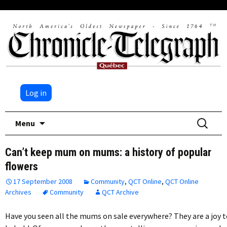
Log in
Skip
Search
Menu
to
for:
content
Can’t keep mum on mums: a history of popular
flowers
17 September 2008
Community
,
QCT Online
,
QCT Online
Archives
Community
QCT Archive
Have you seen all the mums on sale everywhere? They are a joy 