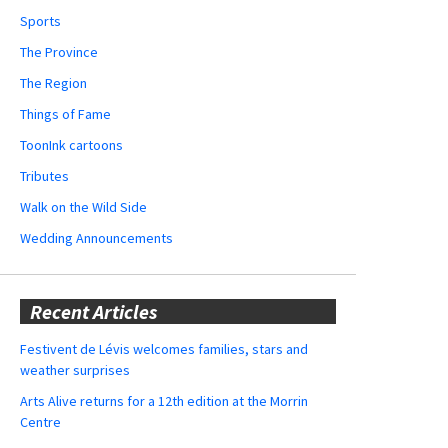
Sports
The Province
The Region
Things of Fame
ToonInk cartoons
Tributes
Walk on the Wild Side
Wedding Announcements
Recent Articles
Festivent de Lévis welcomes families, stars and
weather surprises
Arts Alive returns for a 12th edition at the Morrin
Centre