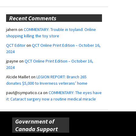
Recent Comments
jahern
on
COMMENTARY: Trouble in toyland: Online
shopping killing the toy store
QCT Editor
on
QCT Online Print Edition – October 16,
2024
jpayne
on
QCT Online Print Edition – October 16,
2024
Alcide Maillet
on
LEGION REPORT: Branch 265
donates $5,000 to Inverness veterans’ home
paut@sympatico.ca
on
COMMENTARY: The eyes have
it: Cataract surgery now a routine medical miracle
Government of
Canada Support