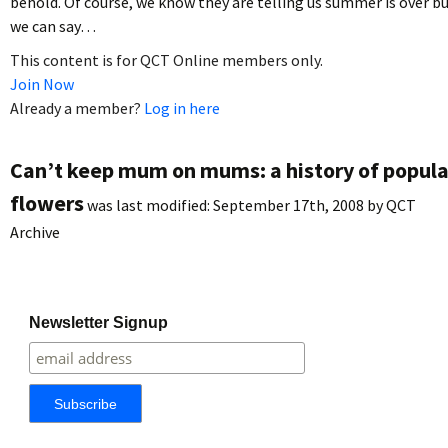
behold. Of course, we know they are telling us summer is over b
we can say…
This content is for QCT Online members only.
Join Now
Already a member?
Log in here
Can’t keep mum on mums: a history of popula
flowers
was last modified:
September 17th, 2008
by
QCT
Archive
Newsletter Signup