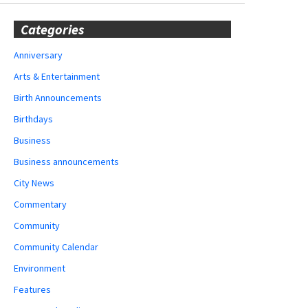
Categories
Anniversary
Arts & Entertainment
Birth Announcements
Birthdays
Business
Business announcements
City News
Commentary
Community
Community Calendar
Environment
Features