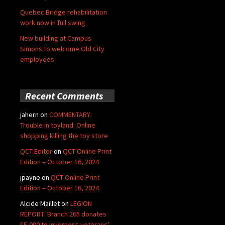
Quebec Bridge rehabilitation
work now in full swing
New building at Campus
Simons to welcome Old City
employees
Recent Comments
jahern
on
COMMENTARY:
Trouble in toyland: Online
shopping killing the toy store
QCT Editor
on
QCT Online Print
Edition – October 16, 2024
jpayne
on
QCT Online Print
Edition – October 16, 2024
Alcide Maillet
on
LEGION
REPORT: Branch 265 donates
$5,000 to Inverness veterans’