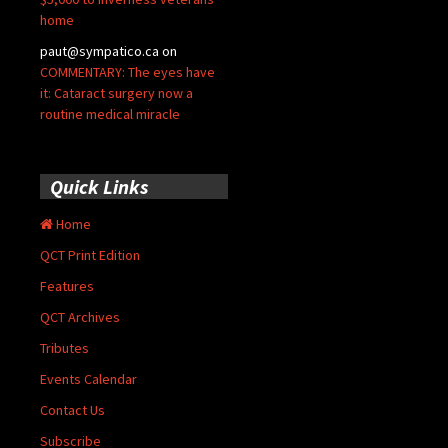
home
paut@sympatico.ca
on
COMMENTARY: The eyes have
it: Cataract surgery now a
routine medical miracle
Quick Links
Home
QCT Print Edition
Features
QCT Archives
Tributes
Events Calendar
Contact Us
Subscribe