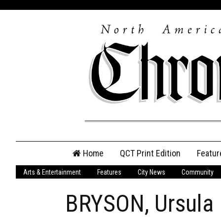
Skip
Home
QCT Print Edition
Featur
to
content
Arts & Entertainment
Features
City News
Community
QCT Online Print
Edition
BRYSON, Ursula
Login