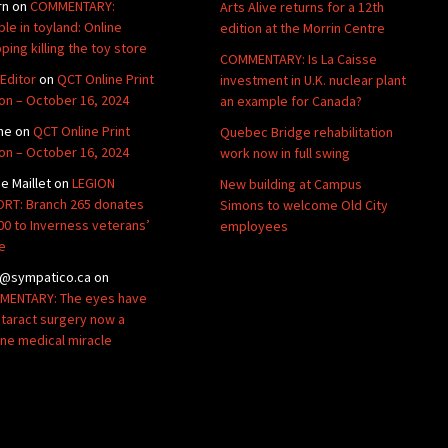
rn
on
COMMENTARY:
Arts Alive returns for a 12th
ble in toyland: Online
edition at the Morrin Centre
ping killing the toy store
COMMENTARY: Is La Caisse
Editor
on
QCT Online Print
investment in U.K. nuclear plant
ion – October 16, 2024
an example for Canada?
ne
on
QCT Online Print
Quebec Bridge rehabilitation
ion – October 16, 2024
work now in full swing
de Maillet
on
LEGION
New building at Campus
RT: Branch 265 donates
Simons to welcome Old City
00 to Inverness veterans’
employees
e
@sympatico.ca
on
ENTARY: The eyes have
Cataract surgery now a
ine medical miracle