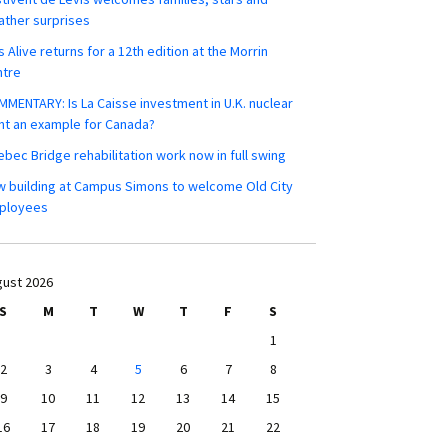
ther surprises
s Alive returns for a 12th edition at the Morrin
ntre
MENTARY: Is La Caisse investment in U.K. nuclear
nt an example for Canada?
bec Bridge rehabilitation work now in full swing
 building at Campus Simons to welcome Old City
ployees
ust 2026
S
M
T
W
T
F
S
1
2
3
4
5
6
7
8
9
10
11
12
13
14
15
16
17
18
19
20
21
22