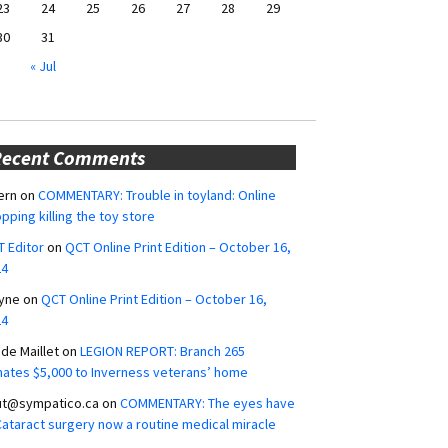
23
24
25
26
27
28
29
30
31
« Jul
Recent Comments
ern
on
COMMENTARY: Trouble in toyland: Online
pping killing the toy store
 Editor
on
QCT Online Print Edition – October 16,
24
yne
on
QCT Online Print Edition – October 16,
24
ide Maillet
on
LEGION REPORT: Branch 265
ates $5,000 to Inverness veterans’ home
ut@sympatico.ca
on
COMMENTARY: The eyes have
 Cataract surgery now a routine medical miracle