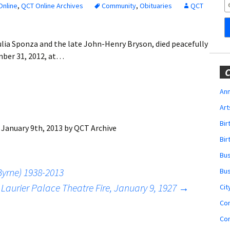
Obituaries
Online
,
QCT Online Archives
Community
,
Obituaries
QCT
Wedding
Announcements
ulia Sponza and the late John-Henry Bryson, died peacefully
mber 31, 2012, at…
My Profile
C
Membership Account
Ann
Art
Membership Billing
Bi
:
January 9th, 2013
by
QCT Archive
Membership Invoice
Bir
Bu
Membership Renew
yrne) 1938-2013
Bu
Membership Cancel
 Laurier Palace Theatre Fire, January 9, 1927
→
Cit
Co
Co