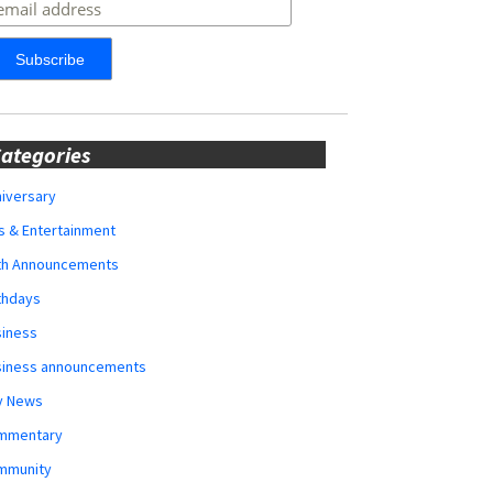
ategories
iversary
s & Entertainment
rth Announcements
thdays
siness
siness announcements
y News
mmentary
mmunity