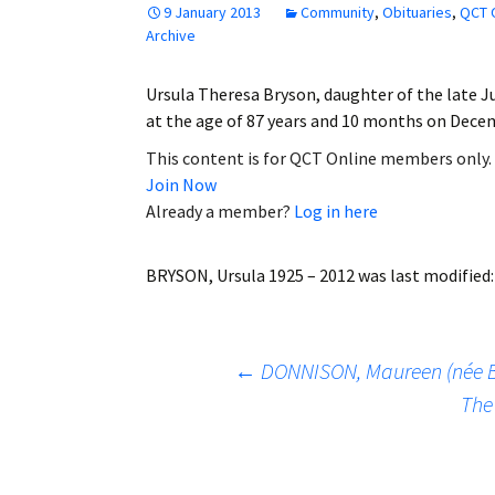
9 January 2013
Community
,
Obituaries
,
QCT 
Employment
Archive
Obituaries
Ursula Theresa Bryson, daughter of the late J
at the age of 87 years and 10 months on Dece
My Account
This content is for QCT Online members only.
Join Now
Subscribe
Already a member?
Log in here
BRYSON, Ursula 1925 – 2012
was last modified
Post
←
DONNISON, Maureen (née B
The
navigation