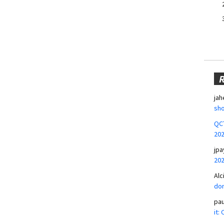
jah
sho
QCT
20
jpa
20
Alc
don
pa
it: