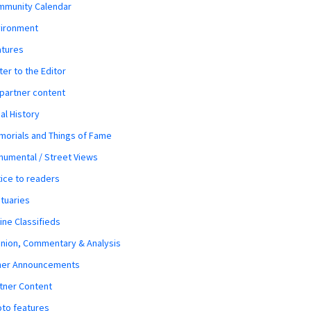
mmunity Calendar
vironment
atures
ter to the Editor
 partner content
al History
orials and Things of Fame
umental / Street Views
ice to readers
tuaries
ine Classifieds
nion, Commentary & Analysis
her Announcements
tner Content
to features