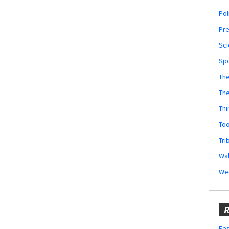
Pol
Pr
Sci
Sp
The
Th
Thi
Too
Tri
Wal
We
R
Fes