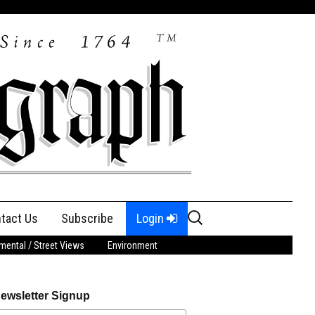
Search
tact Us
Subscribe
Login
for:
ental / Street Views
Environment
ewsletter Signup