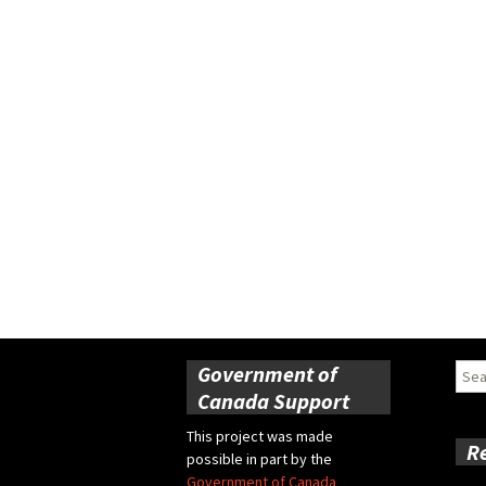
Government of
Sear
for:
Canada Support
This project was made
R
possible in part by the
Government of Canada