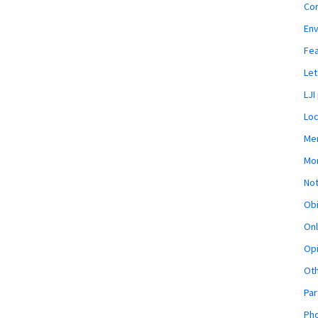
Co
En
Fe
Let
LJI
Loc
Mem
Mon
Not
Obi
Onl
Opi
Ot
Par
Pho