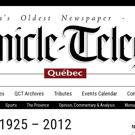
es
QCT Archives
Tributes
Events Calendar
Con
Sports
The Province
Opinion, Commentary & Analysis
Monum
Anniversary
 1925 – 2012
Birth Announcements
N