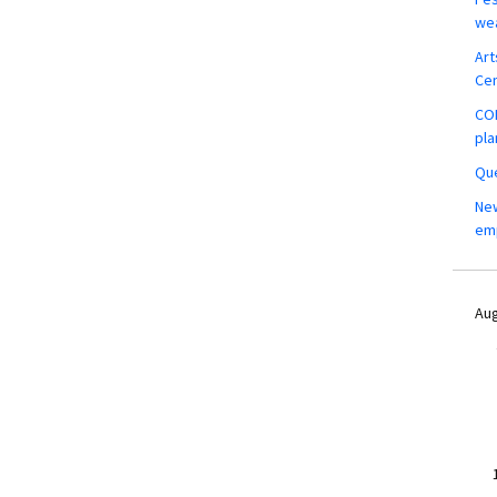
wea
Art
Ce
COM
pla
Que
New
em
Aug