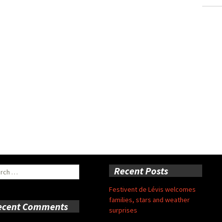
ch
Recent Posts
Festivent de Lévis welcomes
families, stars and weather
ecent Comments
surprises