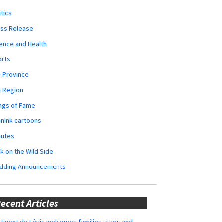
itics
ess Release
ence and Health
orts
 Province
e Region
ngs of Fame
nInk cartoons
butes
k on the Wild Side
dding Announcements
ecent Articles
tivent de Lévis welcomes families, stars and