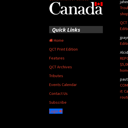
jahe
Trou
shop
QCT 
Edit
Quick Links
jpay
Home
Edit
QCT Print Edition
Alci
Features
REPO
$5,0
QCT Archives
hom
Tributes
paut
Events Calendar
COMM
it: 
Contact Us
rout
Subscribe
Login