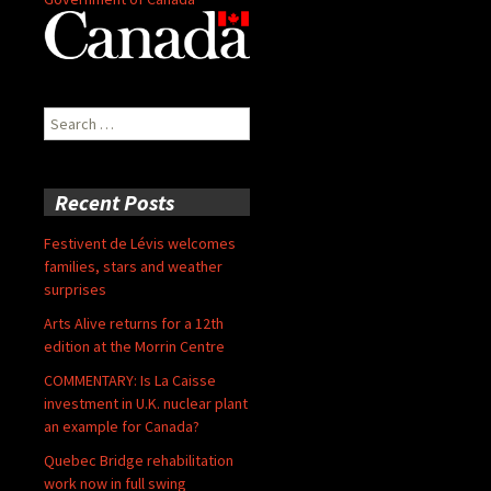
Search
for:
Recent Posts
Festivent de Lévis welcomes
families, stars and weather
surprises
Arts Alive returns for a 12th
edition at the Morrin Centre
COMMENTARY: Is La Caisse
investment in U.K. nuclear plant
an example for Canada?
Quebec Bridge rehabilitation
work now in full swing