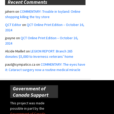
Recent Comments
jahern
on
COMMENTARY: Trouble in toyland: Online
shopping killing the toy store
QCT Editor
on
QCT Online Print Edition – October 16,
2024
jpayne
on
QCT Online Print Edition – October 16,
2024
Alcide Maillet
on
LEGION REPORT: Branch 265
donates $5,000 to Inverness veterans’ home
paut@sympatico.ca
on
COMMENTARY: The eyes have
it: Cataract surgery now a routine medical miracle
Government of
Canada Support
This project was made
possible in part by the
Government of Canada