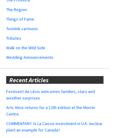
The Region
Things of Fame
ToonInk cartoons
Tributes
Walk on the Wild Side
Wedding Announcements
Recent Articles
Festivent de Lévis welcomes families, stars and
weather surprises
Arts Alive returns for a 12th edition at the Morrin
Centre
COMMENTARY: Is La Caisse investment in U.K. nuclear
plant an example for Canada?