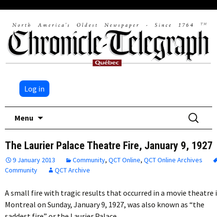
Log in
Skip
Search
Menu
to
for:
content
The Laurier Palace Theatre Fire, January 9, 1927
9 January 2013
Community
,
QCT Online
,
QCT Online Archives
Community
QCT Archive
A small fire with tragic results that occurred in a movie theatre 
Montreal on Sunday, January 9, 1927, was also known as “the
saddest fire” or the Laurier Palace…