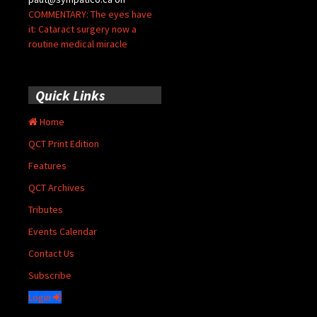
COMMENTARY: The eyes have
it: Cataract surgery now a
routine medical miracle
Quick Links
Home
QCT Print Edition
Features
QCT Archives
Tributes
Events Calendar
Contact Us
Subscribe
Login