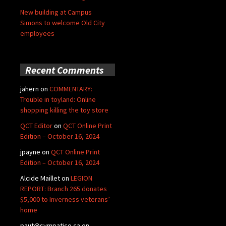
New building at Campus
Simons to welcome Old City
employees
Recent Comments
jahern
on
COMMENTARY:
Trouble in toyland: Online
shopping killing the toy store
QCT Editor
on
QCT Online Print
Edition – October 16, 2024
jpayne
on
QCT Online Print
Edition – October 16, 2024
Alcide Maillet
on
LEGION
REPORT: Branch 265 donates
$5,000 to Inverness veterans’
home
paut@sympatico.ca
on