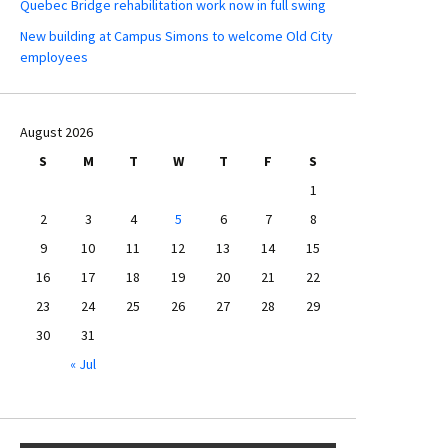
Quebec Bridge rehabilitation work now in full swing
New building at Campus Simons to welcome Old City
employees
August 2026
S
M
T
W
T
F
S
1
2
3
4
5
6
7
8
9
10
11
12
13
14
15
16
17
18
19
20
21
22
23
24
25
26
27
28
29
30
31
« Jul