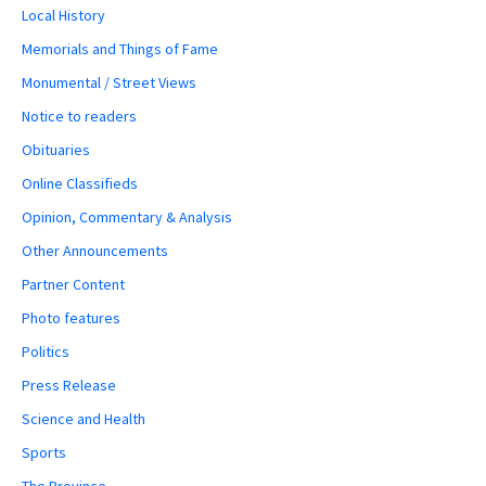
Local History
Memorials and Things of Fame
Monumental / Street Views
Notice to readers
Obituaries
Online Classifieds
Opinion, Commentary & Analysis
Other Announcements
Partner Content
Photo features
Politics
Press Release
Science and Health
Sports
The Province