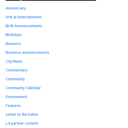
Anniversary
Arts & Entertainment
Birth Announcements
Birthdays
Business
Business announcements
City News
Commentary
Community
Community Calendar
Environment
Features
Letter to the Editor
LJI partner content