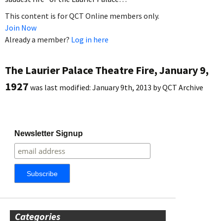
This content is for QCT Online members only.
Join Now
Already a member?
Log in here
The Laurier Palace Theatre Fire, January 9,
1927
was last modified:
January 9th, 2013
by
QCT Archive
Newsletter Signup
Categories