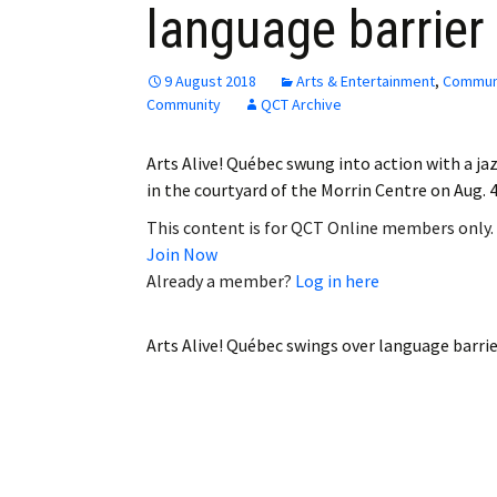
language barrier
Employment
Obituaries
9 August 2018
Arts & Entertainment
,
Commun
Community
QCT Archive
My Account
Arts Alive! Québec swung into action with a ja
Subscribe
in the courtyard of the Morrin Centre on Aug. 4
This content is for QCT Online members only.
Join Now
Already a member?
Log in here
Arts Alive! Québec swings over language barri