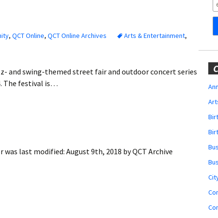
Obituaries
Wedding
Announcements
ity
,
QCT Online
,
QCT Online Archives
Arts & Entertainment
,
My Profile
C
zz- and swing-themed street fair and outdoor concert series
Membership Account
. The festival is…
Ann
Art
Membership Billing
Bi
Membership Invoice
Bir
Bu
er
was last modified:
August 9th, 2018
by
QCT Archive
Membership Renew
Bu
Membership Cancel
Cit
Co
Co