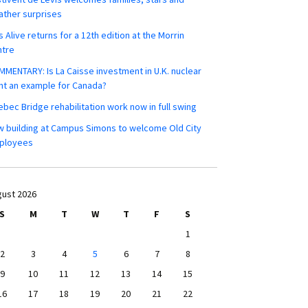
ther surprises
s Alive returns for a 12th edition at the Morrin
ntre
MENTARY: Is La Caisse investment in U.K. nuclear
nt an example for Canada?
bec Bridge rehabilitation work now in full swing
 building at Campus Simons to welcome Old City
ployees
ust 2026
S
M
T
W
T
F
S
1
2
3
4
5
6
7
8
9
10
11
12
13
14
15
16
17
18
19
20
21
22