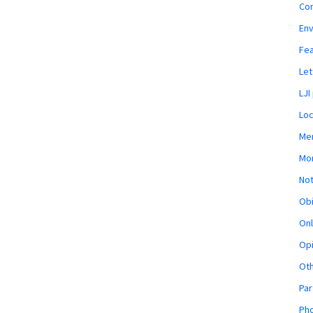
Co
En
Fe
Let
LJI
Loc
Mem
Mon
Not
Obi
Onl
Opi
Ot
Par
Pho