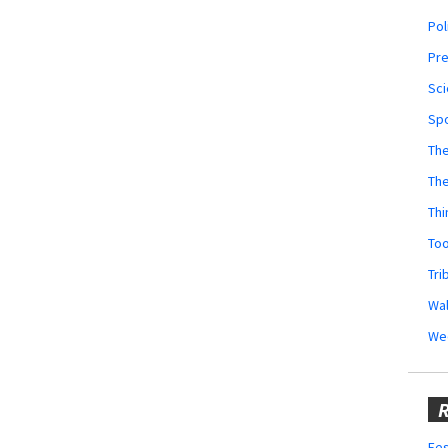
Pol
Pr
Sci
Sp
The
Th
Thi
Too
Tri
Wal
We
R
Fes