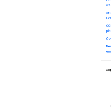
wea
Art
Ce
COM
pla
Que
New
em
Aug