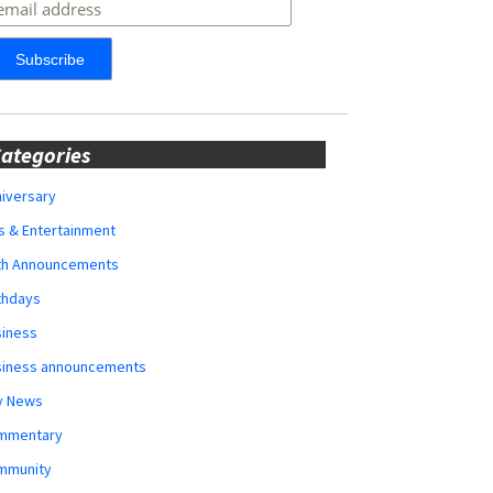
ategories
iversary
s & Entertainment
rth Announcements
thdays
siness
siness announcements
y News
mmentary
mmunity