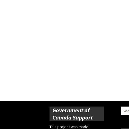
Government of
Sear
for:
Canada Support
This project was made