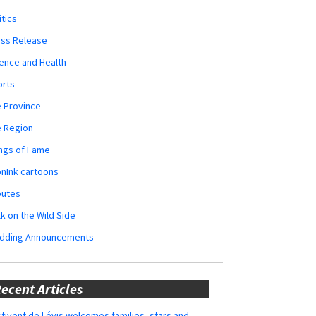
itics
ess Release
ence and Health
orts
 Province
e Region
ngs of Fame
nInk cartoons
butes
k on the Wild Side
dding Announcements
ecent Articles
tivent de Lévis welcomes families, stars and