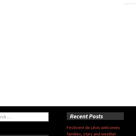
ch
Recent Posts
Festivent de Lévis welcomes
families, stars and weather