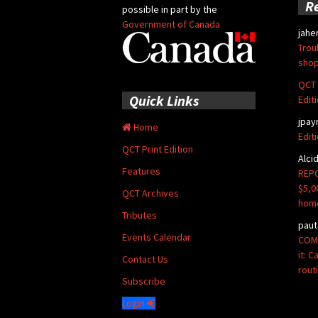
R
possible in part by the
Government of Canada
jahe
Trou
shop
QCT 
Quick Links
Edit
jpay
Home
Edit
QCT Print Edition
Alci
Features
REPO
$5,0
QCT Archives
hom
Tributes
paut
Events Calendar
COMM
it: 
Contact Us
rout
Subscribe
Login