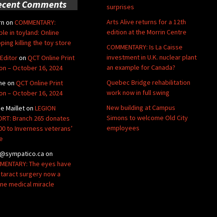
ecent Comments
surprises
Arts Alive returns for a 12th
rn
on
COMMENTARY:
edition at the Morrin Centre
ble in toyland: Online
ping killing the toy store
COMMENTARY: Is La Caisse
investment in U.K. nuclear plant
Editor
on
QCT Online Print
an example for Canada?
ion – October 16, 2024
Quebec Bridge rehabilitation
ne
on
QCT Online Print
work now in full swing
ion – October 16, 2024
New building at Campus
de Maillet
on
LEGION
Simons to welcome Old City
RT: Branch 265 donates
employees
00 to Inverness veterans’
e
@sympatico.ca
on
ENTARY: The eyes have
Cataract surgery now a
ine medical miracle