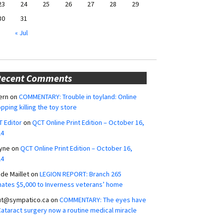
23
24
25
26
27
28
29
30
31
« Jul
Recent Comments
ern
on
COMMENTARY: Trouble in toyland: Online
pping killing the toy store
 Editor
on
QCT Online Print Edition – October 16,
24
yne
on
QCT Online Print Edition – October 16,
24
ide Maillet
on
LEGION REPORT: Branch 265
ates $5,000 to Inverness veterans’ home
ut@sympatico.ca
on
COMMENTARY: The eyes have
 Cataract surgery now a routine medical miracle