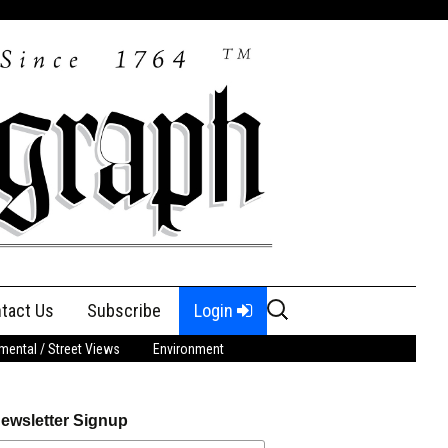
Search
tact Us
Subscribe
Login
for:
ental / Street Views
Environment
ewsletter Signup