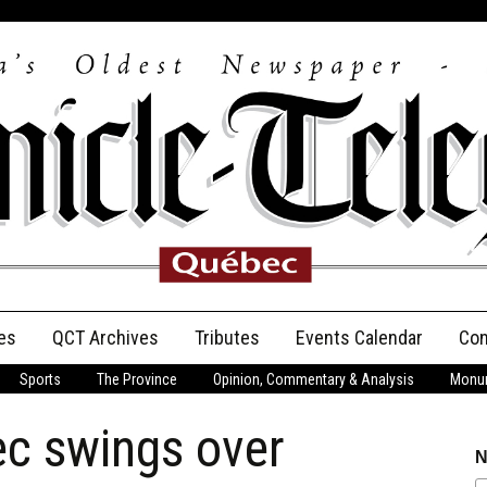
es
QCT Archives
Tributes
Events Calendar
Con
Sports
The Province
Opinion, Commentary & Analysis
Monum
Anniversary
ec swings over
Birth Announcements
N