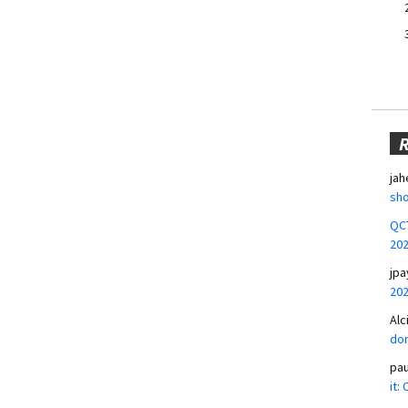
jah
sho
QCT
20
jpa
20
Alc
don
pa
it: