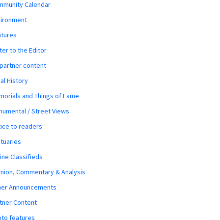
mmunity Calendar
vironment
atures
ter to the Editor
 partner content
al History
orials and Things of Fame
umental / Street Views
ice to readers
tuaries
ine Classifieds
nion, Commentary & Analysis
her Announcements
tner Content
to features