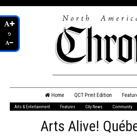
Skip
Home
QCT Print Edition
Featur
to
content
Arts & Entertainment
Features
City News
Community
QCT Online Print
Edition
Arts Alive! Québ
Login