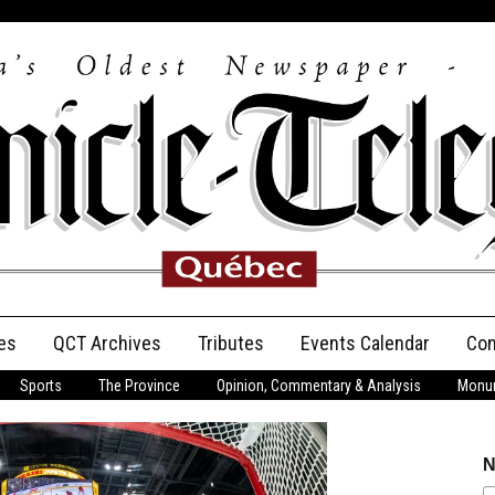
es
QCT Archives
Tributes
Events Calendar
Con
Sports
The Province
Opinion, Commentary & Analysis
Monum
Anniversary
Birth Announcements
N