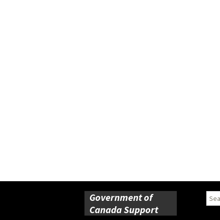
Government of
Sear
for:
Canada Support