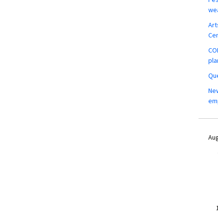
wea
Art
Ce
COM
pla
Que
New
em
Aug