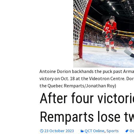
Employment
Obituaries
My Account
Subscribe
Antoine Dorion backhands the puck past Armad
victory on Oct. 18 at the Videotron Centre. D
the Quebec Remparts/Jonathan Roy)
After four victor
Remparts lose t
23 October 2023
QCT Online
,
Sports
Oc