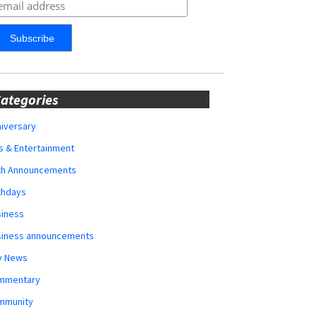
ategories
iversary
s & Entertainment
rth Announcements
thdays
siness
siness announcements
y News
mmentary
mmunity