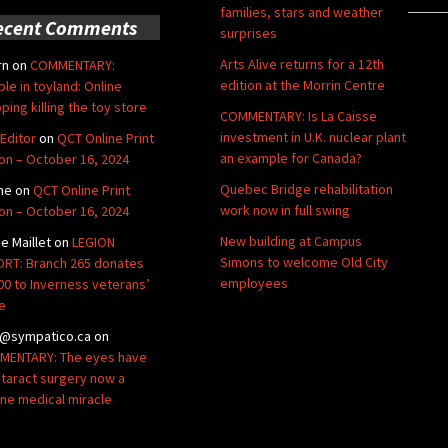
families, stars and weather
ecent Comments
surprises
Arts Alive returns for a 12th
rn
on
COMMENTARY:
edition at the Morrin Centre
ble in toyland: Online
ping killing the toy store
COMMENTARY: Is La Caisse
investment in U.K. nuclear plant
Editor
on
QCT Online Print
an example for Canada?
ion – October 16, 2024
Quebec Bridge rehabilitation
ne
on
QCT Online Print
work now in full swing
ion – October 16, 2024
New building at Campus
de Maillet
on
LEGION
Simons to welcome Old City
RT: Branch 265 donates
employees
00 to Inverness veterans’
e
@sympatico.ca
on
ENTARY: The eyes have
Cataract surgery now a
ine medical miracle