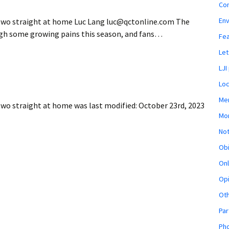
Co
En
e two straight at home Luc Lang luc@qctonline.com The
gh some growing pains this season, and fans…
Fe
Let
LJI
Loc
Mem
 two straight at home
was last modified:
October 23rd, 2023
Mon
Not
Obi
Onl
Opi
Ot
Par
Pho