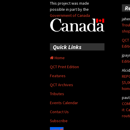
This project was made
R
possible in part by the
Government of Canada
jahe
Trou
shop
QCT 
Quick Links
Edit
jpay
Home
Edit
QCT Print Edition
Alci
Features
REPO
$5,0
QCT Archives
hom
Tributes
paut
Events Calendar
COMM
it: 
Contact Us
rout
Subscribe
Login