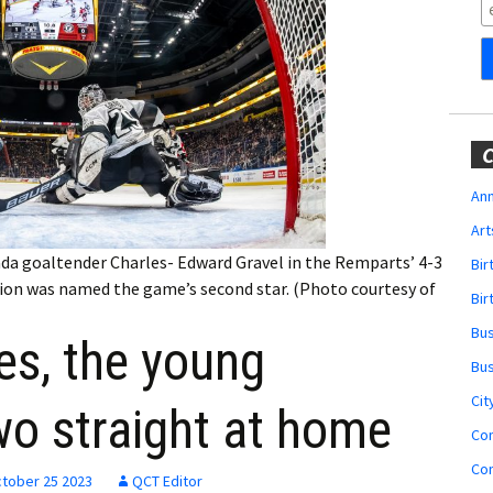
Obituaries
Wedding
Announcements
My Profile
C
Membership Account
Ann
Art
Membership Billing
a goaltender Charles- Edward Gravel in the Remparts’ 4-3
Bi
orion was named the game’s second star. (Photo courtesy of
Membership Invoice
Bir
Bu
ies, the young
Membership Renew
Bu
Membership Cancel
Cit
wo straight at home
Co
Co
tober 25 2023
QCT Editor