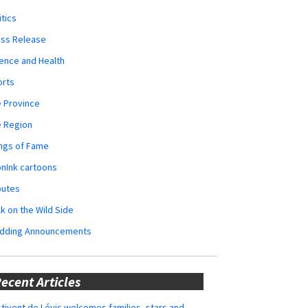
itics
ess Release
ence and Health
orts
 Province
e Region
ngs of Fame
nInk cartoons
butes
k on the Wild Side
dding Announcements
ecent Articles
tivent de Lévis welcomes families, stars and