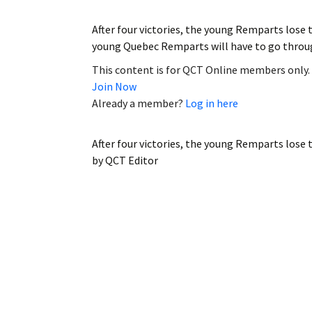
After four victories, the young Remparts los
young Quebec Remparts will have to go throu
This content is for QCT Online members only.
Join Now
Already a member?
Log in here
After four victories, the young Remparts lose
by
QCT Editor