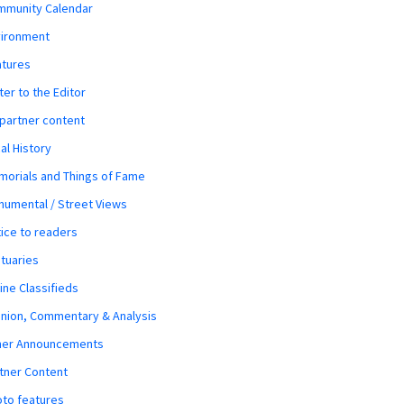
mmunity Calendar
vironment
atures
ter to the Editor
 partner content
al History
orials and Things of Fame
umental / Street Views
ice to readers
tuaries
ine Classifieds
nion, Commentary & Analysis
her Announcements
tner Content
to features