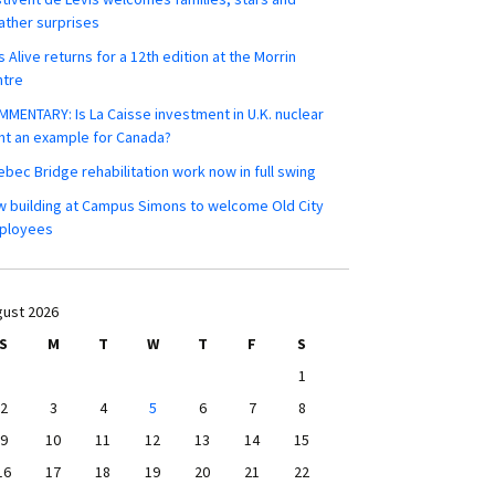
ther surprises
s Alive returns for a 12th edition at the Morrin
ntre
MENTARY: Is La Caisse investment in U.K. nuclear
nt an example for Canada?
bec Bridge rehabilitation work now in full swing
 building at Campus Simons to welcome Old City
ployees
ust 2026
S
M
T
W
T
F
S
1
2
3
4
5
6
7
8
9
10
11
12
13
14
15
16
17
18
19
20
21
22