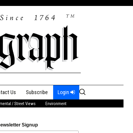
Search
tact Us
Subscribe
Login
for:
ental / Street Views
Environment
ewsletter Signup