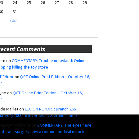
23
24
25
26
27
28
29
30
31
« Jul
Recent Comments
ern
on
COMMENTARY: Trouble in toyland: Online
pping killing the toy store
 Editor
on
QCT Online Print Edition – October 16,
24
yne
on
QCT Online Print Edition – October 16,
24
ide Maillet
on
LEGION REPORT: Branch 265
ates $5,000 to Inverness veterans’ home
ut@sympatico.ca
on
COMMENTARY: The eyes have
 Cataract surgery now a routine medical miracle