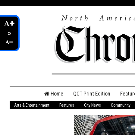
Skip
Home
QCT Print Edition
Featur
to
content
Arts & Entertainment
Features
City News
Community
QCT Online Print
Edition
Login