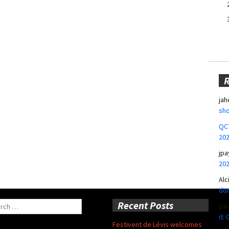
jah
sho
QCT
20
jpa
20
Alc
don
ch
Recent Posts
pa
it:
Festivent de Lévis welcomes