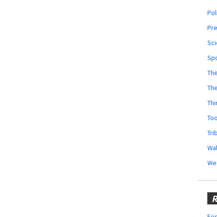
Pol
Pr
Sci
Sp
The
Th
Thi
Too
Tri
Wal
We
R
Fes