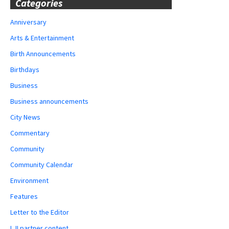
Categories
Anniversary
Arts & Entertainment
Birth Announcements
Birthdays
Business
Business announcements
City News
Commentary
Community
Community Calendar
Environment
Features
Letter to the Editor
LJI partner content