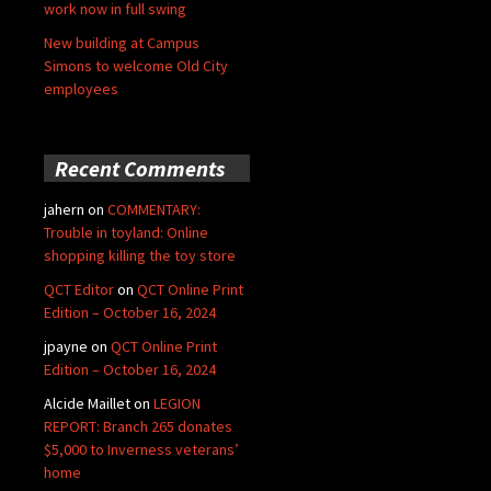
work now in full swing
New building at Campus
Simons to welcome Old City
employees
Recent Comments
jahern
on
COMMENTARY:
Trouble in toyland: Online
shopping killing the toy store
QCT Editor
on
QCT Online Print
Edition – October 16, 2024
jpayne
on
QCT Online Print
Edition – October 16, 2024
Alcide Maillet
on
LEGION
REPORT: Branch 265 donates
$5,000 to Inverness veterans’
home