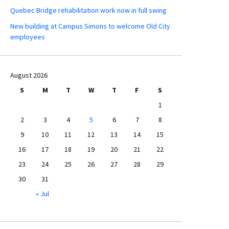
Quebec Bridge rehabilitation work now in full swing
New building at Campus Simons to welcome Old City
employees
August 2026
S
M
T
W
T
F
S
1
2
3
4
5
6
7
8
9
10
11
12
13
14
15
16
17
18
19
20
21
22
23
24
25
26
27
28
29
30
31
« Jul