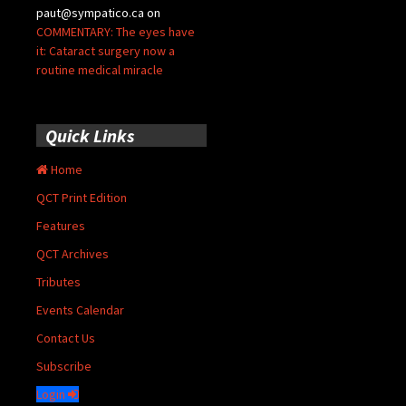
paut@sympatico.ca
on
COMMENTARY: The eyes have
it: Cataract surgery now a
routine medical miracle
Quick Links
Home
QCT Print Edition
Features
QCT Archives
Tributes
Events Calendar
Contact Us
Subscribe
Login