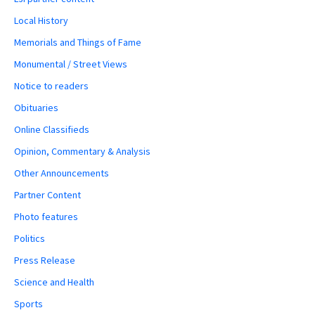
Local History
Memorials and Things of Fame
Monumental / Street Views
Notice to readers
Obituaries
Online Classifieds
Opinion, Commentary & Analysis
Other Announcements
Partner Content
Photo features
Politics
Press Release
Science and Health
Sports