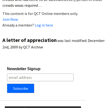
crowds wwas required…
This content is for QCT Online members only.
Join Now
Already a member?
Log in here
A letter of appreciation
was last modified:
December
2nd, 2009
by
QCT Archive
Newsletter Signup