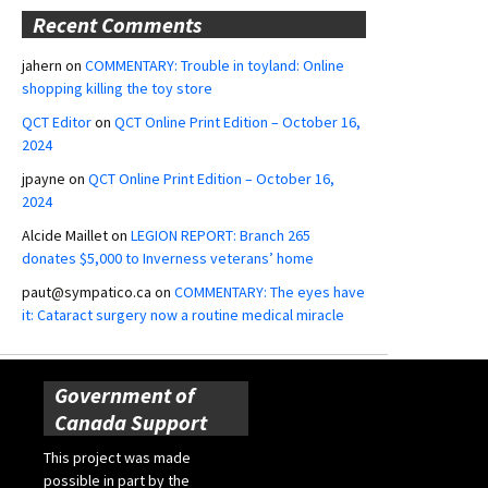
Recent Comments
jahern
on
COMMENTARY: Trouble in toyland: Online
shopping killing the toy store
QCT Editor
on
QCT Online Print Edition – October 16,
2024
jpayne
on
QCT Online Print Edition – October 16,
2024
Alcide Maillet
on
LEGION REPORT: Branch 265
donates $5,000 to Inverness veterans’ home
paut@sympatico.ca
on
COMMENTARY: The eyes have
it: Cataract surgery now a routine medical miracle
Government of
Canada Support
This project was made
possible in part by the