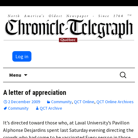
Log in
Skip
Search
Menu
to
for:
content
A letter of appreciation
2 December 2009
Community
,
QCT Online
,
QCT Online Archives
Community
QCT Archive
It’s directed toward those who, at Laval University’s Pavillon
Alphonse Desjardins spent last Saturday evening directing the
crowds who had come to be vaccinated.Every person in those