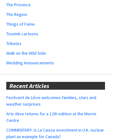
The Province
The Region
Things of Fame
ToonInk cartoons
Tributes
Walk on the Wild Side
Wedding Announcements
Recent Articles
Festivent de Lévis welcomes families, stars and
weather surprises
Arts Alive returns for a 12th edition at the Morrin
Centre
COMMENTARY: Is La Caisse investment in U.K. nuclear
plant an example for Canada?