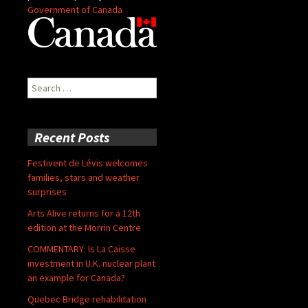
Government of Canada
Search
for:
Recent Posts
Festivent de Lévis welcomes
families, stars and weather
surprises
Arts Alive returns for a 12th
edition at the Morrin Centre
COMMENTARY: Is La Caisse
investment in U.K. nuclear plant
an example for Canada?
Quebec Bridge rehabilitation