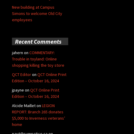
New building at Campus
Simons to welcome Old City
employees
Recent Comments
jahern
on
COMMENTARY:
Trouble in toyland: Online
shopping killing the toy store
QCT Editor
on
QCT Online Print
Edition – October 16, 2024
jpayne
on
QCT Online Print
Edition – October 16, 2024
Alcide Maillet
on
LEGION
REPORT: Branch 265 donates
$5,000 to Inverness veterans’
home
paut@sympatico.ca
on