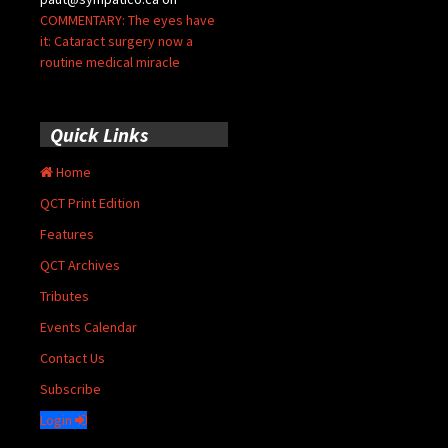
COMMENTARY: The eyes have
it: Cataract surgery now a
routine medical miracle
Quick Links
Home
QCT Print Edition
Features
QCT Archives
Tributes
Events Calendar
Contact Us
Subscribe
Login