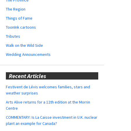
The Region
Things of Fame
ToonInk cartoons
Tributes
Walk on the Wild Side
Wedding Announcements
Recent Articles
Festivent de Lévis welcomes families, stars and
weather surprises
Arts Alive returns for a 12th edition at the Morrin
Centre
COMMENTARY: Is La Caisse investment in U.K. nuclear
plant an example for Canada?