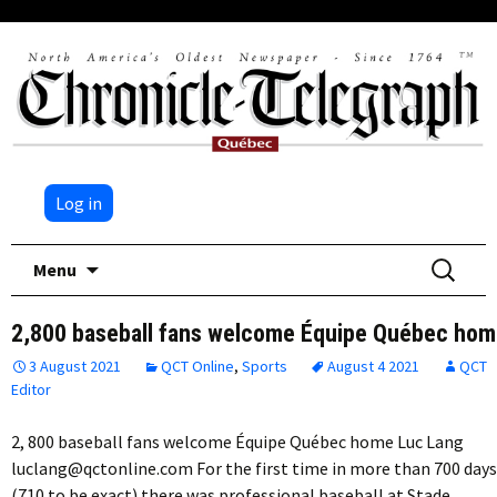
Log in
Skip
Search
Menu
to
for:
content
2,800 baseball fans welcome Équipe Québec ho
3 August 2021
QCT Online
,
Sports
August 4 2021
QCT
Editor
2, 800 baseball fans welcome Équipe Québec home Luc Lang
luclang@qctonline.com For the first time in more than 700 days
(710 to be exact) there was professional baseball at Stade…