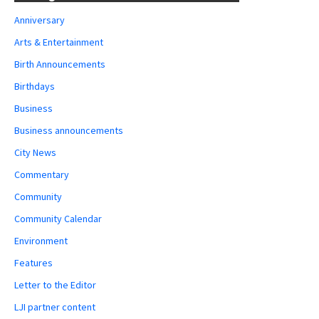
Anniversary
Arts & Entertainment
Birth Announcements
Birthdays
Business
Business announcements
City News
Commentary
Community
Community Calendar
Environment
Features
Letter to the Editor
LJI partner content