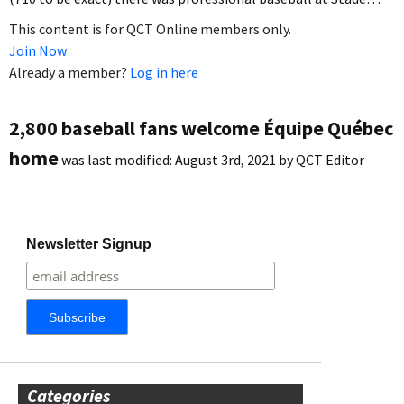
This content is for QCT Online members only.
Join Now
Already a member?
Log in here
2,800 baseball fans welcome Équipe Québec
home
was last modified:
August 3rd, 2021
by
QCT Editor
Newsletter Signup
Categories