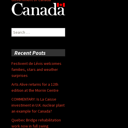
Search
for:
Recent Posts
Festivent de Lévis welcomes
families, stars and weather
surprises
Arts Alive returns for a 12th
edition at the Morrin Centre
COMMENTARY: Is La Caisse
investment in U.K. nuclear plant
an example for Canada?
Quebec Bridge rehabilitation
work now in full swing