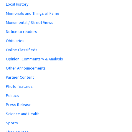
Local History
Memorials and Things of Fame
Monumental / Street Views
Notice to readers
Obituaries
Online Classifieds
Opinion, Commentary & Analysis
Other Announcements
Partner Content
Photo features
Politics
Press Release
Science and Health
Sports
The Province