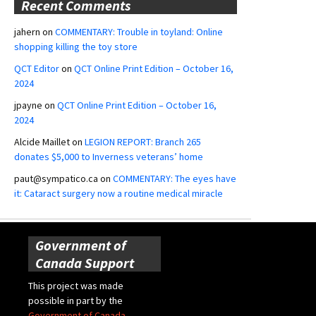
Recent Comments
jahern
on
COMMENTARY: Trouble in toyland: Online
shopping killing the toy store
QCT Editor
on
QCT Online Print Edition – October 16,
2024
jpayne
on
QCT Online Print Edition – October 16,
2024
Alcide Maillet
on
LEGION REPORT: Branch 265
donates $5,000 to Inverness veterans’ home
paut@sympatico.ca
on
COMMENTARY: The eyes have
it: Cataract surgery now a routine medical miracle
Government of
Canada Support
This project was made
possible in part by the
Government of Canada