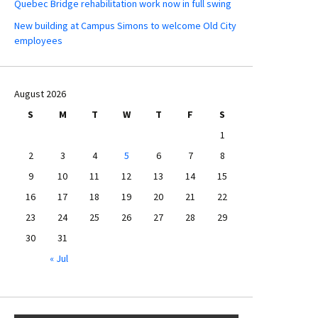
Quebec Bridge rehabilitation work now in full swing
New building at Campus Simons to welcome Old City
employees
August 2026
S
M
T
W
T
F
S
1
2
3
4
5
6
7
8
9
10
11
12
13
14
15
16
17
18
19
20
21
22
23
24
25
26
27
28
29
30
31
« Jul