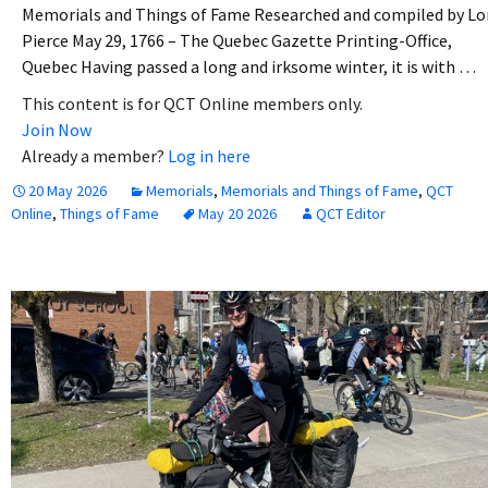
Memorials and Things of Fame Researched and compiled by Lo
Pierce May 29, 1766 – The Quebec Gazette Printing-Office,
Quebec Having passed a long and irksome winter, it is with …
This content is for QCT Online members only.
Join Now
Already a member?
Log in here
20 May 2026
Memorials
,
Memorials and Things of Fame
,
QCT
Online
,
Things of Fame
May 20 2026
QCT Editor