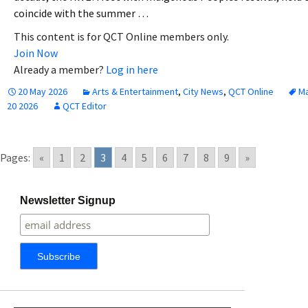
coincide with the summer …
This content is for QCT Online members only.
Join Now
Already a member?
Log in here
20 May 2026
Arts & Entertainment
,
City News
,
QCT Online
M
20 2026
QCT Editor
Pages:
«
1
2
3
4
5
6
7
8
9
»
Newsletter Signup