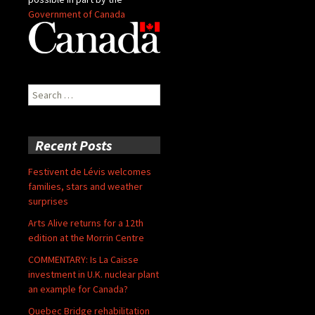
Government of Canada
Search
for:
Recent Posts
Festivent de Lévis welcomes
families, stars and weather
surprises
Arts Alive returns for a 12th
edition at the Morrin Centre
COMMENTARY: Is La Caisse
investment in U.K. nuclear plant
an example for Canada?
Quebec Bridge rehabilitation