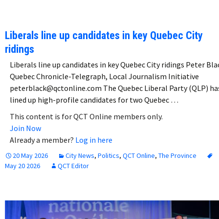
Liberals line up candidates in key Quebec City
ridings
Liberals line up candidates in key Quebec City ridings Peter Bla
Quebec Chronicle-Telegraph, Local Journalism Initiative
peterblack@qctonline.com The Quebec Liberal Party (QLP) ha
lined up high-profile candidates for two Quebec …
This content is for QCT Online members only.
Join Now
Already a member?
Log in here
20 May 2026
City News
,
Politics
,
QCT Online
,
The Province
May 20 2026
QCT Editor