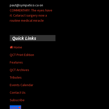
paut@sympatico.ca
on
COMMENTARY: The eyes have
it: Cataract surgery now a
routine medical miracle
Quick Links
Home
QCT Print Edition
Features
QCT Archives
Tributes
Events Calendar
Contact Us
Subscribe
Login