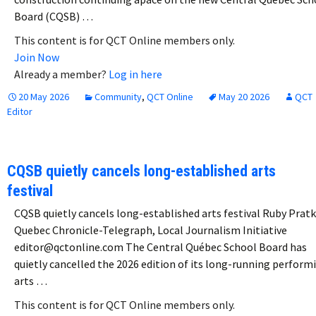
Board (CQSB) …
This content is for QCT Online members only.
Join Now
Already a member?
Log in here
20 May 2026
Community
,
QCT Online
May 20 2026
QCT
Editor
CQSB quietly cancels long-established arts
festival
CQSB quietly cancels long-established arts festival Ruby Prat
Quebec Chronicle-Telegraph, Local Journalism Initiative
editor@qctonline.com The Central Québec School Board has
quietly cancelled the 2026 edition of its long-running perform
arts …
This content is for QCT Online members only.