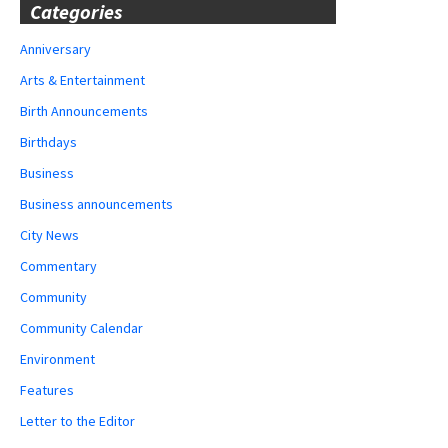
Categories
Anniversary
Arts & Entertainment
Birth Announcements
Birthdays
Business
Business announcements
City News
Commentary
Community
Community Calendar
Environment
Features
Letter to the Editor