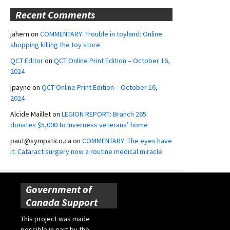
Recent Comments
jahern
on
COMMENTARY: Trouble in toyland: Online
shopping killing the toy store
QCT Editor
on
QCT Online Print Edition – October 16,
2024
jpayne
on
QCT Online Print Edition – October 16,
2024
Alcide Maillet
on
LEGION REPORT: Branch 265
donates $5,000 to Inverness veterans’ home
paut@sympatico.ca
on
COMMENTARY: The eyes have
it: Cataract surgery now a routine medical miracle
Government of
Canada Support
This project was made
possible in part by the