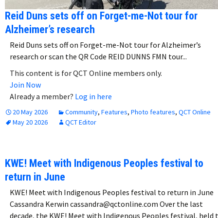
Reid Duns sets off on Forget-me-Not tour for
Alzheimer’s research
Reid Duns sets off on Forget-me-Not tour for Alzheimer’s
research or scan the QR Code REID DUNNS FMN tour...
This content is for QCT Online members only.
Join Now
Already a member?
Log in here
20 May 2026
Community
,
Features
,
Photo features
,
QCT Online
May 20 2026
QCT Editor
KWE! Meet with Indigenous Peoples festival to
return in June
KWE! Meet with Indigenous Peoples festival to return in June
Cassandra Kerwin cassandra@qctonline.com Over the last
decade, the KWE! Meet with Indigenous Peoples festival, held 