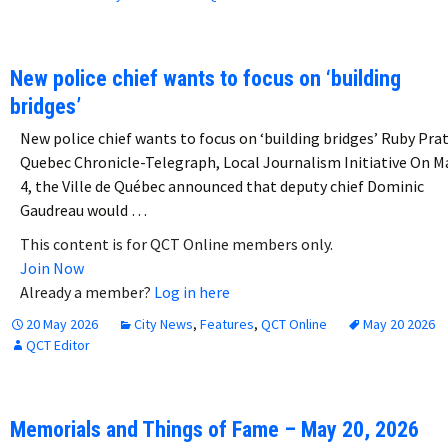
New police chief wants to focus on ‘building
bridges’
New police chief wants to focus on ‘building bridges’ Ruby Pra
Quebec Chronicle-Telegraph, Local Journalism Initiative On M
4, the Ville de Québec announced that deputy chief Dominic
Gaudreau would …
This content is for QCT Online members only.
Join Now
Already a member?
Log in here
20 May 2026
City News
,
Features
,
QCT Online
May 20 2026
QCT Editor
Memorials and Things of Fame – May 20, 2026