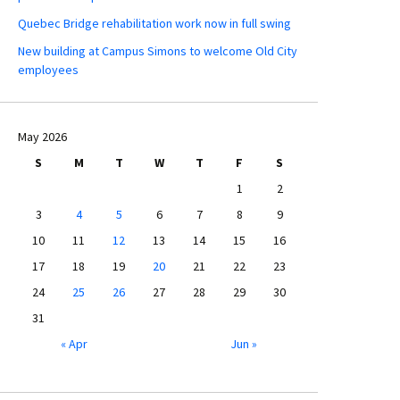
Quebec Bridge rehabilitation work now in full swing
New building at Campus Simons to welcome Old City
employees
May 2026
S
M
T
W
T
F
S
1
2
3
4
5
6
7
8
9
10
11
12
13
14
15
16
17
18
19
20
21
22
23
24
25
26
27
28
29
30
31
« Apr
Jun »