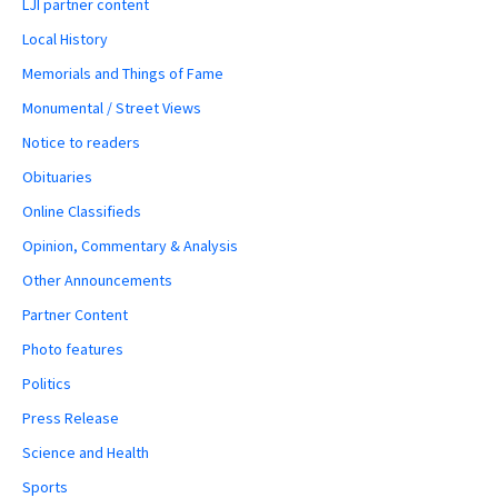
LJI partner content
Local History
Memorials and Things of Fame
Monumental / Street Views
Notice to readers
Obituaries
Online Classifieds
Opinion, Commentary & Analysis
Other Announcements
Partner Content
Photo features
Politics
Press Release
Science and Health
Sports