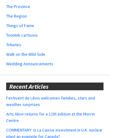
The Province
The Region
Things of Fame
ToonInk cartoons
Tributes
Walk on the Wild Side
Wedding Announcements
Recent Articles
Festivent de Lévis welcomes families, stars and
weather surprises
Arts Alive returns for a 12th edition at the Morrin
Centre
COMMENTARY: Is La Caisse investment in U.K. nuclear
plant an example for Canada?