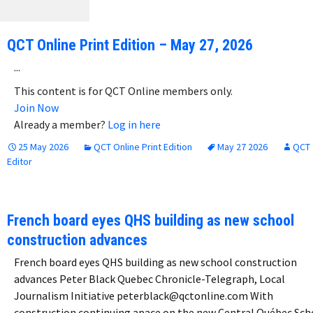
QCT Online Print Edition – May 27, 2026
...
This content is for QCT Online members only.
Join Now
Already a member?
Log in here
25 May 2026
QCT Online Print Edition
May 27 2026
QCT
Editor
French board eyes QHS building as new school
construction advances
French board eyes QHS building as new school construction
advances Peter Black Quebec Chronicle-Telegraph, Local
Journalism Initiative peterblack@qctonline.com With
construction continuing apace on the new Central Québec Sch