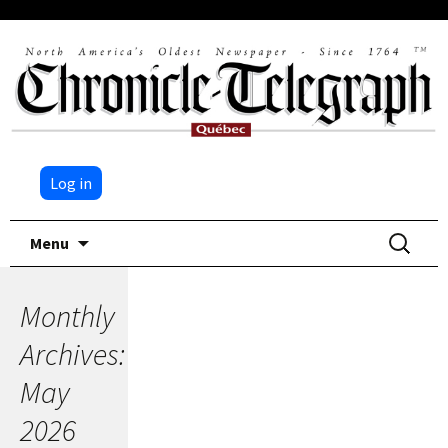
Log in
Skip
Search
Menu
to
for:
content
Monthly
Archives:
May
2026