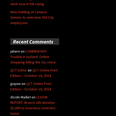
work now in full swing
New building at Campus
Simons to welcome Old City
employees
Recent Comments
jahern
on
COMMENTARY:
Trouble in toyland: Online
shopping killing the toy store
QCT Editor
on
QCT Online Print
Edition – October 16, 2024
jpayne
on
QCT Online Print
Edition – October 16, 2024
Alcide Maillet
on
LEGION
REPORT: Branch 265 donates
$5,000 to Inverness veterans’
home