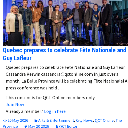
Quebec prepares to celebrate Fête Nationale and
Guy Lafleur
Quebec prepares to celebrate Fête Nationale and Guy Lafleur
Cassandra Kerwin cassandra@qctonline.com In just over a
month, La Belle Province will be celebrating Fête Nationale! A
press conference was held …
This content is for QCT Online members only.
Join Now
Already a member?
Log in here
20 May 2026
Arts & Entertainment
,
City News
,
QCT Online
,
The
Province
May 20 2026
QCT Editor