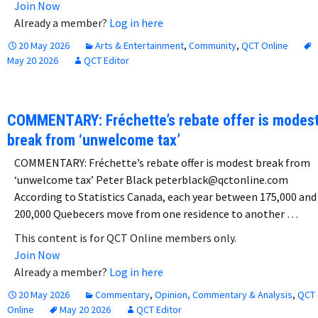
Join Now
Already a member?
Log in here
20 May 2026
Arts & Entertainment
,
Community
,
QCT Online
May 20 2026
QCT Editor
COMMENTARY: Fréchette’s rebate offer is modes
break from ‘unwelcome tax’
COMMENTARY: Fréchette’s rebate offer is modest break from
‘unwelcome tax’ Peter Black peterblack@qctonline.com
According to Statistics Canada, each year between 175,000 and
200,000 Quebecers move from one residence to another …
This content is for QCT Online members only.
Join Now
Already a member?
Log in here
20 May 2026
Commentary
,
Opinion, Commentary & Analysis
,
QCT
Online
May 20 2026
QCT Editor