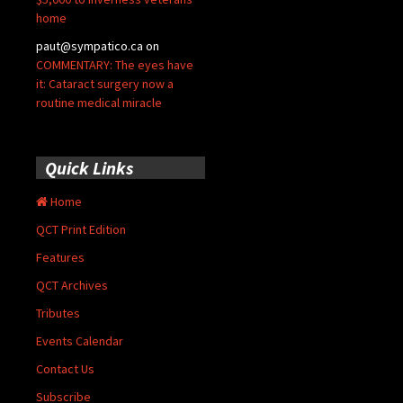
home
paut@sympatico.ca
on
COMMENTARY: The eyes have
it: Cataract surgery now a
routine medical miracle
Quick Links
Home
QCT Print Edition
Features
QCT Archives
Tributes
Events Calendar
Contact Us
Subscribe