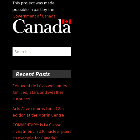
This project was made
possible in part by the
Government of Canada
Search
for:
Recent Posts
Festivent de Lévis welcomes
families, stars and weather
surprises
Arts Alive returns for a 12th
edition at the Morrin Centre
COMMENTARY: Is La Caisse
investment in U.K. nuclear plant
an example for Canada?