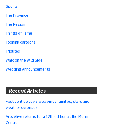
Sports
The Province
The Region
Things of Fame
ToonInk cartoons
Tributes
Walk on the Wild Side
Wedding Announcements
Recent Articles
Festivent de Lévis welcomes families, stars and
weather surprises
Arts Alive returns for a 12th edition at the Morrin
Centre