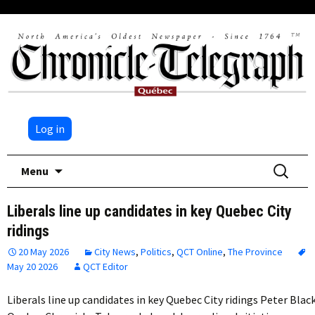
Log in
Skip
Search
Menu
to
for:
content
Liberals line up candidates in key Quebec City
ridings
20 May 2026
City News
,
Politics
,
QCT Online
,
The Province
May 20 2026
QCT Editor
Liberals line up candidates in key Quebec City ridings Peter Blac