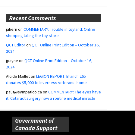
Recent Comments
jahern
on
COMMENTARY: Trouble in toyland: Online
shopping killing the toy store
QCT Editor
on
QCT Online Print Edition – October 16,
2024
jpayne
on
QCT Online Print Edition – October 16,
2024
Alcide Maillet
on
LEGION REPORT: Branch 265
donates $5,000 to Inverness veterans’ home
paut@sympatico.ca
on
COMMENTARY: The eyes have
it: Cataract surgery now a routine medical miracle
Government of
Canada Support