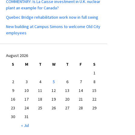
COMMENTARY: Is La Caisse investment in U.K. nuclear
plant an example for Canada?
Quebec Bridge rehabilitation work now in full swing
New building at Campus Simons to welcome Old City
employees
August 2026
S
M
T
W
T
F
S
1
2
3
4
5
6
7
8
9
10
11
12
13
14
15
16
17
18
19
20
21
22
23
24
25
26
27
28
29
30
31
« Jul