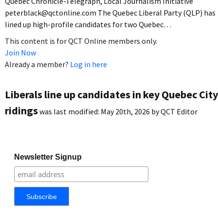
Quebec Chronicle-Telegraph, Local Journalism Initiative
peterblack@qctonline.com The Quebec Liberal Party (QLP) has
lined up high-profile candidates for two Quebec…
This content is for QCT Online members only.
Join Now
Already a member?
Log in here
Liberals line up candidates in key Quebec City
ridings
was last modified:
May 20th, 2026
by
QCT Editor
Newsletter Signup