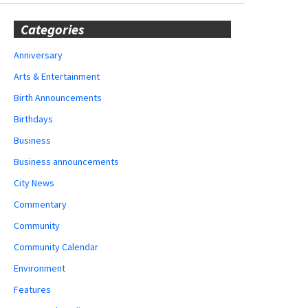
Categories
Anniversary
Arts & Entertainment
Birth Announcements
Birthdays
Business
Business announcements
City News
Commentary
Community
Community Calendar
Environment
Features