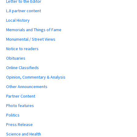
Letter to the Editor
LJI partner content
Local History
Memorials and Things of Fame
Monumental / Street Views
Notice to readers
Obituaries
Online Classifieds
Opinion, Commentary & Analysis
Other Announcements
Partner Content
Photo features
Politics
Press Release
Science and Health