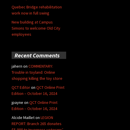
Quebec Bridge rehabilitation
work now in full swing
New building at Campus
Simons to welcome Old City
employees
Recent Comments
jahern
on
COMMENTARY:
Trouble in toyland: Online
shopping killing the toy store
QCT Editor
on
QCT Online Print
Edition – October 16, 2024
jpayne
on
QCT Online Print
Edition – October 16, 2024
Alcide Maillet
on
LEGION
REPORT: Branch 265 donates
$5,000 to Inverness veterans’