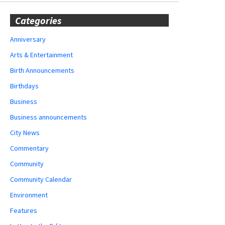
Categories
Anniversary
Arts & Entertainment
Birth Announcements
Birthdays
Business
Business announcements
City News
Commentary
Community
Community Calendar
Environment
Features