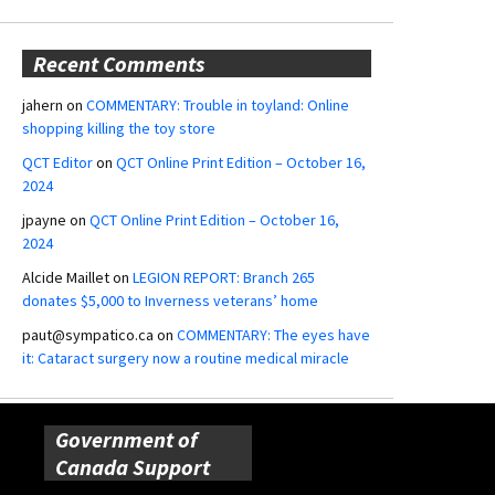
Recent Comments
jahern
on
COMMENTARY: Trouble in toyland: Online
shopping killing the toy store
QCT Editor
on
QCT Online Print Edition – October 16,
2024
jpayne
on
QCT Online Print Edition – October 16,
2024
Alcide Maillet
on
LEGION REPORT: Branch 265
donates $5,000 to Inverness veterans’ home
paut@sympatico.ca
on
COMMENTARY: The eyes have
it: Cataract surgery now a routine medical miracle
Government of
Canada Support