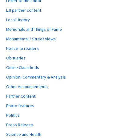
Letter to the Editor
LJI partner content
Local History
Memorials and Things of Fame
Monumental / Street Views
Notice to readers
Obituaries
Online Classifieds
Opinion, Commentary & Analysis
Other Announcements
Partner Content
Photo features
Politics
Press Release
Science and Health