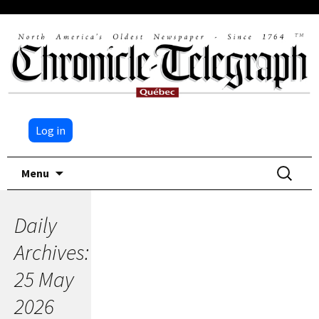
Log in
Skip
Search
Menu
to
for:
content
Daily
Archives:
25 May
2026