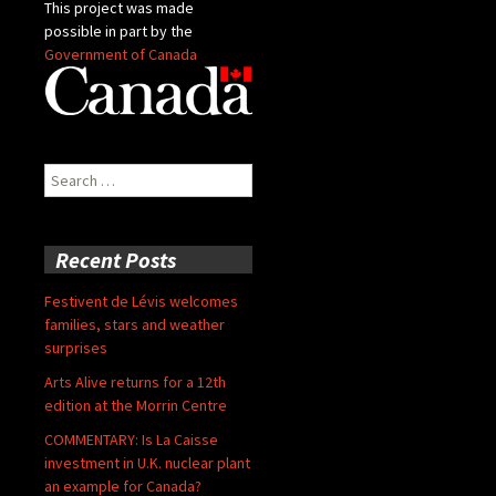
This project was made
possible in part by the
Government of Canada
Search
for:
Recent Posts
Festivent de Lévis welcomes
families, stars and weather
surprises
Arts Alive returns for a 12th
edition at the Morrin Centre
COMMENTARY: Is La Caisse
investment in U.K. nuclear plant
an example for Canada?