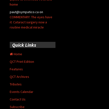
home
paut@sympatico.ca
on
COMMENTARY: The eyes have
it: Cataract surgery now a
routine medical miracle
Quick Links
Home
QCT Print Edition
Features
QCT Archives
Tributes
Events Calendar
Contact Us
Subscribe