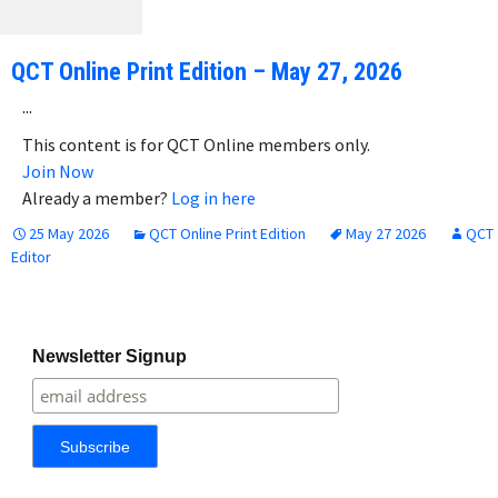
QCT Online Print Edition – May 27, 2026
...
This content is for QCT Online members only.
Join Now
Already a member?
Log in here
25 May 2026
QCT Online Print Edition
May 27 2026
QCT
Editor
Newsletter Signup