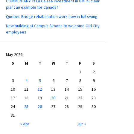
COMMENTARY: Is La Caisse investment in U.K. nuclear
plant an example for Canada?
Quebec Bridge rehabilitation work now in full swing
New building at Campus Simons to welcome Old City
employees
May 2026
S
M
T
W
T
F
S
1
2
3
4
5
6
7
8
9
10
11
12
13
14
15
16
17
18
19
20
21
22
23
24
25
26
27
28
29
30
31
« Apr
Jun »