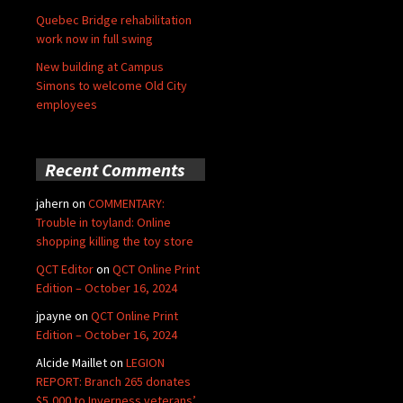
Quebec Bridge rehabilitation
work now in full swing
New building at Campus
Simons to welcome Old City
employees
Recent Comments
jahern
on
COMMENTARY:
Trouble in toyland: Online
shopping killing the toy store
QCT Editor
on
QCT Online Print
Edition – October 16, 2024
jpayne
on
QCT Online Print
Edition – October 16, 2024
Alcide Maillet
on
LEGION
REPORT: Branch 265 donates
$5,000 to Inverness veterans’