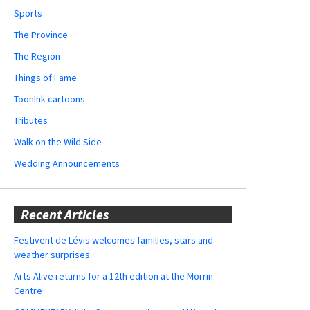
Sports
The Province
The Region
Things of Fame
ToonInk cartoons
Tributes
Walk on the Wild Side
Wedding Announcements
Recent Articles
Festivent de Lévis welcomes families, stars and
weather surprises
Arts Alive returns for a 12th edition at the Morrin
Centre