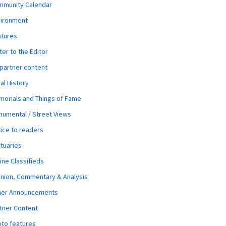
mmunity Calendar
vironment
atures
ter to the Editor
 partner content
al History
orials and Things of Fame
umental / Street Views
ice to readers
tuaries
ine Classifieds
nion, Commentary & Analysis
her Announcements
tner Content
to features