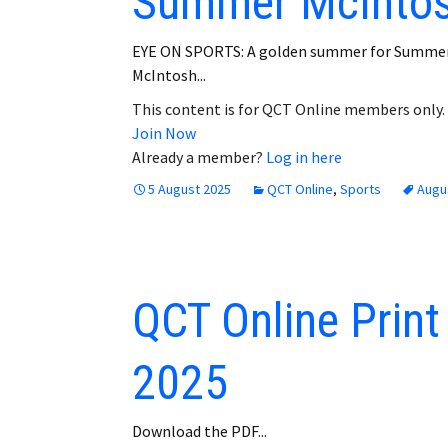
Summer McInto
EYE ON SPORTS: A golden summer for Summe
McIntosh...
This content is for QCT Online members only.
Join Now
Already a member?
Log in here
5 August 2025
QCT Online
,
Sports
Augu
QCT Online Print
2025
Download the PDF...