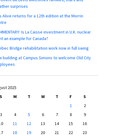
ther surprises
s Alive returns for a 12th edition at the Morrin
ntre
MENTARY: Is La Caisse investment in U.K. nuclear
nt an example for Canada?
bec Bridge rehabilitation work now in full swing
 building at Campus Simons to welcome Old City
ployees
ust 2025
S
M
T
W
T
F
S
1
2
3
4
5
6
7
8
9
10
11
12
13
14
15
16
17
18
19
20
21
22
23