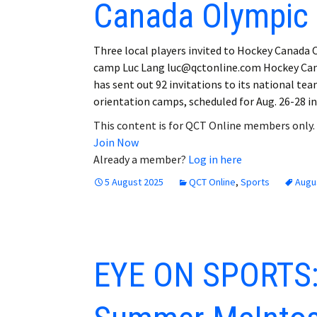
Canada Olympic
Three local players invited to Hockey Canada
camp Luc Lang luc@qctonline.com Hockey Ca
has sent out 92 invitations to its national te
orientation camps, scheduled for Aug. 26-28 i
This content is for QCT Online members only.
Join Now
Already a member?
Log in here
5 August 2025
QCT Online
,
Sports
Augu
EYE ON SPORTS: