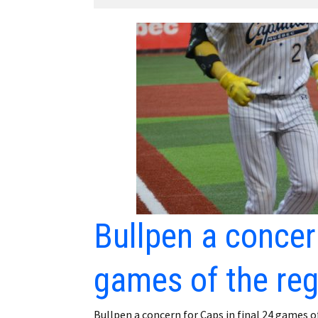
Employment
Obituaries
My Account
Subscribe
Bullpen a concern
games of the re
Bullpen a concern for Caps in final 24 games o