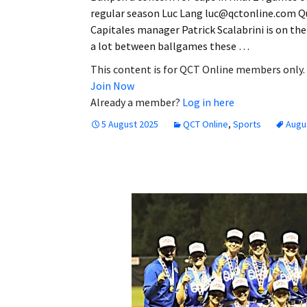
regular season Luc Lang luc@qctonline.com Q
Capitales manager Patrick Scalabrini is on th
a lot between ballgames these …
This content is for QCT Online members only.
Join Now
Already a member?
Log in here
5 August 2025
QCT Online
,
Sports
Augu