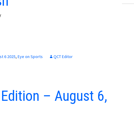
sh
r
st 6 2025
,
Eye on Sports
QCT Editor
 Edition – August 6,