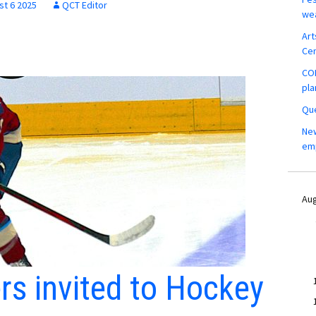
st 6 2025
QCT Editor
wea
Art
Ce
COM
pla
Que
New
em
Aug
ers invited to Hockey