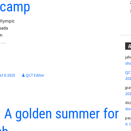
 camp
 Olympic
nada
am
n …
jah
sho
QCT
st 6 2025
QCT Editor
20
jpa
20
Alc
 A golden summer for
don
pa
it: