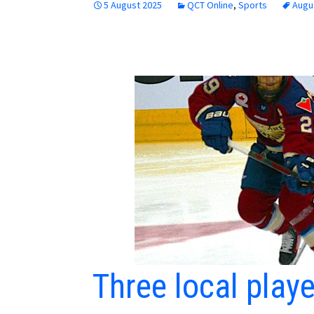
5 August 2025
QCT Online
,
Sports
Augu
Three local play