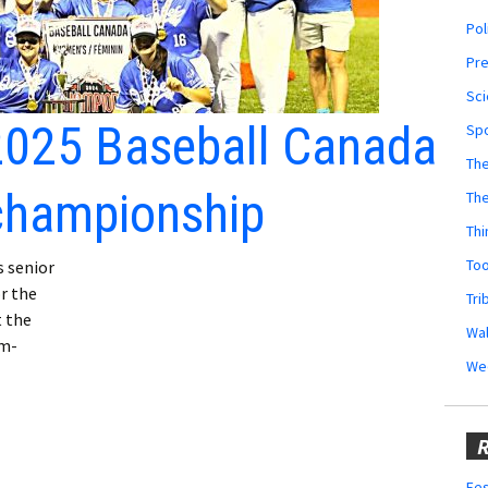
Pol
Pr
Sci
2025 Baseball Canada
Sp
The
championship
Th
Thi
Too
 senior
r the
Tri
t the
Wal
am-
We
R
Fes