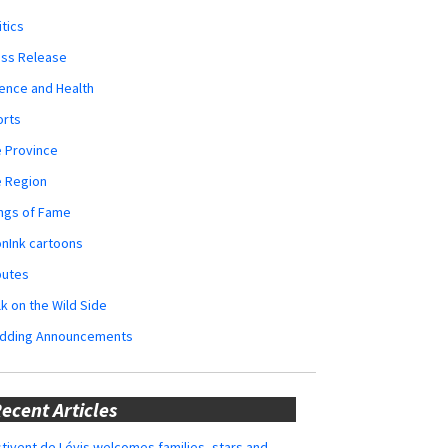
itics
ess Release
ence and Health
orts
 Province
e Region
ngs of Fame
nInk cartoons
butes
k on the Wild Side
dding Announcements
ecent Articles
tivent de Lévis welcomes families, stars and