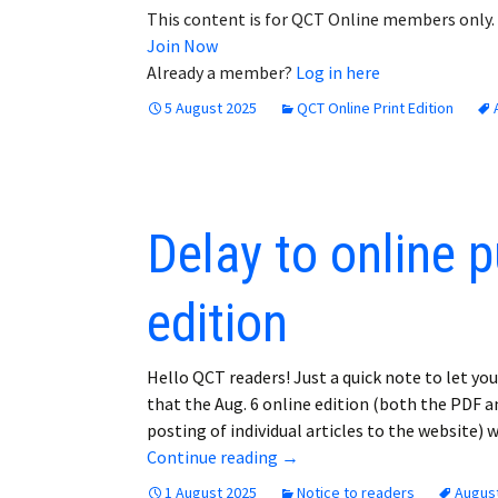
This content is for QCT Online members only.
Join Now
Already a member?
Log in here
5 August 2025
QCT Online Print Edition
Delay to online p
edition
Hello QCT readers! Just a quick note to let yo
that the Aug. 6 online edition (both the PDF a
posting of individual articles to the website) 
Delay to online publication o
Continue reading
→
1 August 2025
Notice to readers
August