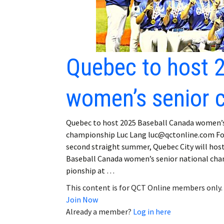
Quebec to host 
women’s senior 
Quebec to host 2025 Baseball Canada women’s
championship Luc Lang luc@qctonline.com Fo
second straight summer, Quebec City will hos
Baseball Canada women’s senior national ch
pionship at …
This content is for QCT Online members only.
Join Now
Already a member?
Log in here