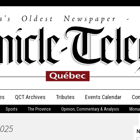
es
QCT Archives
Tributes
Events Calendar
Con
Sports
The Province
Opinion, Commentary & Analysis
Monum
Anniversary
2025
Birth Announcements
N