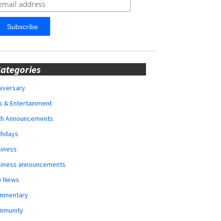
ategories
iversary
s & Entertainment
rth Announcements
thdays
siness
siness announcements
y News
mmentary
mmunity