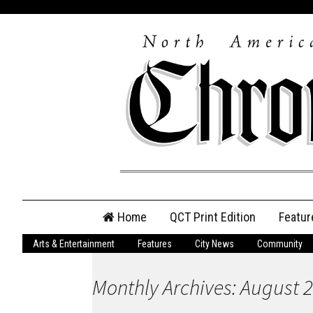
Skip
Home
QCT Print Edition
Featur
to
content
Arts & Entertainment
Features
City News
Community
QCT Online Print
Edition
Monthly Archives: August 
Login