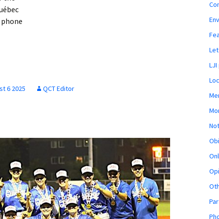
Co
uébec
En
e phone
Fe
Let
LJI
Loc
st 6 2025
QCT Editor
Mem
Mon
Not
Obi
Onl
Opi
Ot
Par
Pho