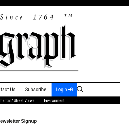
Search
tact Us
Subscribe
Login
for:
ental / Street Views
Environment
ewsletter Signup