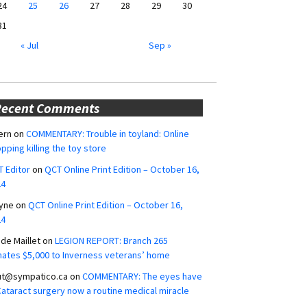
24
25
26
27
28
29
30
31
« Jul
Sep »
Recent Comments
ern
on
COMMENTARY: Trouble in toyland: Online
pping killing the toy store
 Editor
on
QCT Online Print Edition – October 16,
24
yne
on
QCT Online Print Edition – October 16,
24
ide Maillet
on
LEGION REPORT: Branch 265
ates $5,000 to Inverness veterans’ home
ut@sympatico.ca
on
COMMENTARY: The eyes have
 Cataract surgery now a routine medical miracle