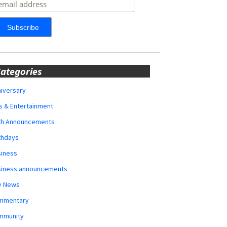
ategories
iversary
s & Entertainment
rth Announcements
thdays
siness
siness announcements
y News
mmentary
mmunity