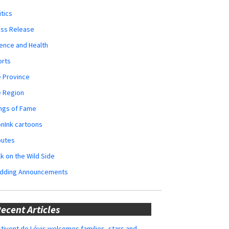
itics
ess Release
ence and Health
orts
 Province
e Region
ngs of Fame
nInk cartoons
butes
k on the Wild Side
dding Announcements
ecent Articles
tivent de Lévis welcomes families, stars and