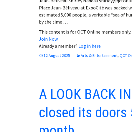
Jean-Béliveau Shirley Nadeau shirley@qctonl
Place Jean-Béliveau at ExpoCité was packed w
estimated 5,000 people, a veritable “sea of h
by the time …
This content is for QCT Online members only.
Join Now
Already a member?
Log in here
12 August 2025
Arts & Entertainment
,
QCT On
A LOOK BACK IN
closed its doors 
month