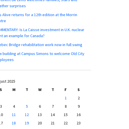
ther surprises
s Alive returns for a 12th edition at the Morrin
ntre
MENTARY: Is La Caisse investment in U.K. nuclear
nt an example for Canada?
bec Bridge rehabilitation work now in full swing
 building at Campus Simons to welcome Old City
ployees
ust 2025
S
M
T
W
T
F
S
1
2
3
4
5
6
7
8
9
10
11
12
13
14
15
16
17
18
19
20
21
22
23