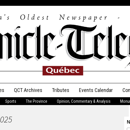
es
QCT Archives
Tributes
Events Calendar
Con
Sports
The Province
Opinion, Commentary & Analysis
Monum
Anniversary
2025
Birth Announcements
N