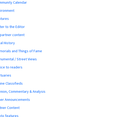
mmunity Calendar
vironment
atures
ter to the Editor
 partner content
al History
orials and Things of Fame
umental / Street Views
ice to readers
tuaries
ine Classifieds
nion, Commentary & Analysis
her Announcements
tner Content
to features