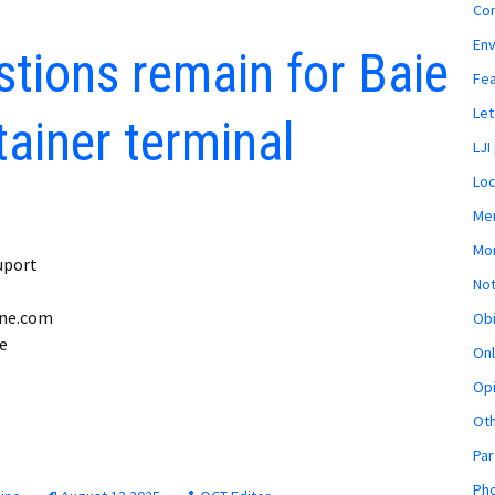
Co
En
tions remain for Baie
Fe
Let
ainer terminal
LJI
Loc
Mem
Mon
uport
Not
ine.com
Obi
he
Onl
Opi
Ot
Par
Pho