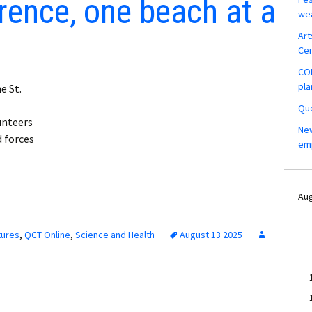
rence, one beach at a
wea
Art
Ce
COM
pla
e St.
Que
unteers
New
d forces
em
Aug
tures
,
QCT Online
,
Science and Health
August 13 2025