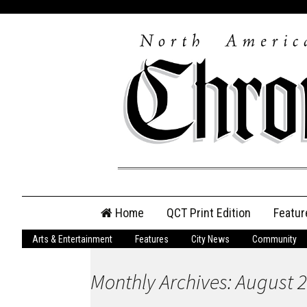
Skip
Home
QCT Print Edition
Featur
to
content
Arts & Entertainment
Features
City News
Community
QCT Online Print
Edition
Monthly Archives: August 
Login