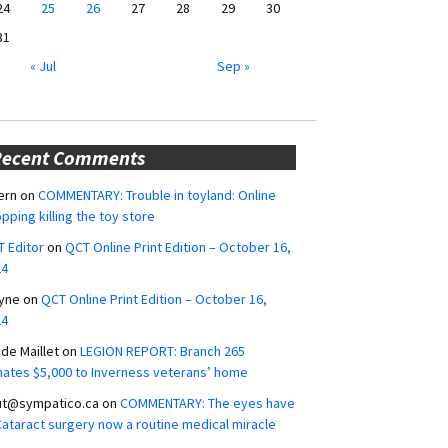
24
25
26
27
28
29
30
31
« Jul
Sep »
Recent Comments
ern
on
COMMENTARY: Trouble in toyland: Online
pping killing the toy store
 Editor
on
QCT Online Print Edition – October 16,
24
yne
on
QCT Online Print Edition – October 16,
24
ide Maillet
on
LEGION REPORT: Branch 265
ates $5,000 to Inverness veterans’ home
ut@sympatico.ca
on
COMMENTARY: The eyes have
 Cataract surgery now a routine medical miracle