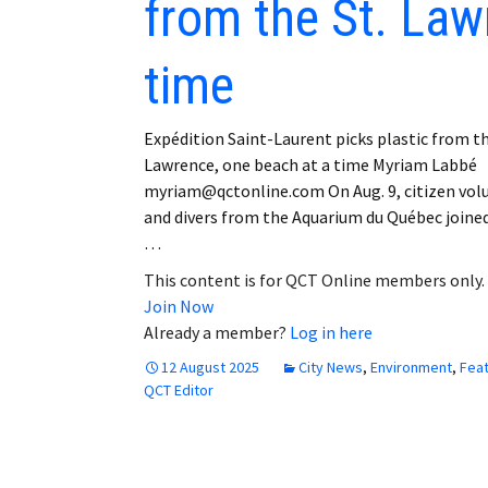
from the St. Law
time
Expédition Saint-Laurent picks plastic from th
Lawrence, one beach at a time Myriam Labbé
myriam@qctonline.com On Aug. 9, citizen vol
and divers from the Aquarium du Québec joine
…
This content is for QCT Online members only.
Join Now
Already a member?
Log in here
12 August 2025
City News
,
Environment
,
Fea
QCT Editor