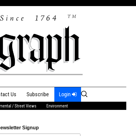
Search
tact Us
Subscribe
Login
for:
ental / Street Views
Environment
ewsletter Signup