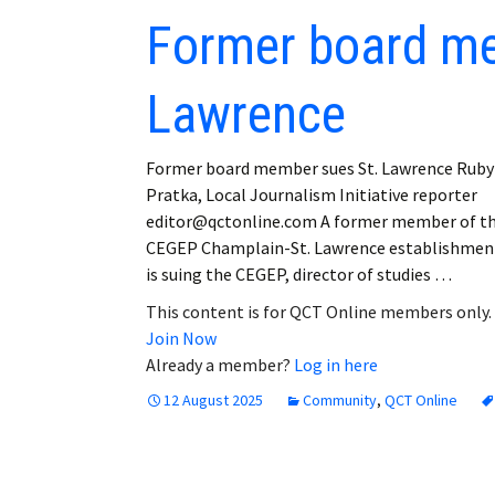
Former board me
Lawrence
Former board member sues St. Lawrence Ruby
Pratka, Local Journalism Initiative reporter
editor@qctonline.com A former member of t
CEGEP Champlain-St. Lawrence establishmen
is suing the CEGEP, director of studies …
This content is for QCT Online members only.
Join Now
Already a member?
Log in here
12 August 2025
Community
,
QCT Online