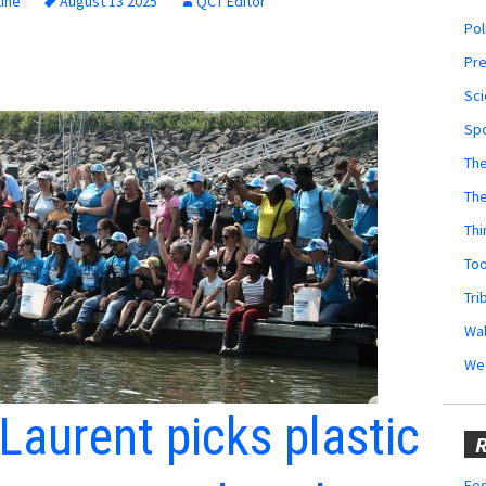
ine
August 13 2025
QCT Editor
Pol
Pr
Sci
Sp
The
Th
Thi
Too
Tri
Wal
We
Laurent picks plastic
R
Fes