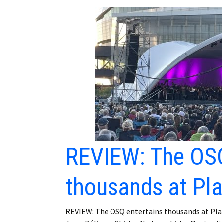
REVIEW: The OSQ
thousands at Pl
REVIEW: The OSQ entertains thousands at Pla