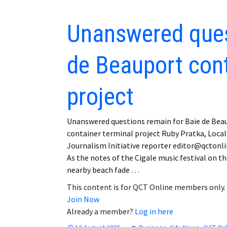
Unanswered ques
de Beauport cont
project
Unanswered questions remain for Baie de Bea
container terminal project Ruby Pratka, Local
Journalism Initiative reporter editor@qctonl
As the notes of the Cigale music festival on t
nearby beach fade …
This content is for QCT Online members only.
Join Now
Already a member?
Log in here