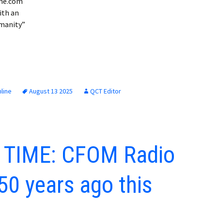
ine.com
ith an
umanity”
line
August 13 2025
QCT Editor
 TIME: CFOM Radio
50 years ago this