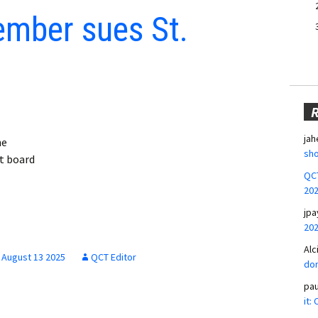
mber sues St.
jah
he
sho
t board
QCT
20
jpa
20
Alc
August 13 2025
QCT Editor
don
pa
it: