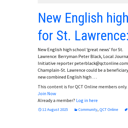
Employment
New English high
Obituaries
for St. Lawrence
My Account
Subscribe
New English high school ‘great news’ for St.
Lawrence: Berryman Peter Black, Local Journ
Initiative reporter peterblack@qctonline.co
Champlain-St. Lawrence could be a beneficiary
new combined English high …
This content is for QCT Online members only.
Join Now
Already a member?
Log in here
12 August 2025
Community
,
QCT Online