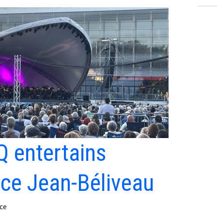
 entertains
ace Jean-Béliveau
ce