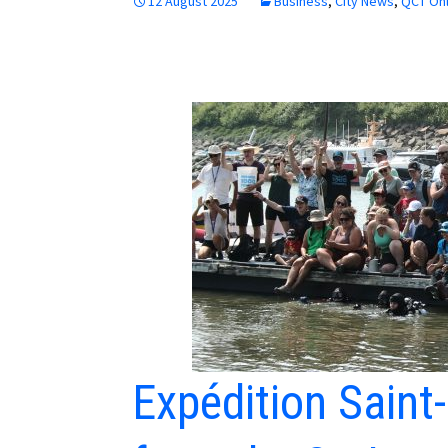
12 August 2025
Business
,
City News
,
QCT Onl
Expédition Saint-