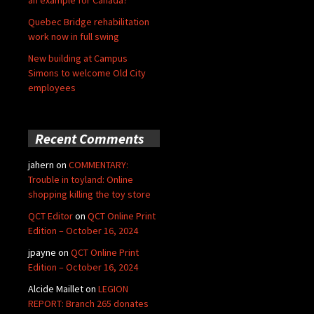
an example for Canada?
Quebec Bridge rehabilitation
work now in full swing
New building at Campus
Simons to welcome Old City
employees
Recent Comments
jahern
on
COMMENTARY:
Trouble in toyland: Online
shopping killing the toy store
QCT Editor
on
QCT Online Print
Edition – October 16, 2024
jpayne
on
QCT Online Print
Edition – October 16, 2024
Alcide Maillet
on
LEGION
REPORT: Branch 265 donates