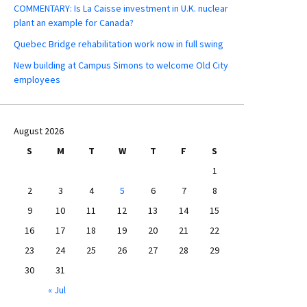
COMMENTARY: Is La Caisse investment in U.K. nuclear
plant an example for Canada?
Quebec Bridge rehabilitation work now in full swing
New building at Campus Simons to welcome Old City
employees
August 2026
S
M
T
W
T
F
S
1
2
3
4
5
6
7
8
9
10
11
12
13
14
15
16
17
18
19
20
21
22
23
24
25
26
27
28
29
30
31
« Jul