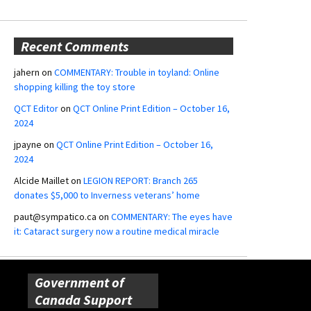
Recent Comments
jahern
on
COMMENTARY: Trouble in toyland: Online
shopping killing the toy store
QCT Editor
on
QCT Online Print Edition – October 16,
2024
jpayne
on
QCT Online Print Edition – October 16,
2024
Alcide Maillet
on
LEGION REPORT: Branch 265
donates $5,000 to Inverness veterans’ home
paut@sympatico.ca
on
COMMENTARY: The eyes have
it: Cataract surgery now a routine medical miracle
Government of
Canada Support