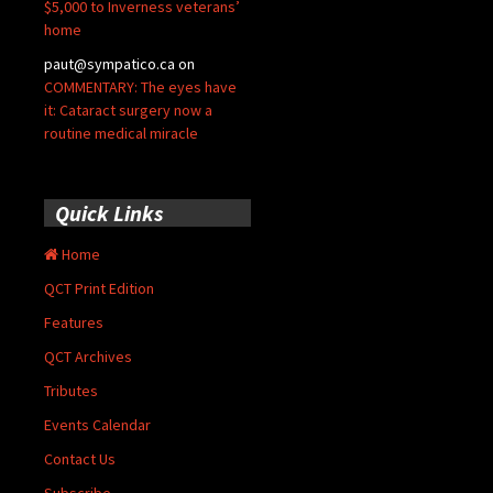
$5,000 to Inverness veterans’
home
paut@sympatico.ca
on
COMMENTARY: The eyes have
it: Cataract surgery now a
routine medical miracle
Quick Links
Home
QCT Print Edition
Features
QCT Archives
Tributes
Events Calendar
Contact Us