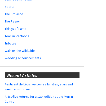
Sports
The Province
The Region
Things of Fame
ToonInk cartoons
Tributes
Walk on the Wild Side
Wedding Announcements
Recent Articles
Festivent de Lévis welcomes families, stars and
weather surprises
Arts Alive returns for a 12th edition at the Morrin
Centre