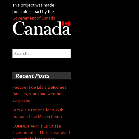
This project was made
possible in part by the
Government of Canada
Search
for:
Recent Posts
Festivent de Lévis welcomes
families, stars and weather
surprises
Arts Alive returns for a 12th
edition at the Morrin Centre
COMMENTARY: Is La Caisse
investment in U.K. nuclear plant