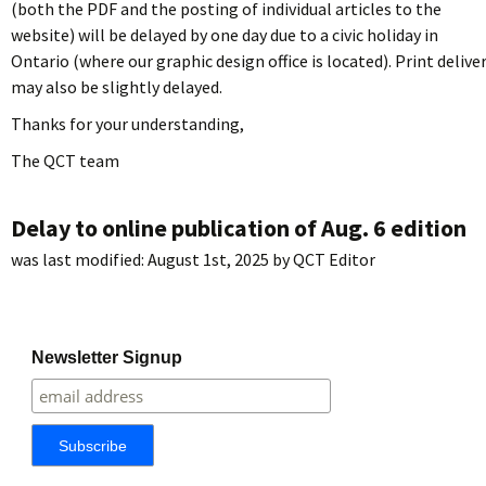
(both the PDF and the posting of individual articles to the
website) will be delayed by one day due to a civic holiday in
Ontario (where our graphic design office is located). Print delive
may also be slightly delayed.
Thanks for your understanding,
The QCT team
Delay to online publication of Aug. 6 edition
was last modified:
August 1st, 2025
by
QCT Editor
Newsletter Signup