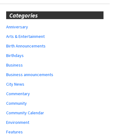
Categories
Anniversary
Arts & Entertainment
Birth Announcements
Birthdays
Business
Business announcements
City News
Commentary
Community
Community Calendar
Environment
Features