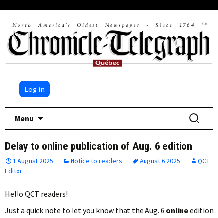
Log in
Skip
Search
Menu
to
for:
content
Delay to online publication of Aug. 6 edition
1 August 2025
Notice to readers
August 6 2025
QCT
Editor
Hello QCT readers!
Just a quick note to let you know that the Aug. 6
online
edition