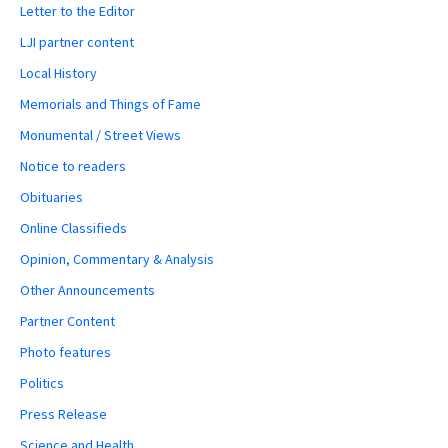
Letter to the Editor
LJI partner content
Local History
Memorials and Things of Fame
Monumental / Street Views
Notice to readers
Obituaries
Online Classifieds
Opinion, Commentary & Analysis
Other Announcements
Partner Content
Photo features
Politics
Press Release
Science and Health