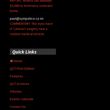
REPORT: Branch 265 donates
$5,000 to Inverness veterans’
home
paut@sympatico.ca
on
COMMENTARY: The eyes have
it: Cataract surgery now a
routine medical miracle
Quick Links
Home
QCT Print Edition
Features
QCT Archives
Tributes
Events Calendar
Contact Us