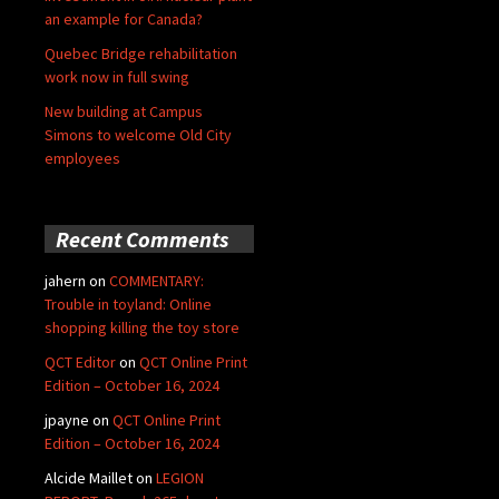
an example for Canada?
Quebec Bridge rehabilitation
work now in full swing
New building at Campus
Simons to welcome Old City
employees
Recent Comments
jahern
on
COMMENTARY:
Trouble in toyland: Online
shopping killing the toy store
QCT Editor
on
QCT Online Print
Edition – October 16, 2024
jpayne
on
QCT Online Print
Edition – October 16, 2024
Alcide Maillet
on
LEGION