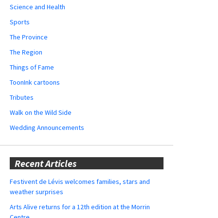
Science and Health
Sports
The Province
The Region
Things of Fame
ToonInk cartoons
Tributes
Walk on the Wild Side
Wedding Announcements
Recent Articles
Festivent de Lévis welcomes families, stars and
weather surprises
Arts Alive returns for a 12th edition at the Morrin
Centre