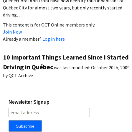
QuébecCoral Ann IzonI have now been a proud inhabitant of
Québec City for almost two years, but only recently started
driving….
This content is for QCT Online members only.
Join Now
Already a member?
Log in here
10 Important Things Learned Since I Started
Driving in Québec
was last modified:
October 20th, 2009
by
QCT Archive
Newsletter Signup