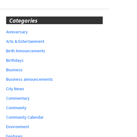
Categories
Anniversary
Arts & Entertainment
Birth Announcements
Birthdays
Business
Business announcements
City News
Commentary
Community
Community Calendar
Environment
Features