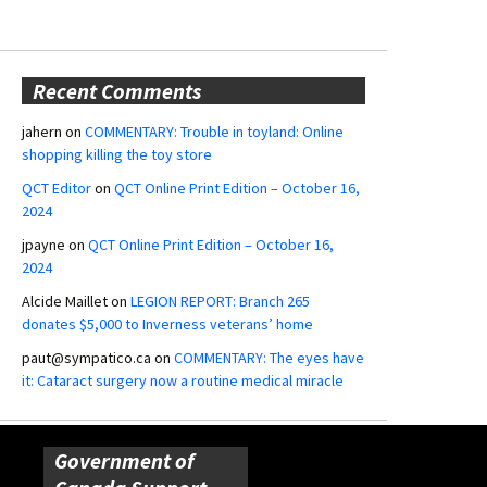
Recent Comments
jahern
on
COMMENTARY: Trouble in toyland: Online
shopping killing the toy store
QCT Editor
on
QCT Online Print Edition – October 16,
2024
jpayne
on
QCT Online Print Edition – October 16,
2024
Alcide Maillet
on
LEGION REPORT: Branch 265
donates $5,000 to Inverness veterans’ home
paut@sympatico.ca
on
COMMENTARY: The eyes have
it: Cataract surgery now a routine medical miracle
Government of