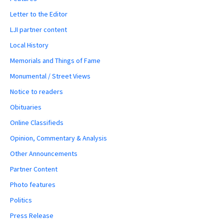
Letter to the Editor
LJI partner content
Local History
Memorials and Things of Fame
Monumental / Street Views
Notice to readers
Obituaries
Online Classifieds
Opinion, Commentary & Analysis
Other Announcements
Partner Content
Photo features
Politics
Press Release