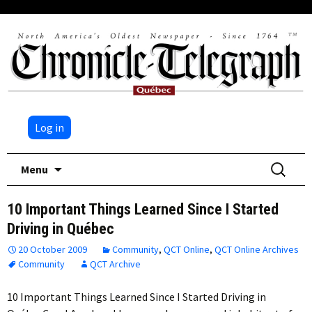
Log in
Skip
Search
Menu
to
for:
content
10 Important Things Learned Since I Started
Driving in Québec
20 October 2009
Community
,
QCT Online
,
QCT Online Archives
Community
QCT Archive
10 Important Things Learned Since I Started Driving in