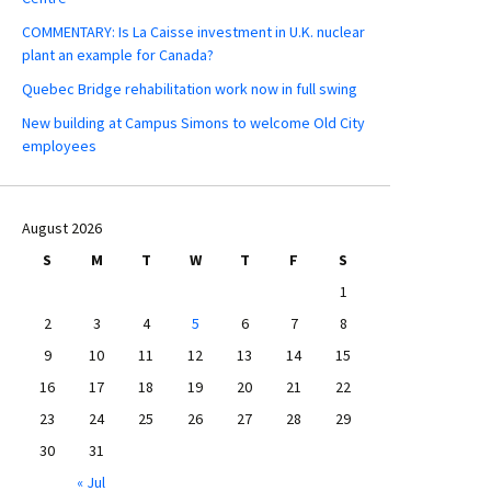
COMMENTARY: Is La Caisse investment in U.K. nuclear
plant an example for Canada?
Quebec Bridge rehabilitation work now in full swing
New building at Campus Simons to welcome Old City
employees
August 2026
S
M
T
W
T
F
S
1
2
3
4
5
6
7
8
9
10
11
12
13
14
15
16
17
18
19
20
21
22
23
24
25
26
27
28
29
30
31
« Jul