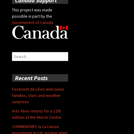
Canada Support
This project was made
possible in part by the
Government of Canada
Search
for:
Recent Posts
Festivent de Lévis welcomes
families, stars and weather
surprises
Arts Alive returns for a 12th
edition at the Morrin Centre
COMMENTARY: Is La Caisse
investment in U.K. nuclear plant