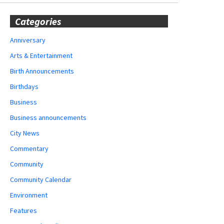
Categories
Anniversary
Arts & Entertainment
Birth Announcements
Birthdays
Business
Business announcements
City News
Commentary
Community
Community Calendar
Environment
Features