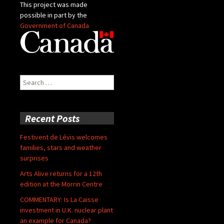
This project was made
possible in part by the
Government of Canada
Search
for:
Recent Posts
Festivent de Lévis welcomes
families, stars and weather
surprises
Arts Alive returns for a 12th
edition at the Morrin Centre
COMMENTARY: Is La Caisse
investment in U.K. nuclear plant
an example for Canada?