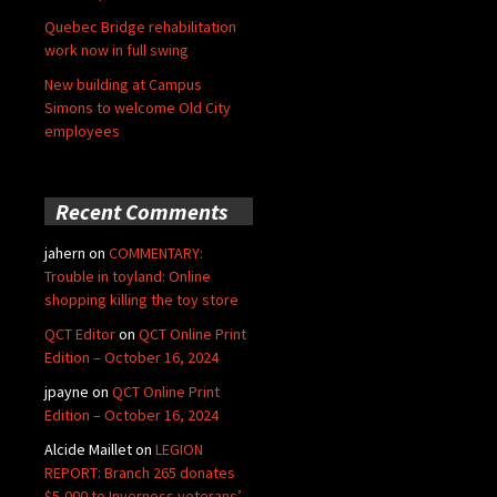
Quebec Bridge rehabilitation
work now in full swing
New building at Campus
Simons to welcome Old City
employees
Recent Comments
jahern
on
COMMENTARY:
Trouble in toyland: Online
shopping killing the toy store
QCT Editor
on
QCT Online Print
Edition – October 16, 2024
jpayne
on
QCT Online Print
Edition – October 16, 2024
Alcide Maillet
on
LEGION
REPORT: Branch 265 donates
$5,000 to Inverness veterans’