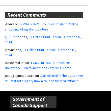
Recent Comments
jahern
on
COMMENTARY: Trouble in toyland: Online
shopping killing the toy store
QCT Editor
on
QCT Online Print Edition – October 16,
2024
jpayne
on
QCT Online Print Edition – October 16,
2024
Alcide Maillet
on
LEGION REPORT: Branch 265
donates $5,000 to Inverness veterans’ home
paut@sympatico.ca
on
COMMENTARY: The eyes have
it: Cataract surgery now a routine medical miracle
Government of
Canada Support