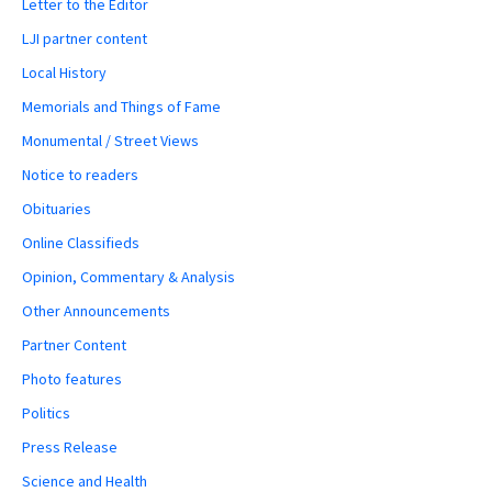
Letter to the Editor
LJI partner content
Local History
Memorials and Things of Fame
Monumental / Street Views
Notice to readers
Obituaries
Online Classifieds
Opinion, Commentary & Analysis
Other Announcements
Partner Content
Photo features
Politics
Press Release
Science and Health