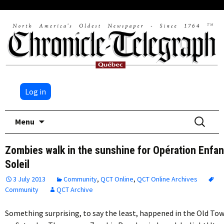
Log in
Skip
Search
Menu
to
for:
content
Zombies walk in the sunshine for Opération Enfan
Soleil
3 July 2013
Community
,
QCT Online
,
QCT Online Archives
Community
QCT Archive
Something surprising, to say the least, happened in the Old To