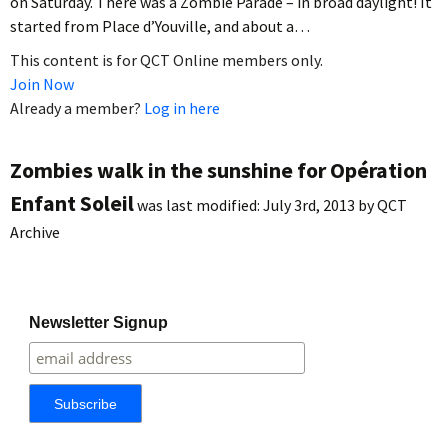
on Saturday. There was a Zombie Parade – in broad daylight! It
started from Place d’Youville, and about a…
This content is for QCT Online members only.
Join Now
Already a member?
Log in here
Zombies walk in the sunshine for Opération
Enfant Soleil
was last modified:
July 3rd, 2013
by
QCT
Archive
Newsletter Signup