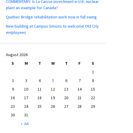
COMMENTARY: Is La Caisse investment in U.K. nuclear
plant an example for Canada?
Quebec Bridge rehabilitation work now in full swing
New building at Campus Simons to welcome Old City
employees
August 2026
S
M
T
W
T
F
S
1
2
3
4
5
6
7
8
9
10
11
12
13
14
15
16
17
18
19
20
21
22
23
24
25
26
27
28
29
30
31
« Jul