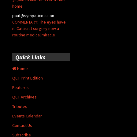
home
paut@sympatico.ca
on
COMMENTARY: The eyes have
it: Cataract surgery now a
routine medical miracle
Quick Links
Home
QCT Print Edition
Features
QCT Archives
Tributes
Events Calendar
Contact Us
Subscribe