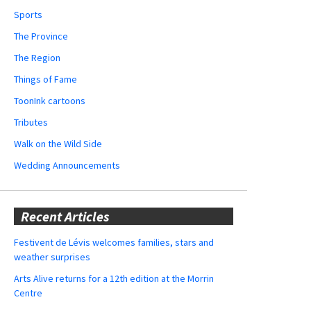
Sports
The Province
The Region
Things of Fame
ToonInk cartoons
Tributes
Walk on the Wild Side
Wedding Announcements
Recent Articles
Festivent de Lévis welcomes families, stars and
weather surprises
Arts Alive returns for a 12th edition at the Morrin
Centre