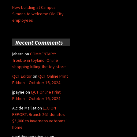
New building at Campus
Simons to welcome Old City
employees
Recent Comments
jahern
on
COMMENTARY:
Trouble in toyland: Online
shopping killing the toy store
QCT Editor
on
QCT Online Print
Edition – October 16, 2024
jpayne
on
QCT Online Print
Edition – October 16, 2024
Alcide Maillet
on
LEGION
REPORT: Branch 265 donates
$5,000 to Inverness veterans’
home
paut@sympatico.ca
on