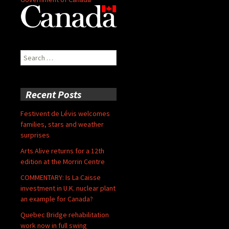
Search
for:
Recent Posts
Festivent de Lévis welcomes
families, stars and weather
surprises
Arts Alive returns for a 12th
edition at the Morrin Centre
COMMENTARY: Is La Caisse
investment in U.K. nuclear plant
an example for Canada?
Quebec Bridge rehabilitation
work now in full swing