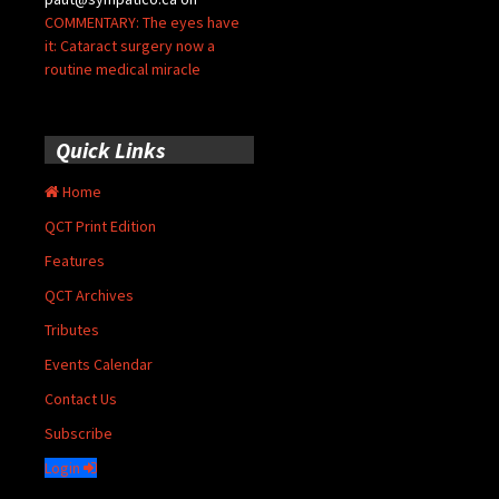
COMMENTARY: The eyes have
it: Cataract surgery now a
routine medical miracle
Quick Links
Home
QCT Print Edition
Features
QCT Archives
Tributes
Events Calendar
Contact Us
Subscribe
Login