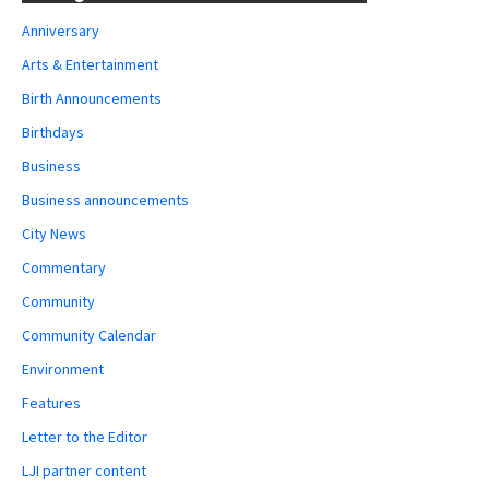
Anniversary
Arts & Entertainment
Birth Announcements
Birthdays
Business
Business announcements
City News
Commentary
Community
Community Calendar
Environment
Features
Letter to the Editor
LJI partner content