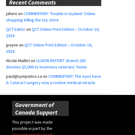
Recent Comments
jahern
on
COMMENTARY: Trouble in toyland: Online
shopping killing the toy store
QCT Editor
on
QCT Online Print Edition – October 16,
2024
jpayne
on
QCT Online Print Edition – October 16,
2024
Alcide Maillet
on
LEGION REPORT: Branch 265
donates $5,000 to Inverness veterans’ home
paut@sympatico.ca
on
COMMENTARY: The eyes have
it: Cataract surgery now a routine medical miracle
Government of
Canada Support
This project was made
possible in part by the
Government of Canada