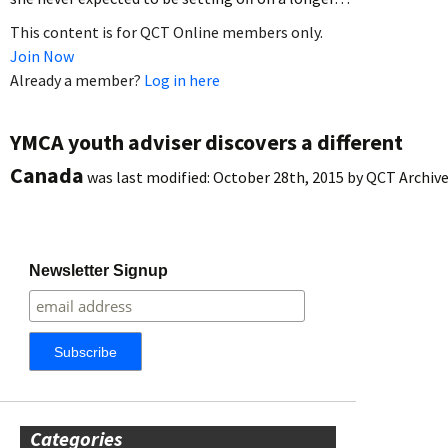
This content is for QCT Online members only.
Join Now
Already a member?
Log in here
YMCA youth adviser discovers a different
Canada
was last modified:
October 28th, 2015
by
QCT Archiv
Newsletter Signup
Categories