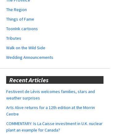
The Region
Things of Fame
ToonInk cartoons
Tributes
Walk on the Wild Side
Wedding Announcements
Recent Articles
Festivent de Lévis welcomes families, stars and
weather surprises
Arts Alive returns for a 12th edition at the Morrin
Centre
COMMENTARY: Is La Caisse investment in U.K. nuclear
plant an example for Canada?