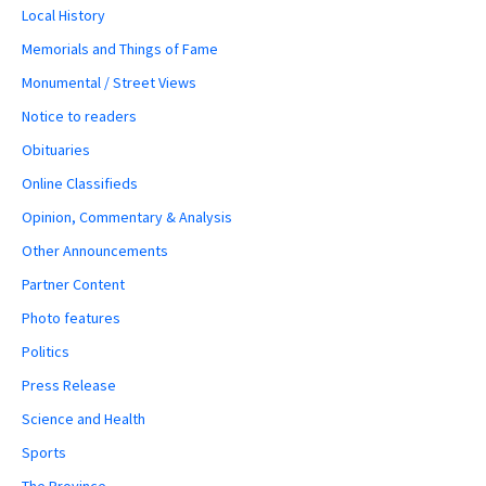
Local History
Memorials and Things of Fame
Monumental / Street Views
Notice to readers
Obituaries
Online Classifieds
Opinion, Commentary & Analysis
Other Announcements
Partner Content
Photo features
Politics
Press Release
Science and Health
Sports
The Province