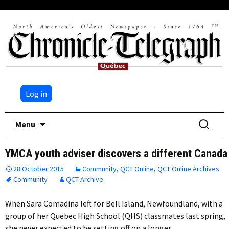
Log in
Skip
Search
Menu
to
for:
content
YMCA youth adviser discovers a different Canada
28 October 2015
Community
,
QCT Online
,
QCT Online Archives
Community
QCT Archive
When Sara Comadina left for Bell Island, Newfoundland, with a
group of her Quebec High School (QHS) classmates last spring,
she never expected to be setting off on a longer…