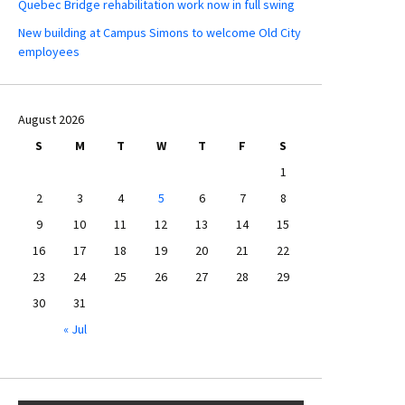
Quebec Bridge rehabilitation work now in full swing
New building at Campus Simons to welcome Old City
employees
August 2026
S
M
T
W
T
F
S
1
2
3
4
5
6
7
8
9
10
11
12
13
14
15
16
17
18
19
20
21
22
23
24
25
26
27
28
29
30
31
« Jul