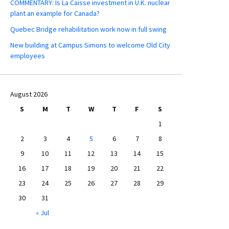
COMMENTARY: Is La Caisse investment in U.K. nuclear
plant an example for Canada?
Quebec Bridge rehabilitation work now in full swing
New building at Campus Simons to welcome Old City
employees
August 2026
S
M
T
W
T
F
S
1
2
3
4
5
6
7
8
9
10
11
12
13
14
15
16
17
18
19
20
21
22
23
24
25
26
27
28
29
30
31
« Jul