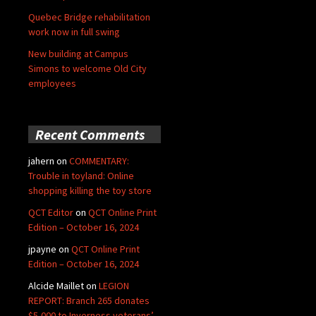
Quebec Bridge rehabilitation
work now in full swing
New building at Campus
Simons to welcome Old City
employees
Recent Comments
jahern
on
COMMENTARY:
Trouble in toyland: Online
shopping killing the toy store
QCT Editor
on
QCT Online Print
Edition – October 16, 2024
jpayne
on
QCT Online Print
Edition – October 16, 2024
Alcide Maillet
on
LEGION
REPORT: Branch 265 donates
$5,000 to Inverness veterans’