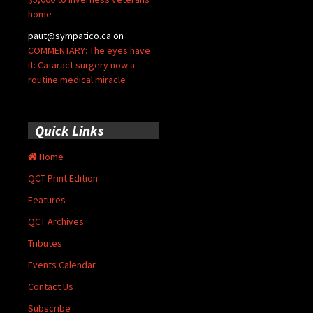
home
paut@sympatico.ca
on
COMMENTARY: The eyes have
it: Cataract surgery now a
routine medical miracle
Quick Links
Home
QCT Print Edition
Features
QCT Archives
Tributes
Events Calendar
Contact Us
Subscribe