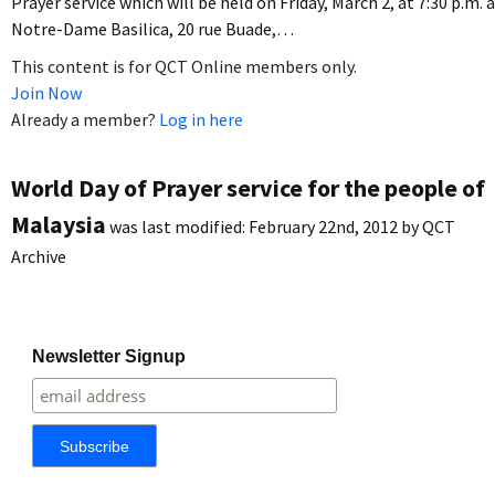
Prayer service which will be held on Friday, March 2, at 7:30 p.m. 
Notre-Dame Basilica, 20 rue Buade,…
This content is for QCT Online members only.
Join Now
Already a member?
Log in here
World Day of Prayer service for the people of
Malaysia
was last modified:
February 22nd, 2012
by
QCT
Archive
Newsletter Signup