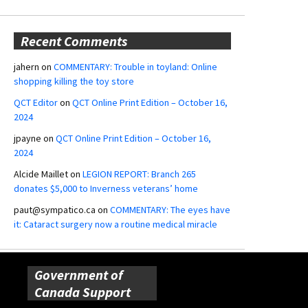
Recent Comments
jahern
on
COMMENTARY: Trouble in toyland: Online
shopping killing the toy store
QCT Editor
on
QCT Online Print Edition – October 16,
2024
jpayne
on
QCT Online Print Edition – October 16,
2024
Alcide Maillet
on
LEGION REPORT: Branch 265
donates $5,000 to Inverness veterans’ home
paut@sympatico.ca
on
COMMENTARY: The eyes have
it: Cataract surgery now a routine medical miracle
Government of
Canada Support