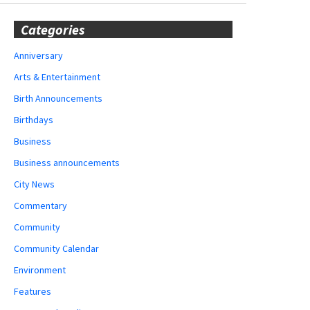
Categories
Anniversary
Arts & Entertainment
Birth Announcements
Birthdays
Business
Business announcements
City News
Commentary
Community
Community Calendar
Environment
Features