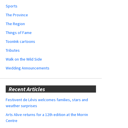
Sports
The Province
The Region
Things of Fame
ToonInk cartoons
Tributes
Walk on the Wild Side
Wedding Announcements
Recent Articles
Festivent de Lévis welcomes families, stars and
weather surprises
Arts Alive returns for a 12th edition at the Morrin
Centre