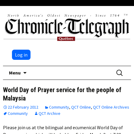
Log in
Skip
Search
Menu
to
for:
content
World Day of Prayer service for the people of
Malaysia
22 February 2012
Community
,
QCT Online
,
QCT Online Archives
Community
QCT Archive
Please join us at the bilingual and ecumenical World Day of