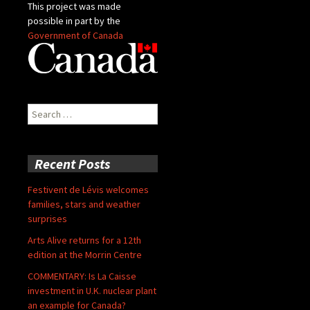
This project was made
possible in part by the
Government of Canada
Search
for:
Recent Posts
Festivent de Lévis welcomes
families, stars and weather
surprises
Arts Alive returns for a 12th
edition at the Morrin Centre
COMMENTARY: Is La Caisse
investment in U.K. nuclear plant
an example for Canada?