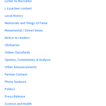
Letter to the Editor
LJI partner content
Local History
Memorials and Things of Fame
Monumental / Street Views
Notice to readers
Obituaries
Online Classifieds
Opinion, Commentary & Analysis
Other Announcements
Partner Content
Photo features
Politics
Press Release
Science and Health