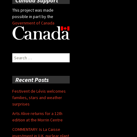
Canada Support
This project was made
possible in part by the
Government of Canada
Search
for:
Recent Posts
Festivent de Lévis welcomes
families, stars and weather
surprises
Arts Alive returns for a 12th
edition at the Morrin Centre
COMMENTARY: Is La Caisse
investment in U.K. nuclear plant