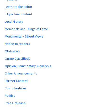
Letter to the Editor
LJI partner content
Local History
Memorials and Things of Fame
Monumental / Street Views
Notice to readers
Obituaries
Online Classifieds
Opinion, Commentary & Analysis
Other Announcements
Partner Content
Photo features
Politics
Press Release