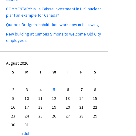
COMMENTARY: Is La Caisse investment in U.K. nuclear
plant an example for Canada?
Quebec Bridge rehabilitation work now in full swing
New building at Campus Simons to welcome Old City
employees
August 2026
S
M
T
W
T
F
S
1
2
3
4
5
6
7
8
9
10
11
12
13
14
15
16
17
18
19
20
21
22
23
24
25
26
27
28
29
30
31
« Jul