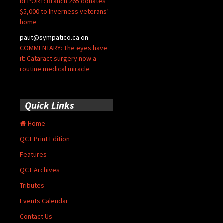
REPORT: Branch 265 donates
$5,000 to Inverness veterans’
home
paut@sympatico.ca
on
COMMENTARY: The eyes have
it: Cataract surgery now a
routine medical miracle
Quick Links
Home
QCT Print Edition
Features
QCT Archives
Tributes
Events Calendar
Contact Us