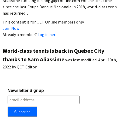
Aliassime Luc Lang luclang@qctonline.com For the first time
since the last Coupe Banque Nationale in 2018, world-class tenn
has returned…
This content is for QCT Online members only.
Join Now
Already a member?
Log in here
World-class tennis is back in Quebec City
thanks to Sam Aliassime
was last modified:
April 19th,
2022
by
QCT Editor
Newsletter Signup