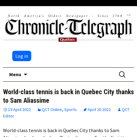
Log in
Skip
Search
Menu
to
for:
content
World-class tennis is back in Quebec City thanks
to Sam Aliassime
19 April 2022
QCT Online
,
Sports
April 20 2022
QCT
Editor
World-class tennis is back in Quebec City thanks to Sam