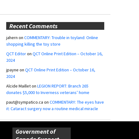
Recent Comments
jahern
on
COMMENTARY: Trouble in toyland: Online
shopping killing the toy store
QCT Editor
on
QCT Online Print Edition – October 16,
2024
jpayne
on
QCT Online Print Edition – October 16,
2024
Alcide Maillet
on
LEGION REPORT: Branch 265
donates $5,000 to Inverness veterans’ home
paut@sympatico.ca
on
COMMENTARY: The eyes have
it: Cataract surgery now a routine medical miracle
Government of