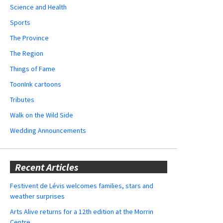
Science and Health
Sports
The Province
The Region
Things of Fame
ToonInk cartoons
Tributes
Walk on the Wild Side
Wedding Announcements
Recent Articles
Festivent de Lévis welcomes families, stars and
weather surprises
Arts Alive returns for a 12th edition at the Morrin
Centre