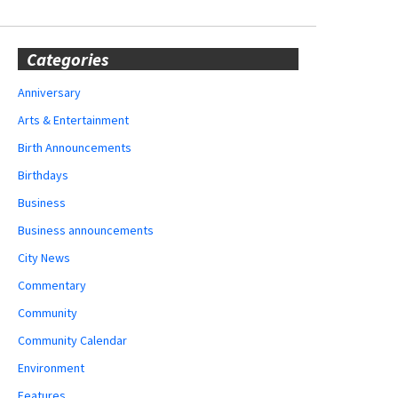
Categories
Anniversary
Arts & Entertainment
Birth Announcements
Birthdays
Business
Business announcements
City News
Commentary
Community
Community Calendar
Environment
Features