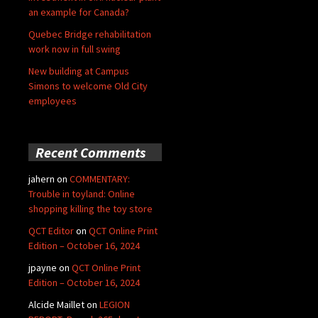
an example for Canada?
Quebec Bridge rehabilitation
work now in full swing
New building at Campus
Simons to welcome Old City
employees
Recent Comments
jahern
on
COMMENTARY:
Trouble in toyland: Online
shopping killing the toy store
QCT Editor
on
QCT Online Print
Edition – October 16, 2024
jpayne
on
QCT Online Print
Edition – October 16, 2024
Alcide Maillet
on
LEGION