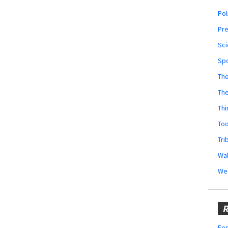
Pol
Pr
Sci
Sp
The
Th
Thi
Too
Tri
Wal
We
R
Fes