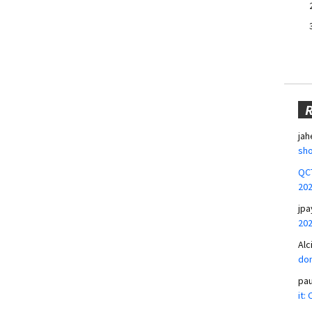
jah
sho
QCT
20
jpa
20
Alc
don
pa
it: