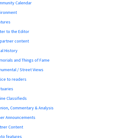
mmunity Calendar
vironment
atures
ter to the Editor
 partner content
al History
orials and Things of Fame
umental / Street Views
ice to readers
tuaries
ine Classifieds
nion, Commentary & Analysis
her Announcements
tner Content
to features