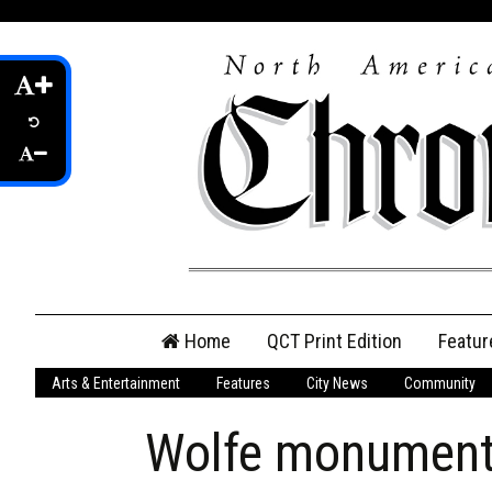
Skip
Home
QCT Print Edition
Featur
to
content
Arts & Entertainment
Features
City News
Community
QCT Online Print
Edition
Wolfe monument 
Login