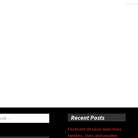
ch
Recent Posts
Festivent de Lévis welcomes
families, stars and weather