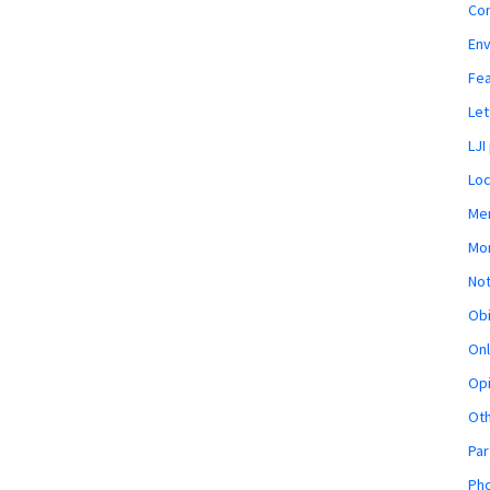
Co
En
Fe
Let
LJI
Loc
Mem
Mon
Not
Obi
Onl
Opi
Ot
Par
Pho