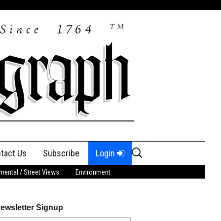
Search
tact Us
Subscribe
Login
for:
ental / Street Views
Environment
ewsletter Signup