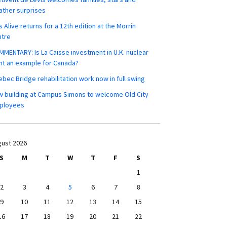
ther surprises
s Alive returns for a 12th edition at the Morrin
ntre
MENTARY: Is La Caisse investment in U.K. nuclear
nt an example for Canada?
bec Bridge rehabilitation work now in full swing
 building at Campus Simons to welcome Old City
ployees
ust 2026
S
M
T
W
T
F
S
1
2
3
4
5
6
7
8
9
10
11
12
13
14
15
16
17
18
19
20
21
22