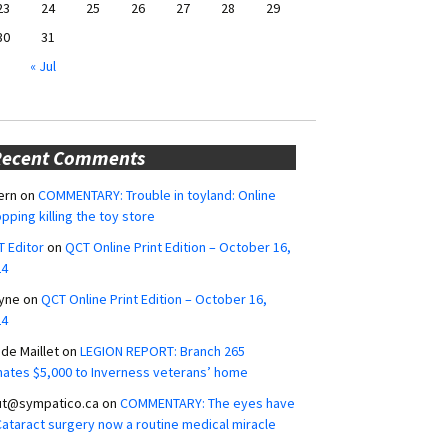
23
24
25
26
27
28
29
30
31
« Jul
Recent Comments
ern
on
COMMENTARY: Trouble in toyland: Online
pping killing the toy store
 Editor
on
QCT Online Print Edition – October 16,
24
yne
on
QCT Online Print Edition – October 16,
24
ide Maillet
on
LEGION REPORT: Branch 265
ates $5,000 to Inverness veterans’ home
ut@sympatico.ca
on
COMMENTARY: The eyes have
 Cataract surgery now a routine medical miracle