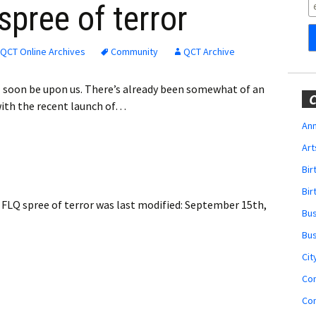
Obituaries
spree of terror
Wedding
Announcements
QCT Online Archives
Community
QCT Archive
My Profile
ll soon be upon us. There’s already been somewhat of an
C
with the recent launch of…
Membership Account
Ann
Art
Membership Billing
Bi
Membership Invoice
Bir
FLQ spree of terror
was last modified:
September 15th,
Bu
Membership Renew
Bu
Membership Cancel
Cit
Co
Co