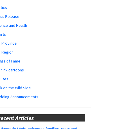
itics
ess Release
ence and Health
orts
 Province
e Region
ngs of Fame
nInk cartoons
butes
k on the Wild Side
dding Announcements
ecent Articles
tivent de Lévis welcomes families, stars and