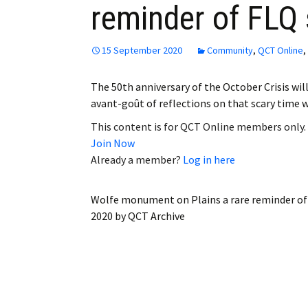
reminder of FLQ 
Employment
Obituaries
15 September 2020
Community
,
QCT Online
,
My Account
The 50th anniversary of the October Crisis wi
avant-goût of reflections on that scary time 
Subscribe
This content is for QCT Online members only.
Join Now
Already a member?
Log in here
Wolfe monument on Plains a rare reminder of 
2020
by
QCT Archive