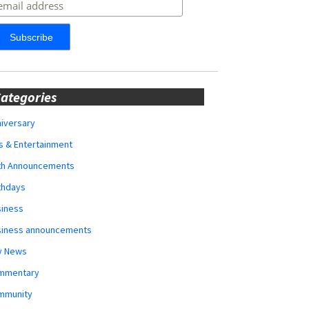
ategories
iversary
s & Entertainment
rth Announcements
thdays
siness
siness announcements
y News
mmentary
mmunity