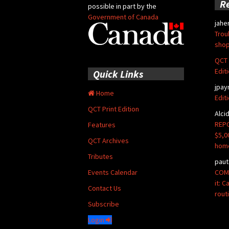
R
possible in part by the
Government of Canada
jahe
Trou
shop
QCT 
Edit
Quick Links
jpay
Home
Edit
QCT Print Edition
Alci
REPO
Features
$5,0
QCT Archives
hom
Tributes
paut
COMM
Events Calendar
it: 
Contact Us
rout
Subscribe
Login