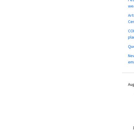
wea
Art
Ce
COM
pla
Que
New
em
Aug