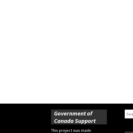
Government of
Sear
for:
Canada Support
This project was made