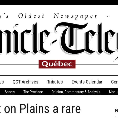
es
QCT Archives
Tributes
Events Calendar
Con
Sports
The Province
Opinion, Commentary & Analysis
Monum
Anniversary
on Plains a rare
Birth Announcements
N