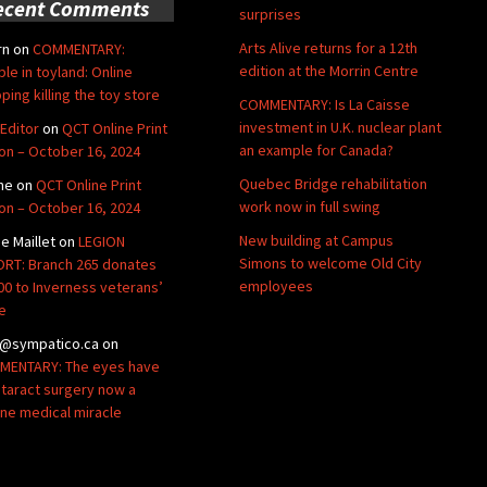
ecent Comments
surprises
Arts Alive returns for a 12th
rn
on
COMMENTARY:
edition at the Morrin Centre
ble in toyland: Online
ping killing the toy store
COMMENTARY: Is La Caisse
investment in U.K. nuclear plant
Editor
on
QCT Online Print
an example for Canada?
ion – October 16, 2024
Quebec Bridge rehabilitation
ne
on
QCT Online Print
work now in full swing
ion – October 16, 2024
New building at Campus
de Maillet
on
LEGION
Simons to welcome Old City
RT: Branch 265 donates
employees
00 to Inverness veterans’
e
@sympatico.ca
on
ENTARY: The eyes have
Cataract surgery now a
ine medical miracle