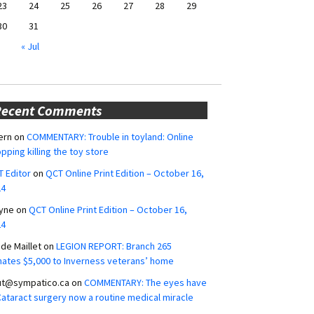
23
24
25
26
27
28
29
30
31
« Jul
Recent Comments
ern
on
COMMENTARY: Trouble in toyland: Online
pping killing the toy store
 Editor
on
QCT Online Print Edition – October 16,
24
yne
on
QCT Online Print Edition – October 16,
24
ide Maillet
on
LEGION REPORT: Branch 265
ates $5,000 to Inverness veterans’ home
ut@sympatico.ca
on
COMMENTARY: The eyes have
 Cataract surgery now a routine medical miracle