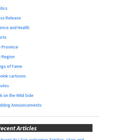
itics
ess Release
ence and Health
orts
 Province
e Region
ngs of Fame
nInk cartoons
butes
k on the Wild Side
dding Announcements
ecent Articles
tivent de Lévis welcomes families, stars and