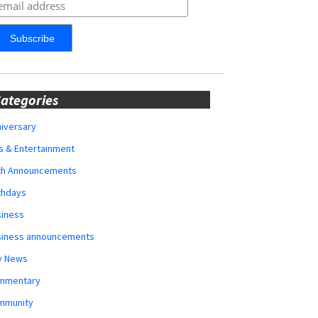
ategories
iversary
s & Entertainment
rth Announcements
thdays
siness
siness announcements
y News
mmentary
mmunity