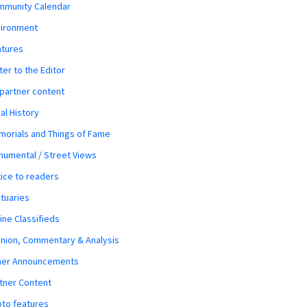
mmunity Calendar
vironment
atures
ter to the Editor
 partner content
al History
orials and Things of Fame
umental / Street Views
ice to readers
tuaries
ine Classifieds
nion, Commentary & Analysis
her Announcements
tner Content
to features