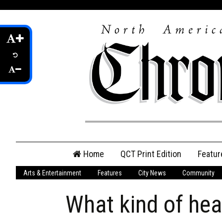
Skip
Home
QCT Print Edition
Featur
to
content
Arts & Entertainment
Features
City News
Community
QCT Online Print
Edition
What kind of hea
Login