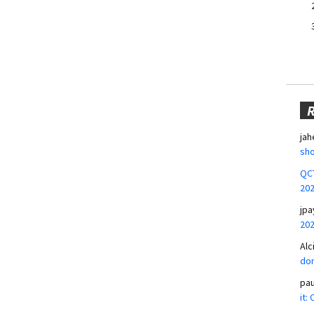
jah
sho
QCT
20
jpa
20
Alc
don
pa
it: