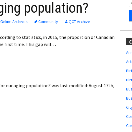
Obituaries
ging population?
Wedding
Announcements
Online Archives
Community
QCT Archive
My Profile
ording to statistics, in 2015, the proportion of Canadian
C
he first time. This gap will…
Membership Account
Ann
Art
Membership Billing
Bi
Membership Invoice
Bir
for our aging population?
was last modified:
August 17th,
Bu
Membership Renew
Bu
Membership Cancel
Cit
Co
Co