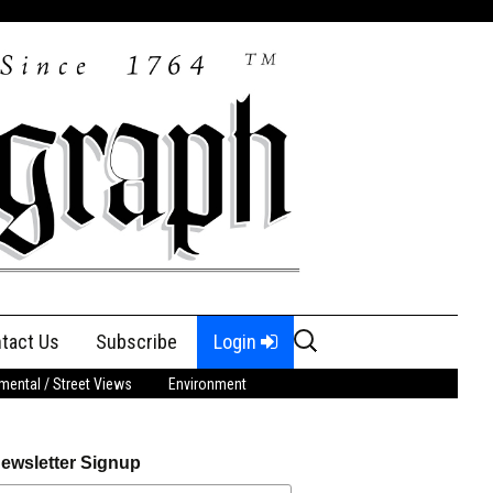
Search
tact Us
Subscribe
Login
for:
ental / Street Views
Environment
ewsletter Signup