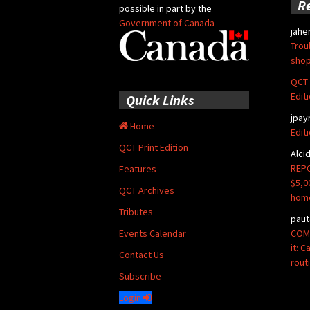
R
possible in part by the
Government of Canada
jahe
Trou
shop
QCT 
Edit
Quick Links
jpay
Home
Edit
QCT Print Edition
Alci
REPO
Features
$5,0
QCT Archives
hom
Tributes
paut
COMM
Events Calendar
it: 
Contact Us
rout
Subscribe
Login