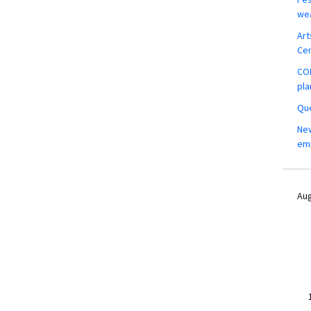
wea
Art
Ce
COM
pla
Que
New
em
Aug