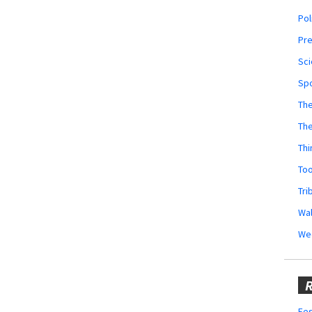
Pol
Pr
Sci
Sp
The
Th
Thi
Too
Tri
Wal
We
R
Fes