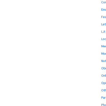
Co
En
Fe
Let
LJI
Loc
Mem
Mon
Not
Obi
Onl
Opi
Ot
Par
Pho