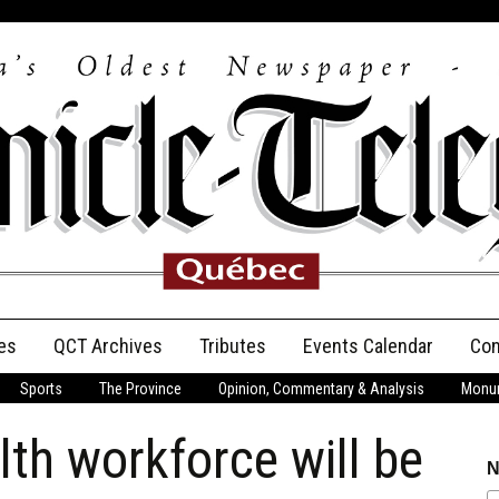
es
QCT Archives
Tributes
Events Calendar
Con
Sports
The Province
Opinion, Commentary & Analysis
Monum
Anniversary
lth workforce will be
Birth Announcements
N