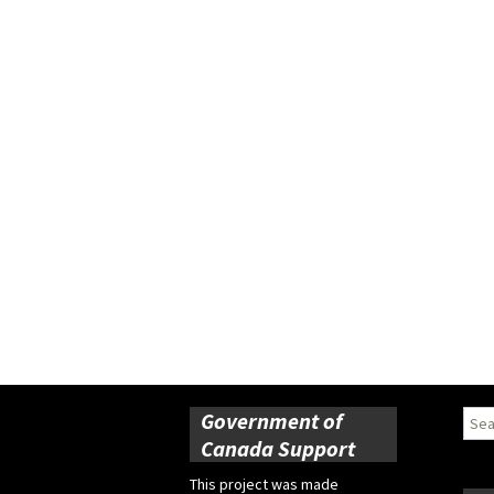
Government of
Sear
for:
Canada Support
This project was made