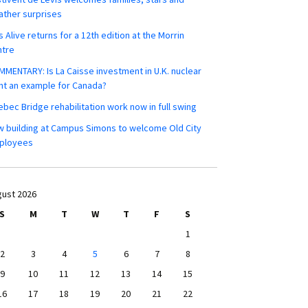
ther surprises
s Alive returns for a 12th edition at the Morrin
ntre
MENTARY: Is La Caisse investment in U.K. nuclear
nt an example for Canada?
bec Bridge rehabilitation work now in full swing
 building at Campus Simons to welcome Old City
ployees
ust 2026
S
M
T
W
T
F
S
1
2
3
4
5
6
7
8
9
10
11
12
13
14
15
16
17
18
19
20
21
22