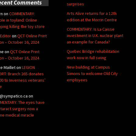
ecent Comments
surprises
Arts Alive returns for a 12th
rn
on
COMMENTARY:
edition at the Morrin Centre
ble in toyland: Online
ping killing the toy store
COMMENTARY: Is La Caisse
investment in U.K. nuclear plant
Editor
on
QCT Online Print
an example for Canada?
ion – October 16, 2024
Quebec Bridge rehabilitation
ne
on
QCT Online Print
work now in full swing
ion – October 16, 2024
New building at Campus
de Maillet
on
LEGION
Simons to welcome Old City
RT: Branch 265 donates
employees
00 to Inverness veterans’
e
@sympatico.ca
on
ENTARY: The eyes have
Cataract surgery now a
ine medical miracle