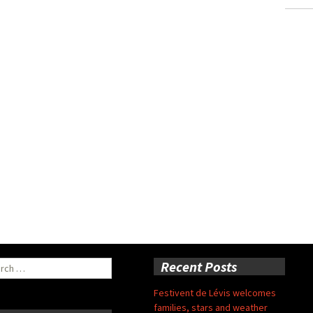
ch
Recent Posts
Festivent de Lévis welcomes
families, stars and weather