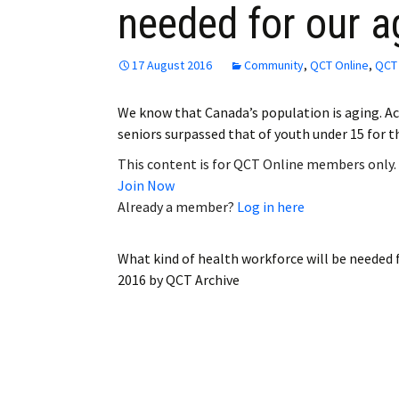
needed for our a
Employment
Obituaries
17 August 2016
Community
,
QCT Online
,
QCT 
My Account
We know that Canada’s population is aging. Acc
seniors surpassed that of youth under 15 for t
Subscribe
This content is for QCT Online members only.
Join Now
Already a member?
Log in here
What kind of health workforce will be needed 
2016
by
QCT Archive