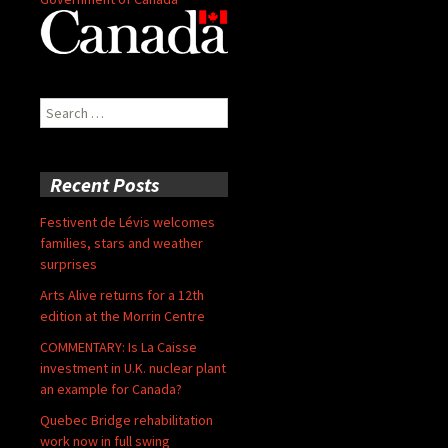
Search
for:
Recent Posts
Festivent de Lévis welcomes
families, stars and weather
surprises
Arts Alive returns for a 12th
edition at the Morrin Centre
COMMENTARY: Is La Caisse
investment in U.K. nuclear plant
an example for Canada?
Quebec Bridge rehabilitation
work now in full swing