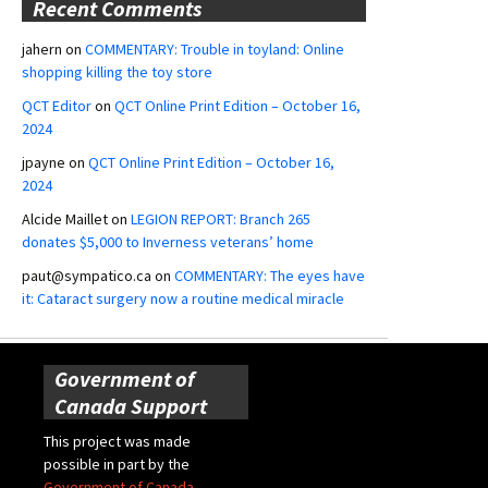
Recent Comments
jahern
on
COMMENTARY: Trouble in toyland: Online
shopping killing the toy store
QCT Editor
on
QCT Online Print Edition – October 16,
2024
jpayne
on
QCT Online Print Edition – October 16,
2024
Alcide Maillet
on
LEGION REPORT: Branch 265
donates $5,000 to Inverness veterans’ home
paut@sympatico.ca
on
COMMENTARY: The eyes have
it: Cataract surgery now a routine medical miracle
Government of
Canada Support
This project was made
possible in part by the
Government of Canada