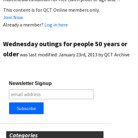
This content is for QCT Online members only.
Join Now
Already a member?
Log in here
Wednesday outings for people 50 years or
older
was last modified:
January 23rd, 2013
by
QCT Archive
Newsletter Signup
Categories