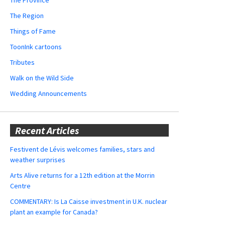
The Region
Things of Fame
ToonInk cartoons
Tributes
Walk on the Wild Side
Wedding Announcements
Recent Articles
Festivent de Lévis welcomes families, stars and
weather surprises
Arts Alive returns for a 12th edition at the Morrin
Centre
COMMENTARY: Is La Caisse investment in U.K. nuclear
plant an example for Canada?