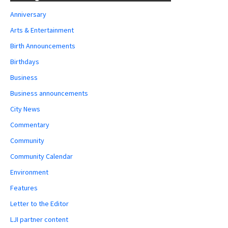
Anniversary
Arts & Entertainment
Birth Announcements
Birthdays
Business
Business announcements
City News
Commentary
Community
Community Calendar
Environment
Features
Letter to the Editor
LJI partner content