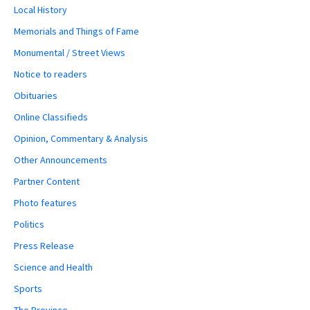
Local History
Memorials and Things of Fame
Monumental / Street Views
Notice to readers
Obituaries
Online Classifieds
Opinion, Commentary & Analysis
Other Announcements
Partner Content
Photo features
Politics
Press Release
Science and Health
Sports
The Province