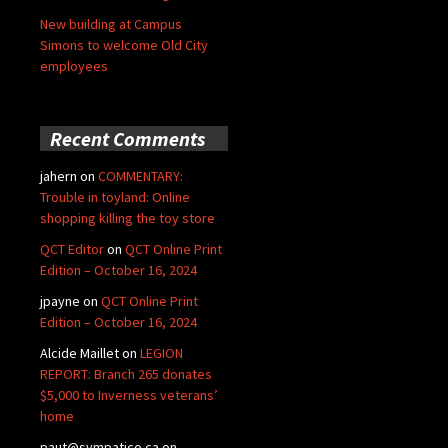
New building at Campus
Simons to welcome Old City
employees
Recent Comments
jahern
on
COMMENTARY:
Trouble in toyland: Online
shopping killing the toy store
QCT Editor
on
QCT Online Print
Edition – October 16, 2024
jpayne
on
QCT Online Print
Edition – October 16, 2024
Alcide Maillet
on
LEGION
REPORT: Branch 265 donates
$5,000 to Inverness veterans’
home
paut@sympatico.ca
on