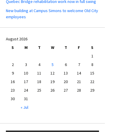
Quebec Bridge rehabilitation work now in full swing
New building at Campus Simons to welcome Old City
employees
August 2026
S
M
T
W
T
F
S
1
2
3
4
5
6
7
8
9
10
11
12
13
14
15
16
17
18
19
20
21
22
23
24
25
26
27
28
29
30
31
« Jul