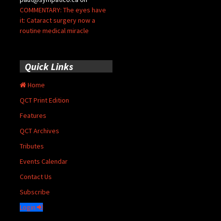
COMMENTARY: The eyes have
it: Cataract surgery now a
routine medical miracle
Quick Links
Home
QCT Print Edition
Features
QCT Archives
Tributes
Events Calendar
Contact Us
Subscribe
Login