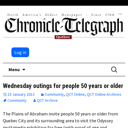
Log in
Skip
Search
Menu
to
for:
content
Wednesday outings for people 50 years or older
23 January 2013
Community
,
QCT Online
,
QCT Online Archives
Community
QCT Archive
The Plains of Abraham invite people 50 years or older from
Quebec City and its surrounding area to visit the Odyssey
multimedia exhibition for free (with proof of age and…