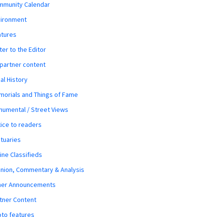
mmunity Calendar
vironment
atures
ter to the Editor
 partner content
al History
orials and Things of Fame
umental / Street Views
ice to readers
tuaries
ine Classifieds
nion, Commentary & Analysis
her Announcements
tner Content
to features