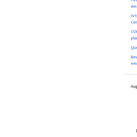
wea
Art
Ce
COM
pla
Que
New
em
Aug