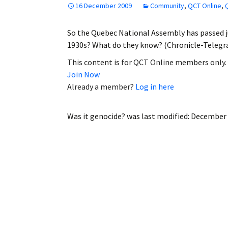
16 December 2009
Community
,
QCT Online
,
Employment
So the Quebec National Assembly has passed j
Obituaries
1930s? What do they know? (Chronicle-Telegr
My Account
This content is for QCT Online members only.
Join Now
Subscribe
Already a member?
Log in here
Was it genocide?
was last modified:
December 