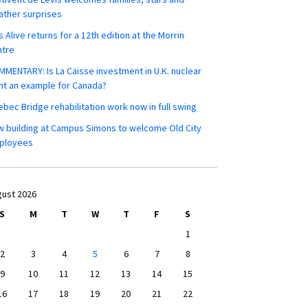
ther surprises
s Alive returns for a 12th edition at the Morrin
ntre
MENTARY: Is La Caisse investment in U.K. nuclear
nt an example for Canada?
bec Bridge rehabilitation work now in full swing
 building at Campus Simons to welcome Old City
ployees
ust 2026
S
M
T
W
T
F
S
1
2
3
4
5
6
7
8
9
10
11
12
13
14
15
16
17
18
19
20
21
22