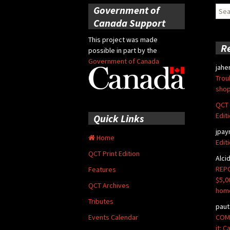
Government of
Sear
for:
Canada Support
This project was made
R
possible in part by the
Government of Canada
jahe
Trou
shop
QCT 
Edit
Quick Links
jpay
Home
Edit
QCT Print Edition
Alci
REPO
Features
$5,0
QCT Archives
hom
Tributes
paut
COMM
Events Calendar
it: 