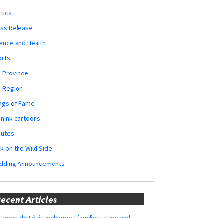
itics
ess Release
ence and Health
orts
 Province
e Region
ngs of Fame
nInk cartoons
butes
k on the Wild Side
dding Announcements
ecent Articles
tivent de Lévis welcomes families, stars and