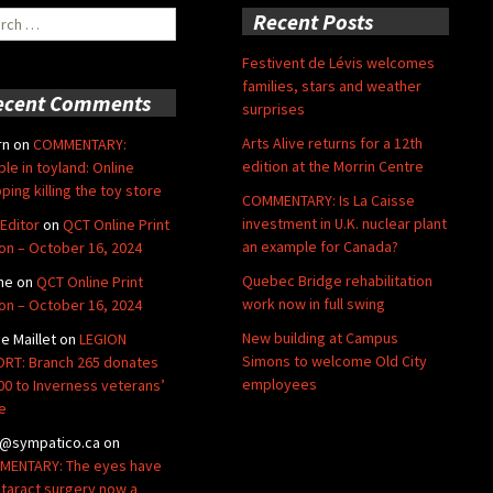
ch
Recent Posts
Festivent de Lévis welcomes
families, stars and weather
ecent Comments
surprises
Arts Alive returns for a 12th
rn
on
COMMENTARY:
edition at the Morrin Centre
ble in toyland: Online
ping killing the toy store
COMMENTARY: Is La Caisse
investment in U.K. nuclear plant
Editor
on
QCT Online Print
an example for Canada?
ion – October 16, 2024
Quebec Bridge rehabilitation
ne
on
QCT Online Print
work now in full swing
ion – October 16, 2024
New building at Campus
de Maillet
on
LEGION
Simons to welcome Old City
RT: Branch 265 donates
employees
00 to Inverness veterans’
e
@sympatico.ca
on
ENTARY: The eyes have
Cataract surgery now a