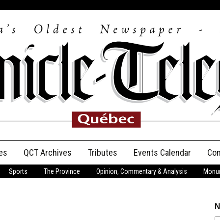
es
QCT Archives
Tributes
Events Calendar
Con
Sports
The Province
Opinion, Commentary & Analysis
Monum
Anniversary
Birth Announcements
N