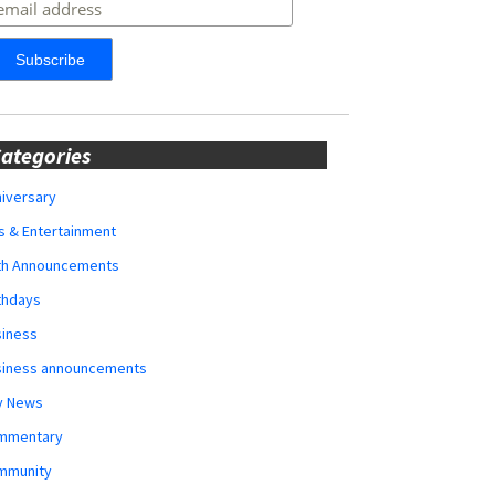
ategories
iversary
s & Entertainment
rth Announcements
thdays
siness
siness announcements
y News
mmentary
mmunity