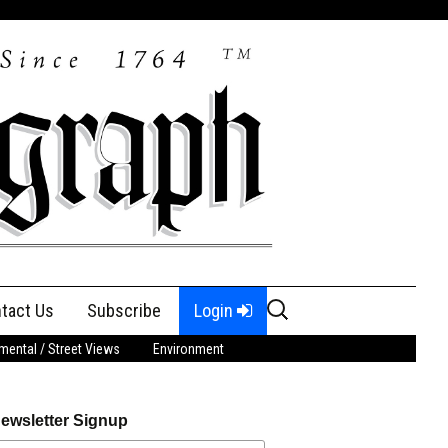
Search
tact Us
Subscribe
Login
for:
ental / Street Views
Environment
ewsletter Signup