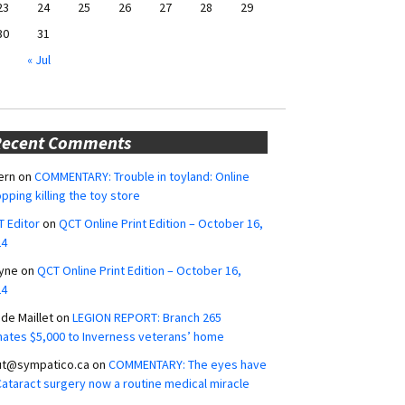
23
24
25
26
27
28
29
30
31
« Jul
Recent Comments
ern
on
COMMENTARY: Trouble in toyland: Online
pping killing the toy store
 Editor
on
QCT Online Print Edition – October 16,
24
yne
on
QCT Online Print Edition – October 16,
24
ide Maillet
on
LEGION REPORT: Branch 265
ates $5,000 to Inverness veterans’ home
ut@sympatico.ca
on
COMMENTARY: The eyes have
 Cataract surgery now a routine medical miracle