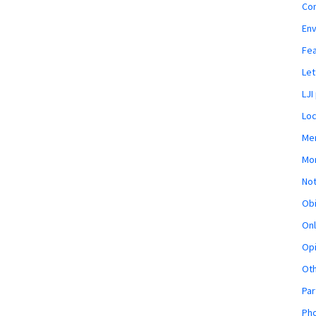
Co
En
Fe
Let
LJI
Loc
Mem
Mon
Not
Obi
Onl
Opi
Ot
Par
Pho