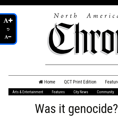
Skip
Home
QCT Print Edition
Featur
to
content
Arts & Entertainment
Features
City News
Community
QCT Online Print
Edition
Was it genocide?
Login