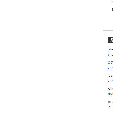
jah
sho
QCT
20
jpa
20
Alc
don
pa
it: