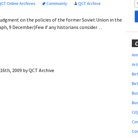
Obituaries
QCT Online Archives
Community
QCT Archive
Wedding
udgment on the policies of the former Soviet Union in the
Announcements
aph, 9 December)Few if any historians consider…
My Profile
C
Membership Account
Ann
Art
Membership Billing
16th, 2009
by
QCT Archive
Bi
Membership Invoice
Bir
Bu
Membership Renew
Bu
Membership Cancel
Cit
Co
Co