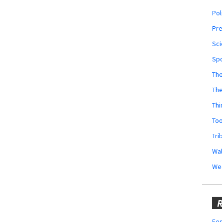
Pol
Pr
Sci
Sp
The
Th
Thi
Too
Tri
Wal
We
R
Fes