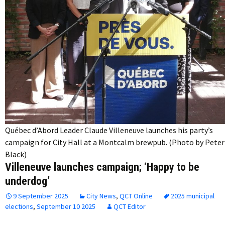
Québec d’Abord Leader Claude Villeneuve launches his party’s
campaign for City Hall at a Montcalm brewpub. (Photo by Peter
Black)
Villeneuve launches campaign; ‘Happy to be
underdog’
9 September 2025
City News
,
QCT Online
2025 municipal
elections
,
September 10 2025
QCT Editor