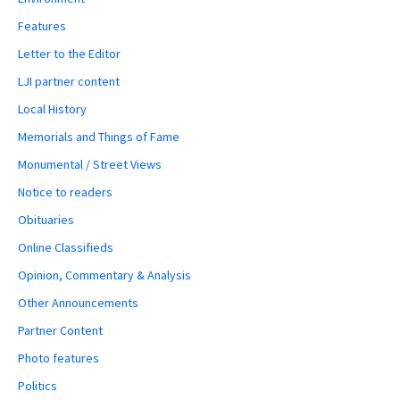
Features
Letter to the Editor
LJI partner content
Local History
Memorials and Things of Fame
Monumental / Street Views
Notice to readers
Obituaries
Online Classifieds
Opinion, Commentary & Analysis
Other Announcements
Partner Content
Photo features
Politics