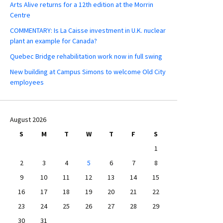
Arts Alive returns for a 12th edition at the Morrin
Centre
COMMENTARY: Is La Caisse investment in U.K. nuclear
plant an example for Canada?
Quebec Bridge rehabilitation work now in full swing
New building at Campus Simons to welcome Old City
employees
August 2026
S
M
T
W
T
F
S
1
2
3
4
5
6
7
8
9
10
11
12
13
14
15
16
17
18
19
20
21
22
23
24
25
26
27
28
29
30
31