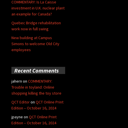
COMMENTARY: Is La Caisse
investment in U.K. nuclear plant
an example for Canada?
Quebec Bridge rehabilitation
work now in full swing
New building at Campus
Simons to welcome Old City
employees
Recent Comments
jahern
on
COMMENTARY:
Trouble in toyland: Online
shopping killing the toy store
QCT Editor
on
QCT Online Print
Edition – October 16, 2024
jpayne
on
QCT Online Print
Edition – October 16, 2024