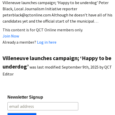
Villeneuve launches campaign; ‘Happy to be underdog’ Peter
Black, Local Journalism Initiative reporter
peterblack@qctonline.com Although he doesn’t have all of his
candidates yet and the official start of the municipal…
This content is for QCT Online members only.
Join Now
Already a member?
Log in here
Villeneuve launches campaign; ‘Happy to be
underdog’
was last modified:
September 9th, 2025
by
QCT
Editor
Newsletter Signup