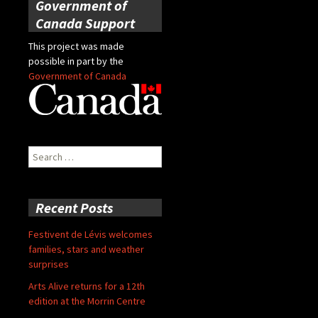
Government of
Canada Support
This project was made
possible in part by the
Government of Canada
Search
for:
Recent Posts
Festivent de Lévis welcomes
families, stars and weather
surprises
Arts Alive returns for a 12th
edition at the Morrin Centre