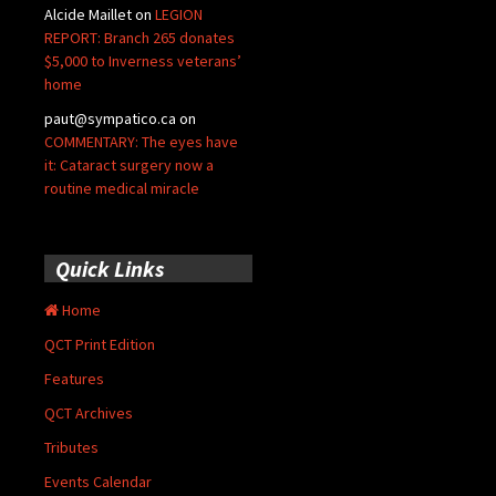
Alcide Maillet
on
LEGION
REPORT: Branch 265 donates
$5,000 to Inverness veterans’
home
paut@sympatico.ca
on
COMMENTARY: The eyes have
it: Cataract surgery now a
routine medical miracle
Quick Links
Home
QCT Print Edition
Features
QCT Archives
Tributes
Events Calendar