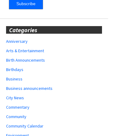
Categories
Anniversary
Arts & Entertainment
Birth Announcements
Birthdays
Business
Business announcements
City News
Commentary
Community
Community Calendar
Environment