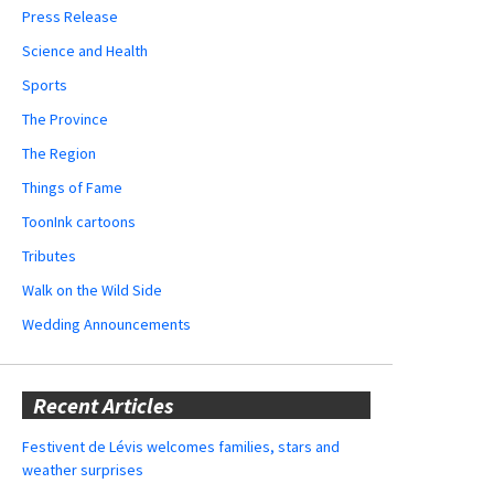
Press Release
Science and Health
Sports
The Province
The Region
Things of Fame
ToonInk cartoons
Tributes
Walk on the Wild Side
Wedding Announcements
Recent Articles
Festivent de Lévis welcomes families, stars and
weather surprises