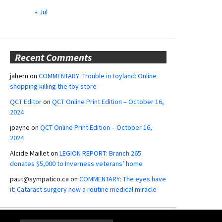
« Jul
Recent Comments
jahern
on
COMMENTARY: Trouble in toyland: Online
shopping killing the toy store
QCT Editor
on
QCT Online Print Edition – October 16,
2024
jpayne
on
QCT Online Print Edition – October 16,
2024
Alcide Maillet
on
LEGION REPORT: Branch 265
donates $5,000 to Inverness veterans’ home
paut@sympatico.ca
on
COMMENTARY: The eyes have
it: Cataract surgery now a routine medical miracle