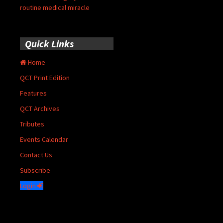
routine medical miracle
Quick Links
Home
QCT Print Edition
Features
QCT Archives
Tributes
Events Calendar
Contact Us
Subscribe
Login