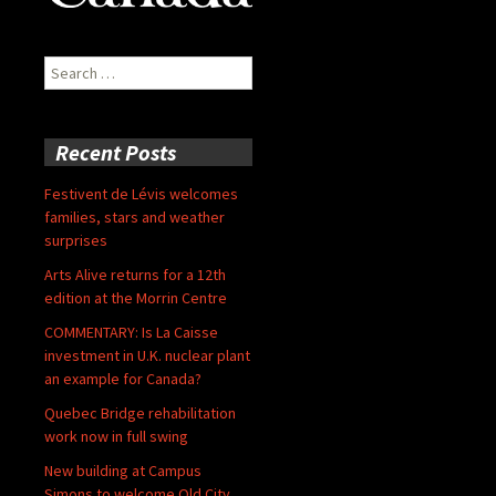
Search
for:
Recent Posts
Festivent de Lévis welcomes
families, stars and weather
surprises
Arts Alive returns for a 12th
edition at the Morrin Centre
COMMENTARY: Is La Caisse
investment in U.K. nuclear plant
an example for Canada?
Quebec Bridge rehabilitation
work now in full swing
New building at Campus
Simons to welcome Old City