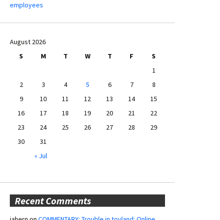
employees
August 2026
S
M
T
W
T
F
S
1
2
3
4
5
6
7
8
9
10
11
12
13
14
15
16
17
18
19
20
21
22
23
24
25
26
27
28
29
30
31
« Jul
Recent Comments
jahern
on
COMMENTARY: Trouble in toyland: Online