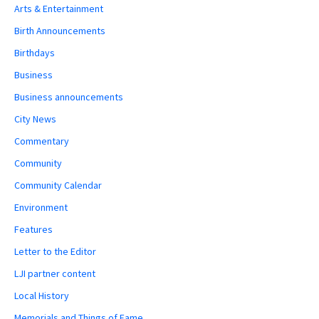
Arts & Entertainment
Birth Announcements
Birthdays
Business
Business announcements
City News
Commentary
Community
Community Calendar
Environment
Features
Letter to the Editor
LJI partner content
Local History
Memorials and Things of Fame