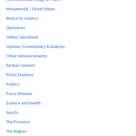
Monumental / Street Views
Notice to readers
Obituaries
Online Classifieds
Opinion, Commentary & Analysis
Other Announcements
Partner Content
Photo features
Politics
Press Release
Science and Health
Sports
The Province
The Region