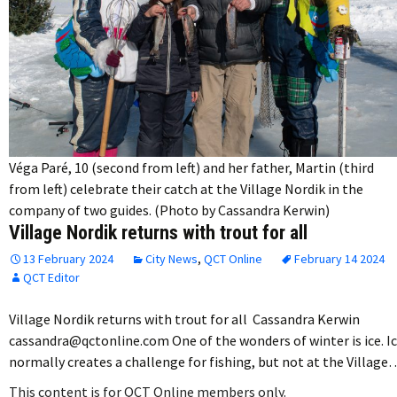
Véga Paré, 10 (second from left) and her father, Martin (third
from left) celebrate their catch at the Village Nordik in the
company of two guides. (Photo by Cassandra Kerwin)
Village Nordik returns with trout for all
13 February 2024
City News
,
QCT Online
February 14 2024
QCT Editor
Village Nordik returns with trout for all Cassandra Kerwin
cassandra@qctonline.com One of the wonders of winter is ice. I
normally creates a challenge for fishing, but not at the Village
This content is for QCT Online members only.