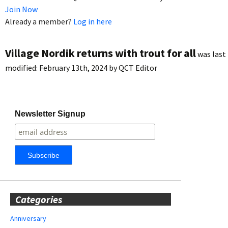
Join Now
Already a member?
Log in here
Village Nordik returns with trout for all
was last
modified:
February 13th, 2024
by
QCT Editor
Newsletter Signup
Categories
Anniversary