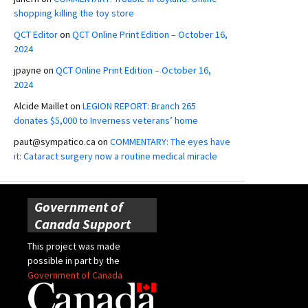
shopping killing the toy store
QCT Editor
on
QCT Online Print Edition – October 16,
2024
jpayne
on
QCT Online Print Edition – October 16,
2024
Alcide Maillet
on
LEGION REPORT: Branch 265
donates $5,000 to Inverness veterans’ home
paut@sympatico.ca
on
COMMENTARY: The eyes have
it: Cataract surgery now a routine medical miracle
Government of
Canada Support
This project was made
possible in part by the
Government of Canada