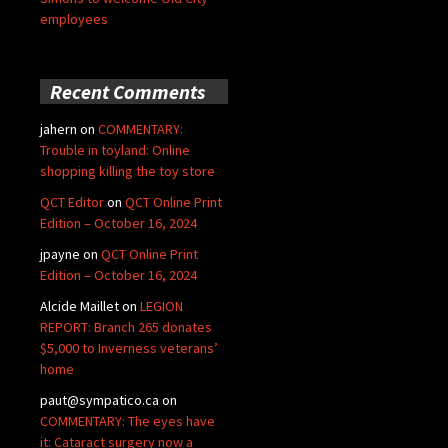
employees
Recent Comments
jahern
on
COMMENTARY:
Trouble in toyland: Online
shopping killing the toy store
QCT Editor
on
QCT Online Print
Edition – October 16, 2024
jpayne
on
QCT Online Print
Edition – October 16, 2024
Alcide Maillet
on
LEGION
REPORT: Branch 265 donates
$5,000 to Inverness veterans’
home
paut@sympatico.ca
on
COMMENTARY: The eyes have
it: Cataract surgery now a