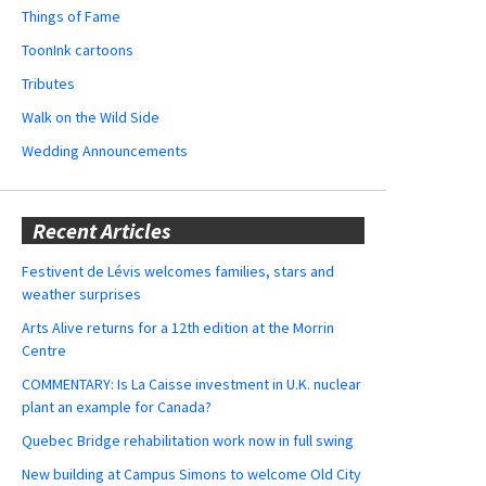
Things of Fame
ToonInk cartoons
Tributes
Walk on the Wild Side
Wedding Announcements
Recent Articles
Festivent de Lévis welcomes families, stars and
weather surprises
Arts Alive returns for a 12th edition at the Morrin
Centre
COMMENTARY: Is La Caisse investment in U.K. nuclear
plant an example for Canada?
Quebec Bridge rehabilitation work now in full swing
New building at Campus Simons to welcome Old City