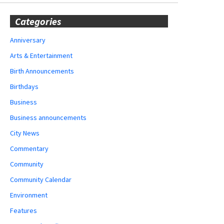
Categories
Anniversary
Arts & Entertainment
Birth Announcements
Birthdays
Business
Business announcements
City News
Commentary
Community
Community Calendar
Environment
Features