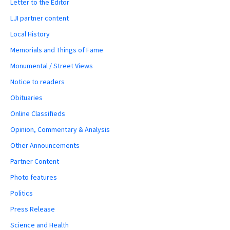
Letter to the Editor
LJI partner content
Local History
Memorials and Things of Fame
Monumental / Street Views
Notice to readers
Obituaries
Online Classifieds
Opinion, Commentary & Analysis
Other Announcements
Partner Content
Photo features
Politics
Press Release
Science and Health