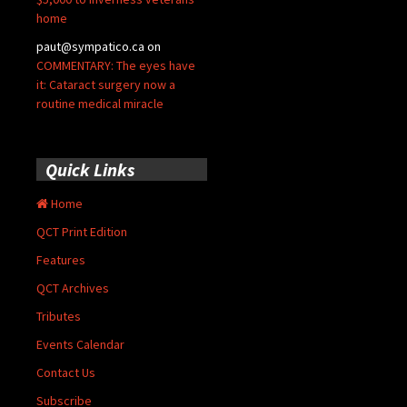
home
paut@sympatico.ca
on
COMMENTARY: The eyes have
it: Cataract surgery now a
routine medical miracle
Quick Links
Home
QCT Print Edition
Features
QCT Archives
Tributes
Events Calendar
Contact Us
Subscribe