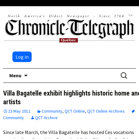
Log in
Skip
Search
Menu
to
for:
content
Villa Bagatelle exhibit highlights historic home an
artists
23 May 2012
Community
,
QCT Online
,
QCT Online Archives
Community
QCT Archive
Since late March, the Villa Bagatelle has hosted Ces vocations