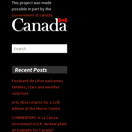
This project was made
possible in part by the
Government of Canada
Search
for:
Recent Posts
Festivent de Lévis welcomes
families, stars and weather
surprises
Arts Alive returns for a 12th
edition at the Morrin Centre
COMMENTARY: Is La Caisse
investment in U.K. nuclear plant
an example for Canada?