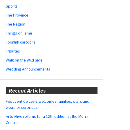
Sports
The Province
The Region
Things of Fame
ToonInk cartoons
Tributes
Walk on the Wild Side
Wedding Announcements
Recent Articles
Festivent de Lévis welcomes families, stars and
weather surprises
Arts Alive returns for a 12th edition at the Morrin
Centre