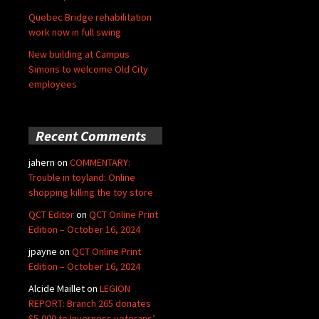
Quebec Bridge rehabilitation
work now in full swing
New building at Campus
Simons to welcome Old City
employees
Recent Comments
jahern
on
COMMENTARY:
Trouble in toyland: Online
shopping killing the toy store
QCT Editor
on
QCT Online Print
Edition – October 16, 2024
jpayne
on
QCT Online Print
Edition – October 16, 2024
Alcide Maillet
on
LEGION
REPORT: Branch 265 donates
$5,000 to Inverness veterans’