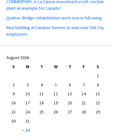
COMMENTARY: Is La Caisse investment in U.K. nuclear
plant an example for Canada?
Quebec Bridge rehabilitation work now in full swing
New building at Campus Simons to welcome Old City
employees
August 2026
S
M
T
W
T
F
S
1
2
3
4
5
6
7
8
9
10
11
12
13
14
15
16
17
18
19
20
21
22
23
24
25
26
27
28
29
30
31
« Jul