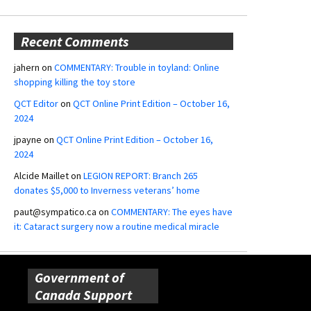
Recent Comments
jahern
on
COMMENTARY: Trouble in toyland: Online
shopping killing the toy store
QCT Editor
on
QCT Online Print Edition – October 16,
2024
jpayne
on
QCT Online Print Edition – October 16,
2024
Alcide Maillet
on
LEGION REPORT: Branch 265
donates $5,000 to Inverness veterans’ home
paut@sympatico.ca
on
COMMENTARY: The eyes have
it: Cataract surgery now a routine medical miracle
Government of
Canada Support