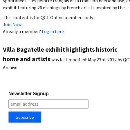
spontanées – les peintre français et la tradition néerlandaise, a
exhibit featuring 26 etchings by French artists inspired by the…
This content is for QCT Online members only.
Join Now
Already a member?
Log in here
Villa Bagatelle exhibit highlights historic
home and artists
was last modified:
May 23rd, 2012
by
QC
Archive
Newsletter Signup