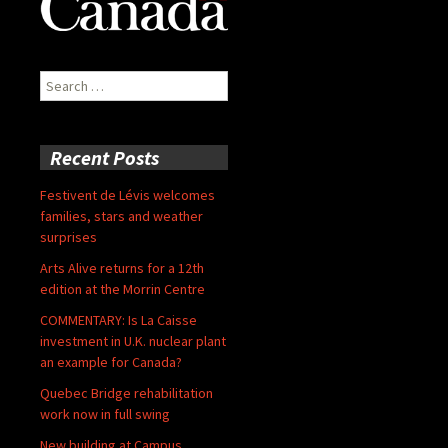
Search
for:
Recent Posts
Festivent de Lévis welcomes
families, stars and weather
surprises
Arts Alive returns for a 12th
edition at the Morrin Centre
COMMENTARY: Is La Caisse
investment in U.K. nuclear plant
an example for Canada?
Quebec Bridge rehabilitation
work now in full swing
New building at Campus