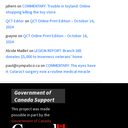
jahern
on
COMMENTARY: Trouble in toyland: Online
shopping killing the toy store
QCT Editor
on
QCT Online Print Edition – October 16,
2024
jpayne
on
QCT Online Print Edition – October 16,
2024
Alcide Maillet
on
LEGION REPORT: Branch 265
donates $5,000 to Inverness veterans’ home
paut@sympatico.ca
on
COMMENTARY: The eyes have
it: Cataract surgery now a routine medical miracle
Government of
Canada Support
This project was made
possible in part by the
Government of Canada