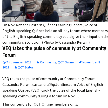
On Nov. 4 at the Eastern Québec Learning Centre, Voice of
English-speaking Québec held an all-day forum where members
of the English-speaking community could give their input on th
community’s evolution. (Photo by Cassandra Kerwin)
VEQ takes the pulse of community at Community
Forum
7 November 2023
Community
,
QCT Online
November 8
2023
QCT Editor
VEQ takes the pulse of community at Community Forum
Cassandra Kerwin cassandra@qctonline.com Voice of English-
speaking Québec (VEQ) took the pulse of the local English-
speaking community during a forum on Nov….
This content is for QCT Online members only.