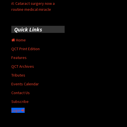
it: Cataract surgery now a
routine medical miracle
Quick Links
Home
QCT Print Edition
Features
QCT Archives
Tributes
Events Calendar
Contact Us
Subscribe
Login