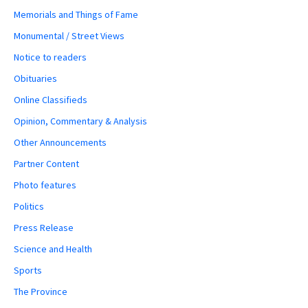
Memorials and Things of Fame
Monumental / Street Views
Notice to readers
Obituaries
Online Classifieds
Opinion, Commentary & Analysis
Other Announcements
Partner Content
Photo features
Politics
Press Release
Science and Health
Sports
The Province