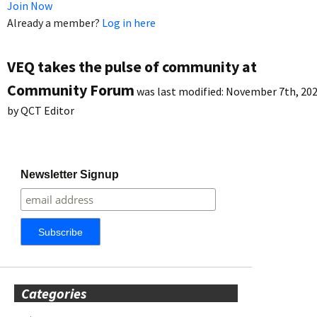
Join Now
Already a member?
Log in here
VEQ takes the pulse of community at
Community Forum
was last modified:
November 7th, 20
by
QCT Editor
Newsletter Signup
Categories