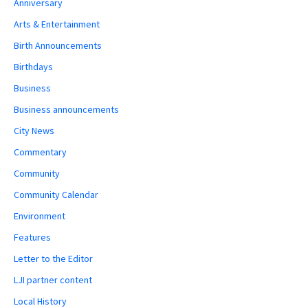
Anniversary
Arts & Entertainment
Birth Announcements
Birthdays
Business
Business announcements
City News
Commentary
Community
Community Calendar
Environment
Features
Letter to the Editor
LJI partner content
Local History