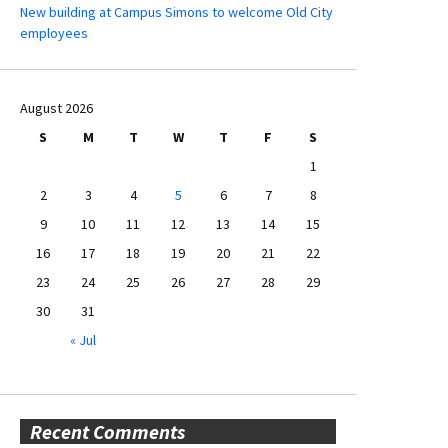
New building at Campus Simons to welcome Old City
employees
August 2026
S
M
T
W
T
F
S
1
2
3
4
5
6
7
8
9
10
11
12
13
14
15
16
17
18
19
20
21
22
23
24
25
26
27
28
29
30
31
« Jul
Recent Comments