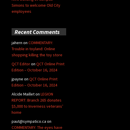
Simons to welcome Old City
employees
Recent Comments
jahern
on
COMMENTARY:
Trouble in toyland: Online
shopping killing the toy store
QCT Editor
on
QCT Online Print
Edition – October 16, 2024
jpayne
on
QCT Online Print
Edition – October 16, 2024
Alcide Maillet
on
LEGION
REPORT: Branch 265 donates
$5,000 to Inverness veterans’
home
paut@sympatico.ca
on
COMMENTARY: The eyes have