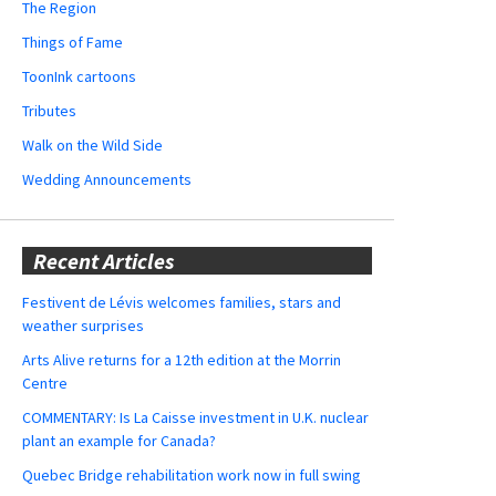
The Region
Things of Fame
ToonInk cartoons
Tributes
Walk on the Wild Side
Wedding Announcements
Recent Articles
Festivent de Lévis welcomes families, stars and
weather surprises
Arts Alive returns for a 12th edition at the Morrin
Centre
COMMENTARY: Is La Caisse investment in U.K. nuclear
plant an example for Canada?
Quebec Bridge rehabilitation work now in full swing