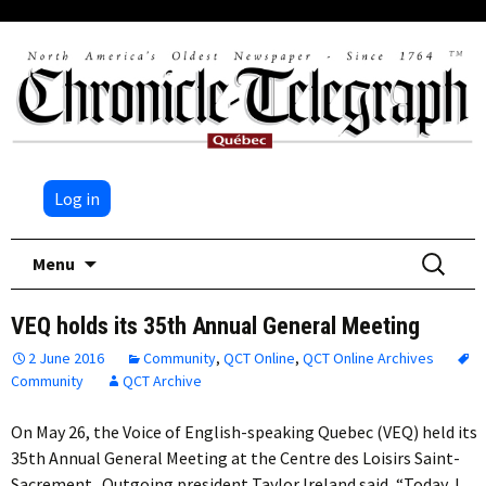
Log in
Skip
Search
Menu
to
for:
content
VEQ holds its 35th Annual General Meeting
2 June 2016
Community
,
QCT Online
,
QCT Online Archives
Community
QCT Archive
On May 26, the Voice of English-speaking Quebec (VEQ) held its
35th Annual General Meeting at the Centre des Loisirs Saint-
Sacrement. Outgoing president Taylor Ireland said, “Today, I