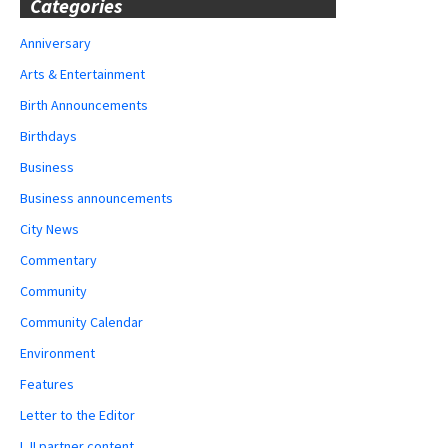
Categories
Anniversary
Arts & Entertainment
Birth Announcements
Birthdays
Business
Business announcements
City News
Commentary
Community
Community Calendar
Environment
Features
Letter to the Editor
LJI partner content