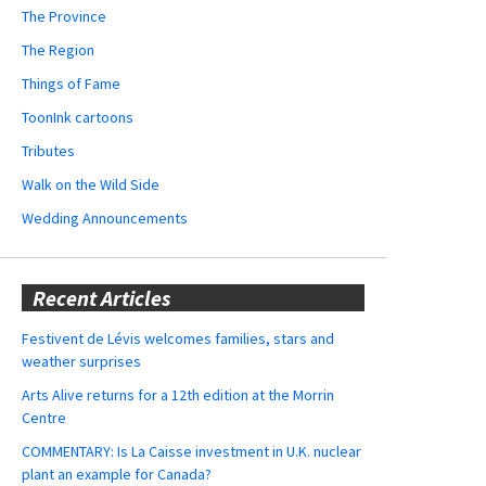
The Province
The Region
Things of Fame
ToonInk cartoons
Tributes
Walk on the Wild Side
Wedding Announcements
Recent Articles
Festivent de Lévis welcomes families, stars and
weather surprises
Arts Alive returns for a 12th edition at the Morrin
Centre
COMMENTARY: Is La Caisse investment in U.K. nuclear
plant an example for Canada?