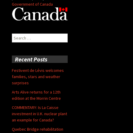
Government of Canada
Search
for:
Recent Posts
Festivent de Lévis welcomes
families, stars and weather
surprises
Arts Alive returns for a 12th
edition at the Morrin Centre
COMMENTARY: Is La Caisse
investment in U.K. nuclear plant
an example for Canada?
Quebec Bridge rehabilitation