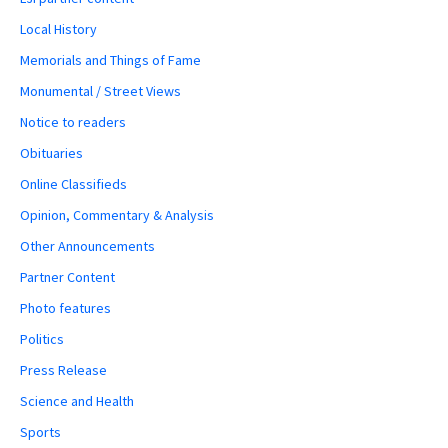
Local History
Memorials and Things of Fame
Monumental / Street Views
Notice to readers
Obituaries
Online Classifieds
Opinion, Commentary & Analysis
Other Announcements
Partner Content
Photo features
Politics
Press Release
Science and Health
Sports