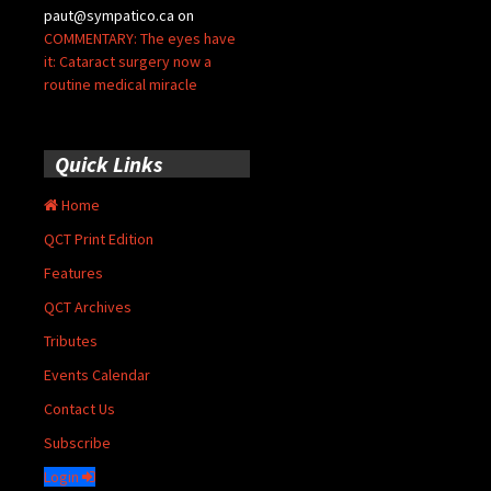
paut@sympatico.ca
on
COMMENTARY: The eyes have
it: Cataract surgery now a
routine medical miracle
Quick Links
Home
QCT Print Edition
Features
QCT Archives
Tributes
Events Calendar
Contact Us
Subscribe
Login