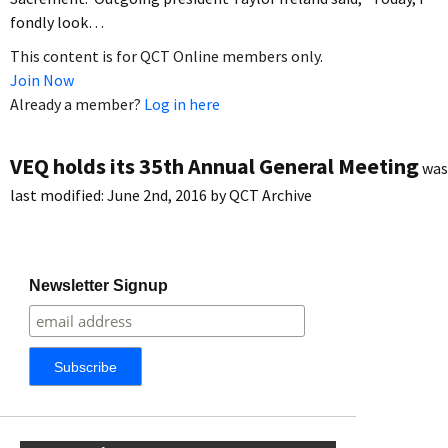
fondly look…
This content is for QCT Online members only.
Join Now
Already a member?
Log in here
VEQ holds its 35th Annual General Meeting
was
last modified:
June 2nd, 2016
by
QCT Archive
Newsletter Signup