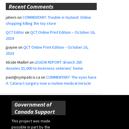
Recent Comments
jahern
on
COMMENTARY: Trouble in toyland: Online
shopping killing the toy store
QCT Editor
on
QCT Online Print Edition – October 16,
2024
jpayne
on
QCT Online Print Edition – October 16,
2024
Alcide Maillet
on
LEGION REPORT: Branch 265
donates $5,000 to Inverness veterans’ home
paut@sympatico.ca
on
COMMENTARY: The eyes have
it: Cataract surgery now a routine medical miracle
Government of
Canada Support
This project was made
possible in part by the