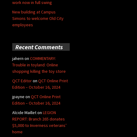
work now in full swing
New building at Campus
Simons to welcome Old City
employees
Recent Comments
jahern
on
COMMENTARY:
Trouble in toyland: Online
shopping killing the toy store
QCT Editor
on
QCT Online Print
Edition – October 16, 2024
jpayne
on
QCT Online Print
Edition – October 16, 2024
Alcide Maillet
on
LEGION
REPORT: Branch 265 donates
$5,000 to Inverness veterans’
home