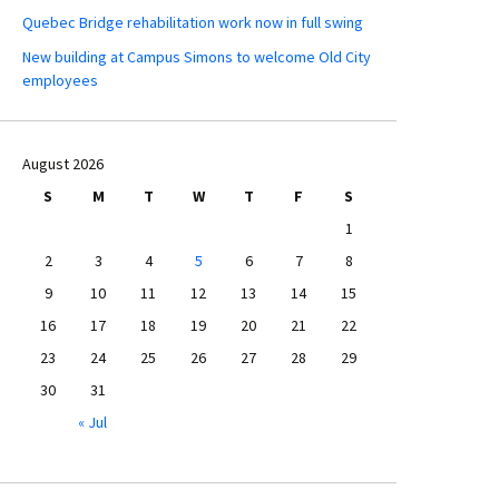
Quebec Bridge rehabilitation work now in full swing
New building at Campus Simons to welcome Old City
employees
August 2026
S
M
T
W
T
F
S
1
2
3
4
5
6
7
8
9
10
11
12
13
14
15
16
17
18
19
20
21
22
23
24
25
26
27
28
29
30
31
« Jul