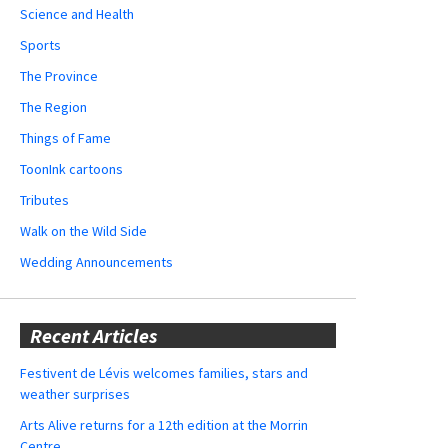
Science and Health
Sports
The Province
The Region
Things of Fame
ToonInk cartoons
Tributes
Walk on the Wild Side
Wedding Announcements
Recent Articles
Festivent de Lévis welcomes families, stars and
weather surprises
Arts Alive returns for a 12th edition at the Morrin
Centre