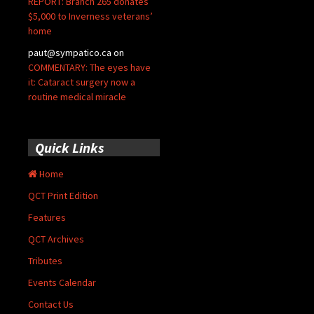
REPORT: Branch 265 donates
$5,000 to Inverness veterans’
home
paut@sympatico.ca
on
COMMENTARY: The eyes have
it: Cataract surgery now a
routine medical miracle
Quick Links
Home
QCT Print Edition
Features
QCT Archives
Tributes
Events Calendar
Contact Us