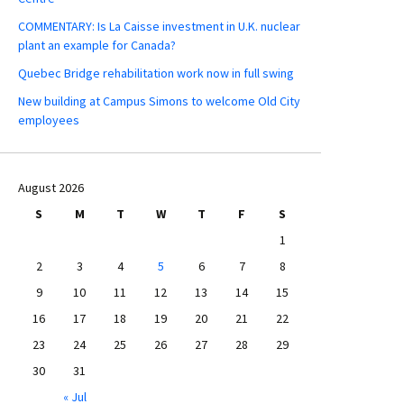
COMMENTARY: Is La Caisse investment in U.K. nuclear
plant an example for Canada?
Quebec Bridge rehabilitation work now in full swing
New building at Campus Simons to welcome Old City
employees
August 2026
S
M
T
W
T
F
S
1
2
3
4
5
6
7
8
9
10
11
12
13
14
15
16
17
18
19
20
21
22
23
24
25
26
27
28
29
30
31
« Jul