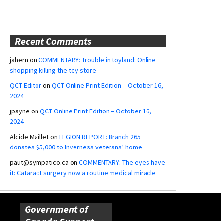
Recent Comments
jahern
on
COMMENTARY: Trouble in toyland: Online
shopping killing the toy store
QCT Editor
on
QCT Online Print Edition – October 16,
2024
jpayne
on
QCT Online Print Edition – October 16,
2024
Alcide Maillet
on
LEGION REPORT: Branch 265
donates $5,000 to Inverness veterans’ home
paut@sympatico.ca
on
COMMENTARY: The eyes have
it: Cataract surgery now a routine medical miracle
Government of