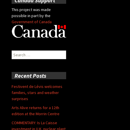
Canada Support
This project was made
possible in part by the
Government of Canada
Search
for:
Recent Posts
Festivent de Lévis welcomes
families, stars and weather
surprises
Arts Alive returns for a 12th
edition at the Morrin Centre
COMMENTARY: Is La Caisse
investment in U.K. nuclear plant