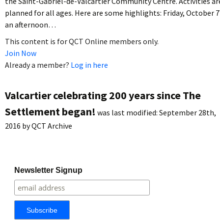
the Saint-Gabriel-de-Valcartier Community Centre. Activities ar
planned for all ages. Here are some highlights: Friday, October 7
an afternoon…
This content is for QCT Online members only.
Join Now
Already a member?
Log in here
Valcartier celebrating 200 years since The
Settlement began!
was last modified:
September 28th,
2016
by
QCT Archive
Newsletter Signup