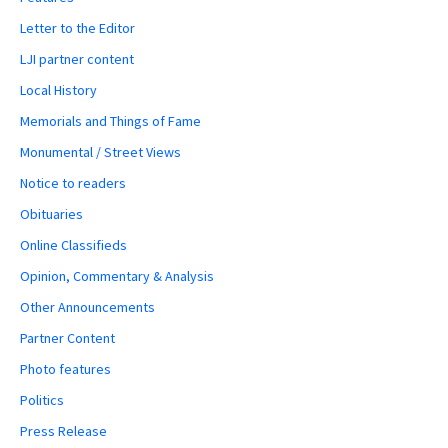
Letter to the Editor
LJI partner content
Local History
Memorials and Things of Fame
Monumental / Street Views
Notice to readers
Obituaries
Online Classifieds
Opinion, Commentary & Analysis
Other Announcements
Partner Content
Photo features
Politics
Press Release