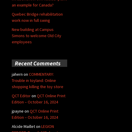
an example for Canada?
Quebec Bridge rehabilitation
work now in full swing
New building at Campus
Simons to welcome Old City
employees
Recent Comments
jahern
on
COMMENTARY:
Trouble in toyland: Online
shopping killing the toy store
QCT Editor
on
QCT Online Print
Edition – October 16, 2024
jpayne
on
QCT Online Print
Edition – October 16, 2024
Alcide Maillet
on
LEGION