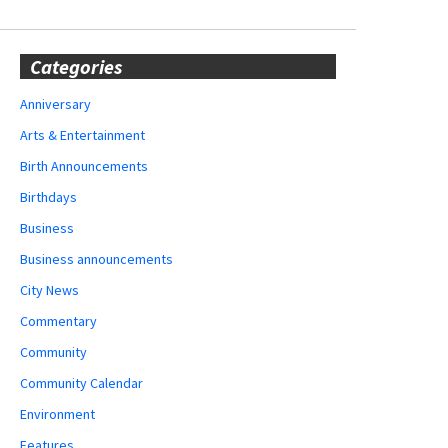
Categories
Anniversary
Arts & Entertainment
Birth Announcements
Birthdays
Business
Business announcements
City News
Commentary
Community
Community Calendar
Environment
Features