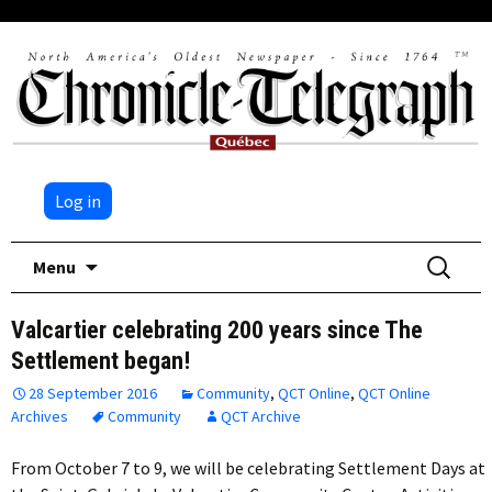
Log in
Skip
Search
Menu
to
for:
content
Valcartier celebrating 200 years since The
Settlement began!
28 September 2016
Community
,
QCT Online
,
QCT Online
Archives
Community
QCT Archive
From October 7 to 9, we will be celebrating Settlement Days at