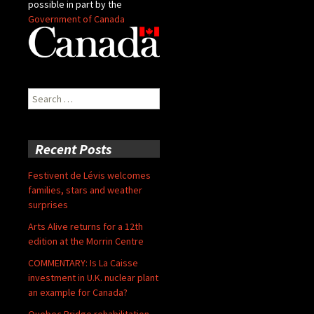
possible in part by the
Government of Canada
Search
for:
Recent Posts
Festivent de Lévis welcomes
families, stars and weather
surprises
Arts Alive returns for a 12th
edition at the Morrin Centre
COMMENTARY: Is La Caisse
investment in U.K. nuclear plant
an example for Canada?