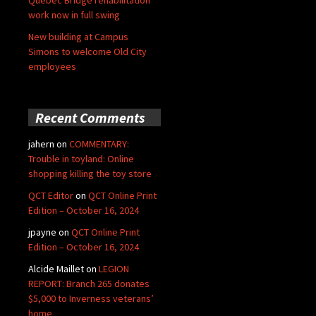
Quebec Bridge rehabilitation
work now in full swing
New building at Campus
Simons to welcome Old City
employees
Recent Comments
jahern
on
COMMENTARY:
Trouble in toyland: Online
shopping killing the toy store
QCT Editor
on
QCT Online Print
Edition – October 16, 2024
jpayne
on
QCT Online Print
Edition – October 16, 2024
Alcide Maillet
on
LEGION
REPORT: Branch 265 donates
$5,000 to Inverness veterans’
home