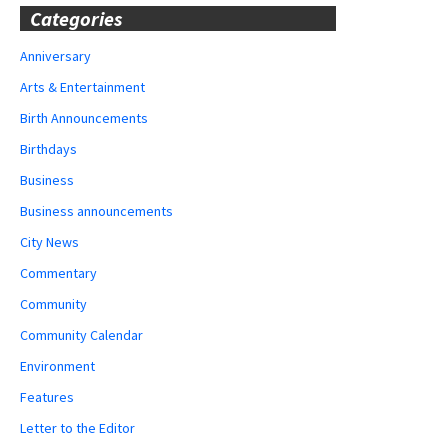
Categories
Anniversary
Arts & Entertainment
Birth Announcements
Birthdays
Business
Business announcements
City News
Commentary
Community
Community Calendar
Environment
Features
Letter to the Editor