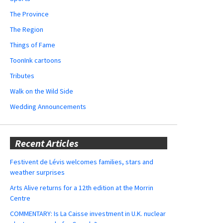
The Province
The Region
Things of Fame
ToonInk cartoons
Tributes
Walk on the Wild Side
Wedding Announcements
Recent Articles
Festivent de Lévis welcomes families, stars and
weather surprises
Arts Alive returns for a 12th edition at the Morrin
Centre
COMMENTARY: Is La Caisse investment in U.K. nuclear