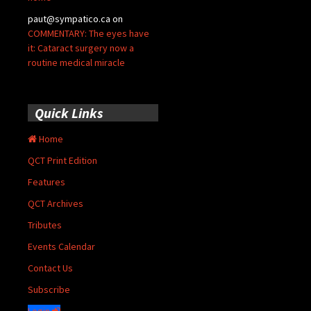
paut@sympatico.ca
on
COMMENTARY: The eyes have
it: Cataract surgery now a
routine medical miracle
Quick Links
Home
QCT Print Edition
Features
QCT Archives
Tributes
Events Calendar
Contact Us
Subscribe