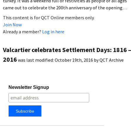
turkey. It was a weekend full of festivities as people of all ages
came out to celebrate the 200th anniversary of the opening…
This content is for QCT Online members only.
Join Now
Already a member?
Log in here
Valcartier celebrates Settlement Days: 1816 
2016
was last modified:
October 19th, 2016
by
QCT Archive
Newsletter Signup