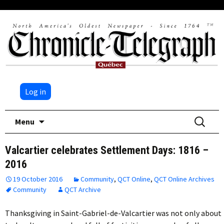
Log in
Skip
Search
Menu
to
for:
content
Valcartier celebrates Settlement Days: 1816 –
2016
19 October 2016
Community
,
QCT Online
,
QCT Online Archives
Community
QCT Archive
Thanksgiving in Saint-Gabriel-de-Valcartier was not only about