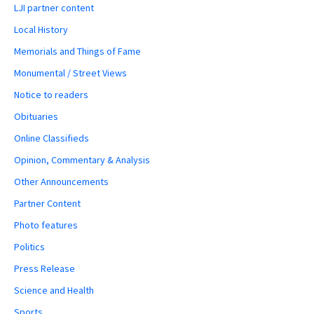
LJI partner content
Local History
Memorials and Things of Fame
Monumental / Street Views
Notice to readers
Obituaries
Online Classifieds
Opinion, Commentary & Analysis
Other Announcements
Partner Content
Photo features
Politics
Press Release
Science and Health
Sports