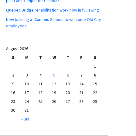
plant an example for Canada?
Quebec Bridge rehabilitation work now in full swing
New building at Campus Simons to welcome Old City
employees
August 2026
S
M
T
W
T
F
S
1
2
3
4
5
6
7
8
9
10
11
12
13
14
15
16
17
18
19
20
21
22
23
24
25
26
27
28
29
30
31
« Jul