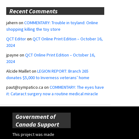
Recent Comments
jahern
on
COMMENTARY: Trouble in toyland: Online
shopping killing the toy store
QCT Editor
on
QCT Online Print Edition – October 16,
2024
jpayne
on
QCT Online Print Edition – October 16,
2024
Alcide Maillet
on
LEGION REPORT: Branch 265
donates $5,000 to Inverness veterans’ home
paut@sympatico.ca
on
COMMENTARY: The eyes have
it: Cataract surgery now a routine medical miracle
Government of
Canada Support
This project was made