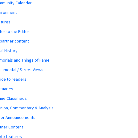
mmunity Calendar
vironment
atures
ter to the Editor
 partner content
al History
orials and Things of Fame
umental / Street Views
ice to readers
tuaries
ine Classifieds
nion, Commentary & Analysis
her Announcements
tner Content
to features