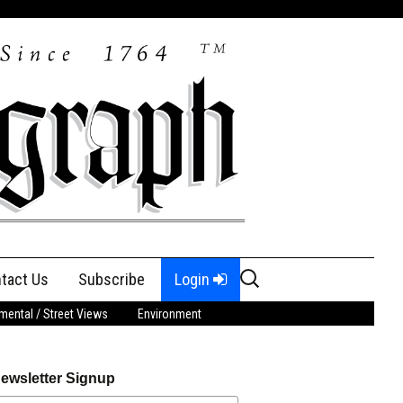
Search
tact Us
Subscribe
Login
for:
ental / Street Views
Environment
ewsletter Signup