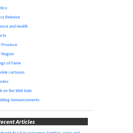
itics
ess Release
ence and Health
orts
 Province
e Region
ngs of Fame
nInk cartoons
butes
k on the Wild Side
dding Announcements
ecent Articles
tivent de Lévis welcomes families, stars and