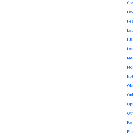
Co
En
Fe
Let
LJI
Loc
Mem
Mon
Not
Obi
Onl
Opi
Ot
Par
Pho