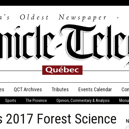
es
QCT Archives
Tributes
Events Calendar
Con
Sports
The Province
Opinion, Commentary & Analysis
Monum
Anniversary
’s 2017 Forest Science
Birth Announcements
N