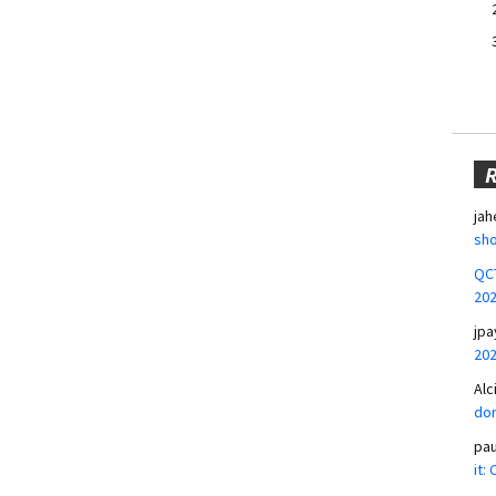
jah
sho
QCT
20
jpa
20
Alc
don
pa
it: