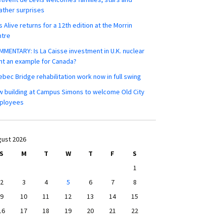
ther surprises
s Alive returns for a 12th edition at the Morrin
ntre
MENTARY: Is La Caisse investment in U.K. nuclear
nt an example for Canada?
bec Bridge rehabilitation work now in full swing
 building at Campus Simons to welcome Old City
ployees
ust 2026
S
M
T
W
T
F
S
1
2
3
4
5
6
7
8
9
10
11
12
13
14
15
16
17
18
19
20
21
22