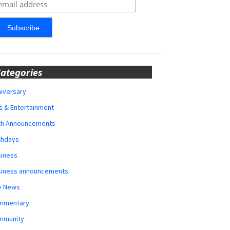
ategories
iversary
s & Entertainment
rth Announcements
thdays
siness
siness announcements
y News
mmentary
mmunity