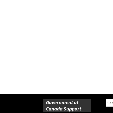
Government of
Sear
for:
Canada Support