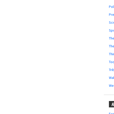
Pol
Pr
Sci
Sp
The
Th
Thi
Too
Tri
Wal
We
R
Fes