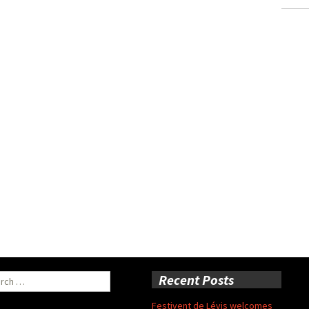
ch
Recent Posts
Festivent de Lévis welcomes