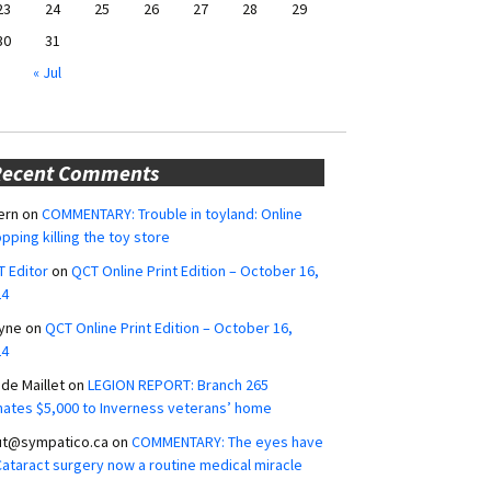
23
24
25
26
27
28
29
30
31
« Jul
Recent Comments
ern
on
COMMENTARY: Trouble in toyland: Online
pping killing the toy store
 Editor
on
QCT Online Print Edition – October 16,
24
yne
on
QCT Online Print Edition – October 16,
24
ide Maillet
on
LEGION REPORT: Branch 265
ates $5,000 to Inverness veterans’ home
ut@sympatico.ca
on
COMMENTARY: The eyes have
 Cataract surgery now a routine medical miracle