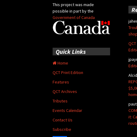
This project was made
R
possible in part by the
Government of Canada
jahe
Trou
shop
QCT 
Edit
Quick Links
jpay
Home
Edit
QCT Print Edition
Alci
REPO
Features
$5,0
QCT Archives
hom
Tributes
paut
COMM
Events Calendar
it: 
Contact Us
rout
Subscribe