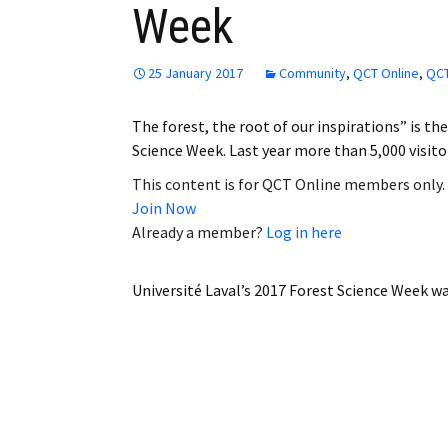
Week
Employment
Obituaries
25 January 2017
Community
,
QCT Online
,
QCT
My Account
The forest, the root of our inspirations” is th
Science Week. Last year more than 5,000 visit
Subscribe
This content is for QCT Online members only.
Join Now
Already a member?
Log in here
Université Laval’s 2017 Forest Science Week
wa