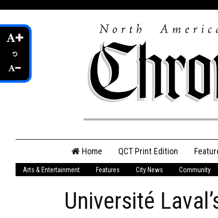
Skip
Home
QCT Print Edition
Featur
to
content
Arts & Entertainment
Features
City News
Community
QCT Online Print
Edition
Université Laval
Login