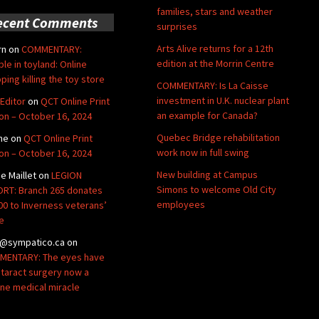
families, stars and weather
ecent Comments
surprises
Arts Alive returns for a 12th
rn
on
COMMENTARY:
edition at the Morrin Centre
ble in toyland: Online
ping killing the toy store
COMMENTARY: Is La Caisse
investment in U.K. nuclear plant
Editor
on
QCT Online Print
an example for Canada?
ion – October 16, 2024
Quebec Bridge rehabilitation
ne
on
QCT Online Print
work now in full swing
ion – October 16, 2024
New building at Campus
de Maillet
on
LEGION
Simons to welcome Old City
RT: Branch 265 donates
employees
00 to Inverness veterans’
e
@sympatico.ca
on
ENTARY: The eyes have
Cataract surgery now a
ine medical miracle