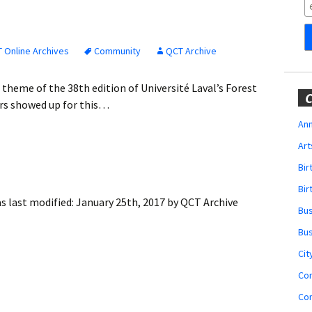
Obituaries
Wedding
Announcements
 Online Archives
Community
QCT Archive
My Profile
e theme of the 38th edition of Université Laval’s Forest
C
ors showed up for this…
Membership Account
Ann
Art
Membership Billing
Bi
Membership Invoice
Bir
s last modified:
January 25th, 2017
by
QCT Archive
Bu
Membership Renew
Bu
Membership Cancel
Cit
Co
Co