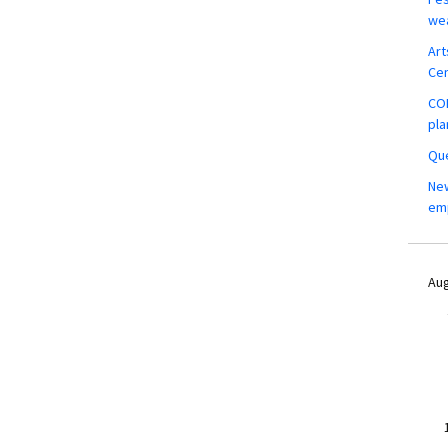
wea
Art
Ce
COM
pla
Que
New
em
Aug