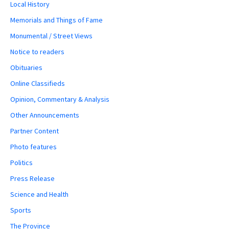
Local History
Memorials and Things of Fame
Monumental / Street Views
Notice to readers
Obituaries
Online Classifieds
Opinion, Commentary & Analysis
Other Announcements
Partner Content
Photo features
Politics
Press Release
Science and Health
Sports
The Province