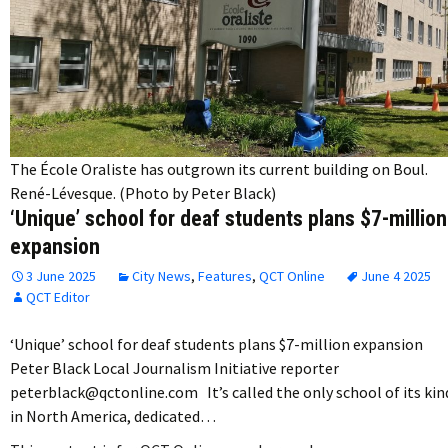
The École Oraliste has outgrown its current building on Boul.
René-Lévesque. (Photo by Peter Black)
‘Unique’ school for deaf students plans $7-million
expansion
3 June 2025
City News
,
Features
,
QCT Online
June 4 2025
QCT Editor
‘Unique’ school for deaf students plans $7-million expansion
Peter Black Local Journalism Initiative reporter
peterblack@qctonline.com It’s called the only school of its kin
in North America, dedicated…