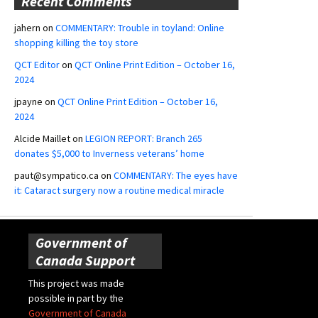
Recent Comments
jahern
on
COMMENTARY: Trouble in toyland: Online
shopping killing the toy store
QCT Editor
on
QCT Online Print Edition – October 16,
2024
jpayne
on
QCT Online Print Edition – October 16,
2024
Alcide Maillet
on
LEGION REPORT: Branch 265
donates $5,000 to Inverness veterans’ home
paut@sympatico.ca
on
COMMENTARY: The eyes have
it: Cataract surgery now a routine medical miracle
Government of
Canada Support
This project was made
possible in part by the
Government of Canada