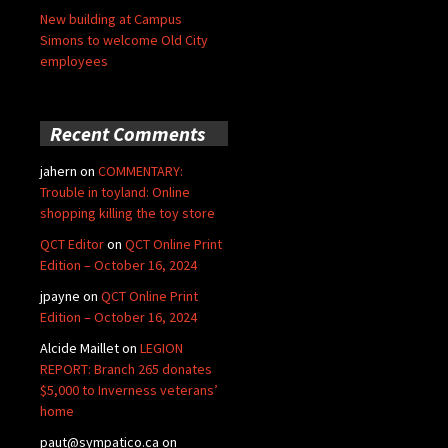
New building at Campus
Simons to welcome Old City
employees
Recent Comments
jahern
on
COMMENTARY:
Trouble in toyland: Online
shopping killing the toy store
QCT Editor
on
QCT Online Print
Edition – October 16, 2024
jpayne
on
QCT Online Print
Edition – October 16, 2024
Alcide Maillet
on
LEGION
REPORT: Branch 265 donates
$5,000 to Inverness veterans’
home
paut@sympatico.ca
on