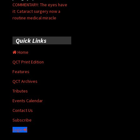
COMMENTARY: The eyes have
it: Cataract surgery now a
routine medical miracle
Quick Links
Home
QCT Print Edition
Features
QCT Archives
Tributes
Events Calendar
Contact Us
Subscribe
Login