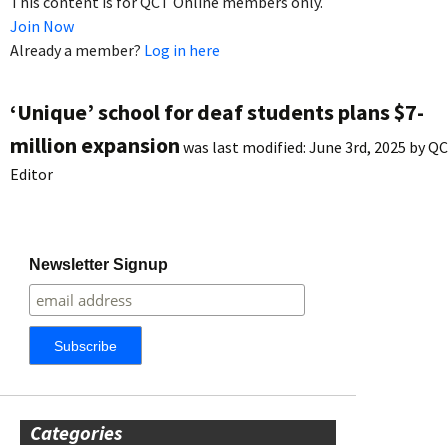
This content is for QCT Online members only.
Join Now
Already a member?
Log in here
‘Unique’ school for deaf students plans $7-
million expansion
was last modified:
June 3rd, 2025
by
QC
Editor
Newsletter Signup
Categories