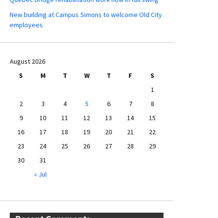
New building at Campus Simons to welcome Old City
employees
August 2026
S
M
T
W
T
F
S
1
2
3
4
5
6
7
8
9
10
11
12
13
14
15
16
17
18
19
20
21
22
23
24
25
26
27
28
29
30
31
« Jul