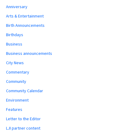
Anniversary
Arts & Entertainment
Birth Announcements
Birthdays
Business
Business announcements
City News
Commentary
Community
Community Calendar
Environment
Features
Letter to the Editor
LJI partner content