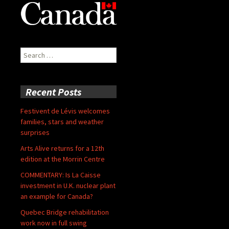
Search
for:
Recent Posts
Festivent de Lévis welcomes
families, stars and weather
surprises
Arts Alive returns for a 12th
edition at the Morrin Centre
COMMENTARY: Is La Caisse
investment in U.K. nuclear plant
an example for Canada?
Quebec Bridge rehabilitation
work now in full swing