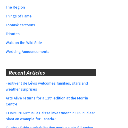
The Region
Things of Fame
ToonInk cartoons
Tributes
Walk on the Wild Side
Wedding Announcements
Recent Articles
Festivent de Lévis welcomes families, stars and
weather surprises
Arts Alive returns for a 12th edition at the Morrin
Centre
COMMENTARY: Is La Caisse investment in U.K. nuclear
plant an example for Canada?
Quebec Bridge rehabilitation work now in full swing