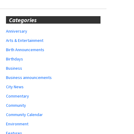
Categories
Anniversary
Arts & Entertainment
Birth Announcements
Birthdays
Business
Business announcements
City News
Commentary
Community
Community Calendar
Environment
Features