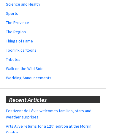
Science and Health
Sports
The Province
The Region
Things of Fame
ToonInk cartoons
Tributes
Walk on the Wild Side
Wedding Announcements
Recent Articles
Festivent de Lévis welcomes families, stars and
weather surprises
Arts Alive returns for a 12th edition at the Morrin
Centre