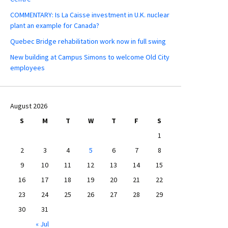
COMMENTARY: Is La Caisse investment in U.K. nuclear
plant an example for Canada?
Quebec Bridge rehabilitation work now in full swing
New building at Campus Simons to welcome Old City
employees
August 2026
S
M
T
W
T
F
S
1
2
3
4
5
6
7
8
9
10
11
12
13
14
15
16
17
18
19
20
21
22
23
24
25
26
27
28
29
30
31
« Jul