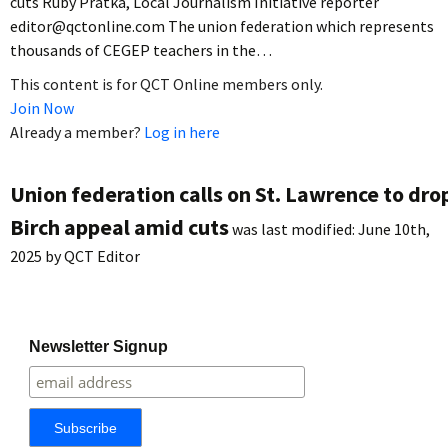
cuts Ruby Pratka, Local Journalism Initiative reporter
editor@qctonline.com The union federation which represents
thousands of CEGEP teachers in the…
This content is for QCT Online members only.
Join Now
Already a member?
Log in here
Union federation calls on St. Lawrence to dro
Birch appeal amid cuts
was last modified:
June 10th,
2025
by
QCT Editor
Newsletter Signup