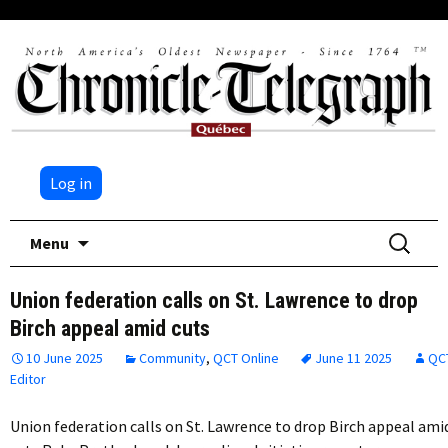
Log in
Skip
Search
Menu
to
for:
content
Union federation calls on St. Lawrence to drop
Birch appeal amid cuts
10 June 2025
Community
,
QCT Online
June 11 2025
QC
Editor
Union federation calls on St. Lawrence to drop Birch appeal ami