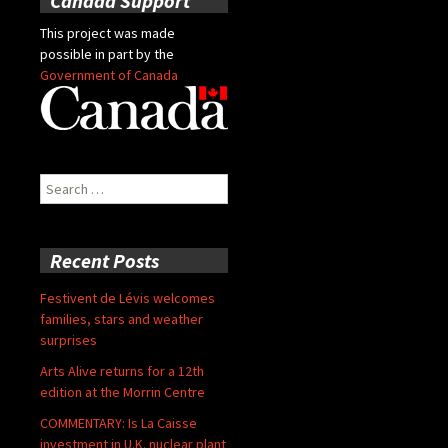
Canada Support
This project was made
possible in part by the
Government of Canada
Search
for:
Recent Posts
Festivent de Lévis welcomes
families, stars and weather
surprises
Arts Alive returns for a 12th
edition at the Morrin Centre
COMMENTARY: Is La Caisse
investment in U.K. nuclear plant