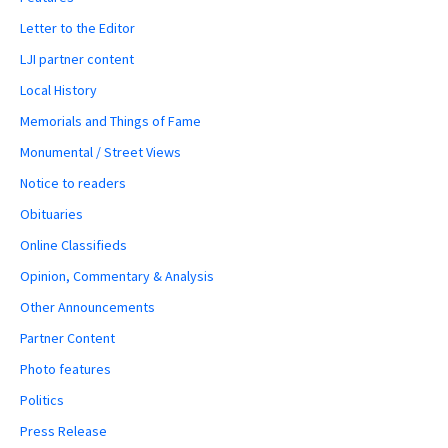
Letter to the Editor
LJI partner content
Local History
Memorials and Things of Fame
Monumental / Street Views
Notice to readers
Obituaries
Online Classifieds
Opinion, Commentary & Analysis
Other Announcements
Partner Content
Photo features
Politics
Press Release