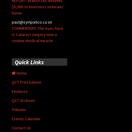
REPORT: Branch 265 donates
$5,000 to Inverness veterans’
home
paut@sympatico.ca
on
COMMENTARY: The eyes have
it: Cataract surgery now a
routine medical miracle
Quick Links
Home
QCT Print Edition
Features
QCT Archives
Tributes
Events Calendar
Contact Us