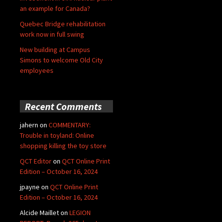
an example for Canada?
Quebec Bridge rehabilitation
work now in full swing
New building at Campus
Simons to welcome Old City
employees
Recent Comments
jahern
on
COMMENTARY:
Trouble in toyland: Online
shopping killing the toy store
QCT Editor
on
QCT Online Print
Edition – October 16, 2024
jpayne
on
QCT Online Print
Edition – October 16, 2024
Alcide Maillet
on
LEGION