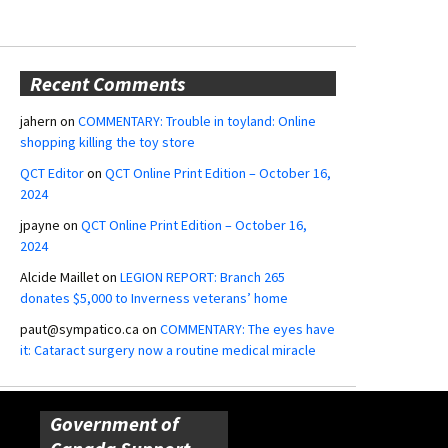
Recent Comments
jahern
on
COMMENTARY: Trouble in toyland: Online
shopping killing the toy store
QCT Editor
on
QCT Online Print Edition – October 16,
2024
jpayne
on
QCT Online Print Edition – October 16,
2024
Alcide Maillet
on
LEGION REPORT: Branch 265
donates $5,000 to Inverness veterans’ home
paut@sympatico.ca
on
COMMENTARY: The eyes have
it: Cataract surgery now a routine medical miracle
Government of