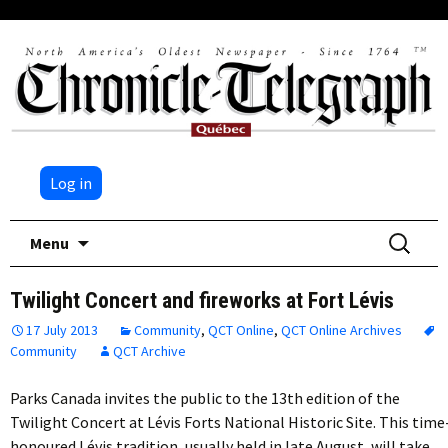
Log in
Skip
Search
Menu
to
for:
content
Twilight Concert and fireworks at Fort Lévis
17 July 2013
Community
,
QCT Online
,
QCT Online Archives
Community
QCT Archive
Parks Canada invites the public to the 13th edition of the
Twilight Concert at Lévis Forts National Historic Site. This time
honoured Lévis tradition, usually held in late August, will take…