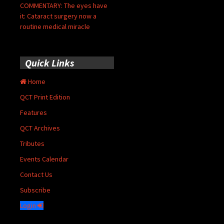
COMMENTARY: The eyes have
it: Cataract surgery now a
routine medical miracle
Quick Links
Home
QCT Print Edition
Features
QCT Archives
Tributes
Events Calendar
Contact Us
Subscribe
Login