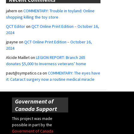
jahern
on
COMMENTARY: Trouble in toyland: Online
shopping killing the toy store
QCT Editor
on
QCT Online Print Edition – October 16,
2024
jpayne
on
QCT Online Print Edition – October 16,
2024
Alcide Maillet
on
LEGION REPORT: Branch 265
donates $5,000 to Inverness veterans’ home
paut@sympatico.ca
on
COMMENTARY: The eyes have
it: Cataract surgery now a routine medical miracle
Government of
Canada Support
This project was made
possible in part by the
Government of Canada