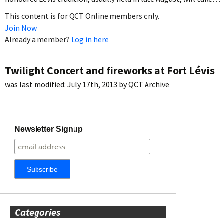
This content is for QCT Online members only.
Join Now
Already a member?
Log in here
Twilight Concert and fireworks at Fort Lévis
was last modified:
July 17th, 2013
by
QCT Archive
Newsletter Signup
Categories