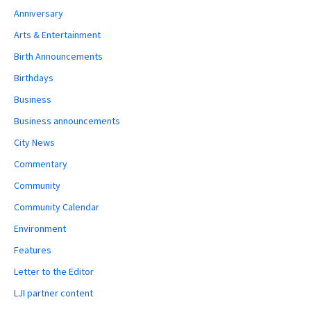
Anniversary
Arts & Entertainment
Birth Announcements
Birthdays
Business
Business announcements
City News
Commentary
Community
Community Calendar
Environment
Features
Letter to the Editor
LJI partner content