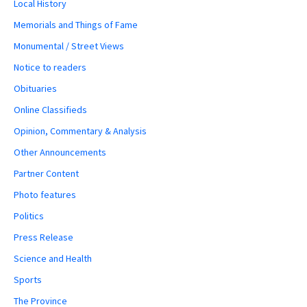
Local History
Memorials and Things of Fame
Monumental / Street Views
Notice to readers
Obituaries
Online Classifieds
Opinion, Commentary & Analysis
Other Announcements
Partner Content
Photo features
Politics
Press Release
Science and Health
Sports
The Province