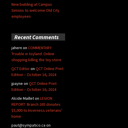
New building at Campus
Simons to welcome Old City
employees
Recent Comments
jahern
on
COMMENTARY:
Trouble in toyland: Online
shopping killing the toy store
QCT Editor
on
QCT Online Print
Edition – October 16, 2024
jpayne
on
QCT Online Print
Edition – October 16, 2024
Alcide Maillet
on
LEGION
REPORT: Branch 265 donates
$5,000 to Inverness veterans’
home
paut@sympatico.ca
on