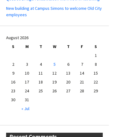
New building at Campus Simons to welcome Old City
employees
August 2026
S
M
T
W
T
F
S
1
2
3
4
5
6
7
8
9
10
11
12
13
14
15
16
17
18
19
20
21
22
23
24
25
26
27
28
29
30
31
« Jul
Recent Comments