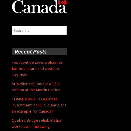
Search
for:
Recent Posts
Festivent de Lévis welcomes
families, stars and weather
surprises
Arts Alive returns for a 12th
edition at the Morrin Centre
COMMENTARY: Is La Caisse
investment in U.K. nuclear plant
an example for Canada?
Quebec Bridge rehabilitation
work now in full swing