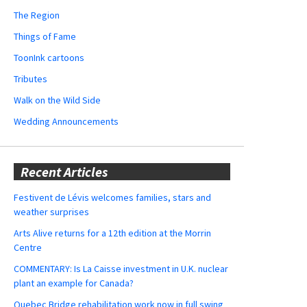
The Region
Things of Fame
ToonInk cartoons
Tributes
Walk on the Wild Side
Wedding Announcements
Recent Articles
Festivent de Lévis welcomes families, stars and
weather surprises
Arts Alive returns for a 12th edition at the Morrin
Centre
COMMENTARY: Is La Caisse investment in U.K. nuclear
plant an example for Canada?
Quebec Bridge rehabilitation work now in full swing