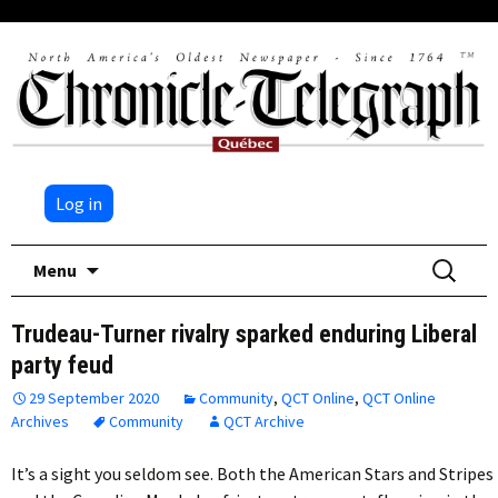
Log in
Skip
Search
Menu
to
for:
content
Trudeau-Turner rivalry sparked enduring Liberal
party feud
29 September 2020
Community
,
QCT Online
,
QCT Online
Archives
Community
QCT Archive
It’s a sight you seldom see. Both the American Stars and Stripes