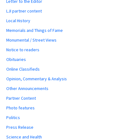
Letter to the Editor
LJI partner content
Local History
Memorials and Things of Fame
Monumental / Street Views
Notice to readers
Obituaries
Online Classifieds
Opinion, Commentary & Analysis
Other Announcements
Partner Content
Photo features
Politics
Press Release
Science and Health