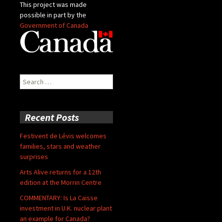
This project was made
possible in part by the
Government of Canada
Search
for:
Recent Posts
Festivent de Lévis welcomes
families, stars and weather
surprises
Arts Alive returns for a 12th
edition at the Morrin Centre
COMMENTARY: Is La Caisse
investment in U.K. nuclear plant
an example for Canada?