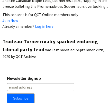
and the Canadian Maple Leaf, just metres apart, flapping in the
breeze buffeting the Promenade des Gouverneurs overlooking
This content is for QCT Online members only.
Join Now
Already a member?
Log in here
Trudeau-Turner rivalry sparked enduring
Liberal party feud
was last modified:
September 29th,
2020
by
QCT Archive
Newsletter Signup