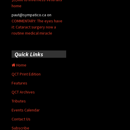
home
paut@sympatico.ca
on
COMMENTARY: The eyes have
it: Cataract surgery now a
routine medical miracle
Quick Links
Home
QCT Print Edition
Features
QCT Archives
Tributes
Events Calendar
Contact Us
Subscribe