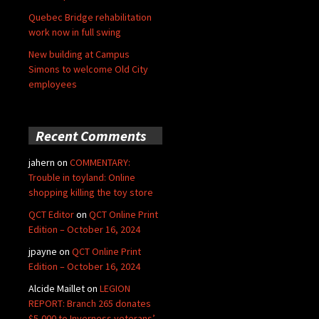
Quebec Bridge rehabilitation
work now in full swing
New building at Campus
Simons to welcome Old City
employees
Recent Comments
jahern
on
COMMENTARY:
Trouble in toyland: Online
shopping killing the toy store
QCT Editor
on
QCT Online Print
Edition – October 16, 2024
jpayne
on
QCT Online Print
Edition – October 16, 2024
Alcide Maillet
on
LEGION
REPORT: Branch 265 donates
$5,000 to Inverness veterans’