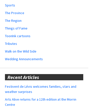
Sports
The Province
The Region
Things of Fame
ToonInk cartoons
Tributes
Walk on the Wild Side
Wedding Announcements
Recent Articles
Festivent de Lévis welcomes families, stars and
weather surprises
Arts Alive returns for a 12th edition at the Morrin
Centre