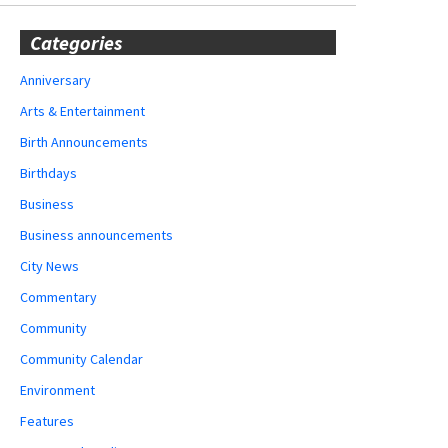
Categories
Anniversary
Arts & Entertainment
Birth Announcements
Birthdays
Business
Business announcements
City News
Commentary
Community
Community Calendar
Environment
Features