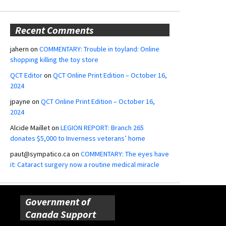
Recent Comments
jahern
on
COMMENTARY: Trouble in toyland: Online
shopping killing the toy store
QCT Editor
on
QCT Online Print Edition – October 16,
2024
jpayne
on
QCT Online Print Edition – October 16,
2024
Alcide Maillet
on
LEGION REPORT: Branch 265
donates $5,000 to Inverness veterans’ home
paut@sympatico.ca
on
COMMENTARY: The eyes have
it: Cataract surgery now a routine medical miracle
Government of
Canada Support