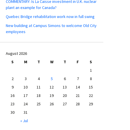
COMMENTARY: Is La Caisse investment in U.K. nuclear
plant an example for Canada?
Quebec Bridge rehabilitation work now in full swing
New building at Campus Simons to welcome Old City
employees
August 2026
S
M
T
W
T
F
S
1
2
3
4
5
6
7
8
9
10
11
12
13
14
15
16
17
18
19
20
21
22
23
24
25
26
27
28
29
30
31
« Jul