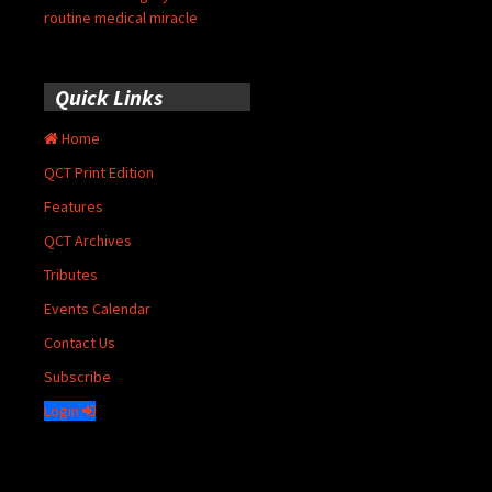
routine medical miracle
Quick Links
Home
QCT Print Edition
Features
QCT Archives
Tributes
Events Calendar
Contact Us
Subscribe
Login