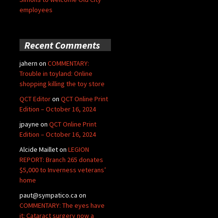
employees
Recent Comments
jahern
on
COMMENTARY:
Trouble in toyland: Online
shopping killing the toy store
QCT Editor
on
QCT Online Print
Edition – October 16, 2024
jpayne
on
QCT Online Print
Edition – October 16, 2024
Alcide Maillet
on
LEGION
REPORT: Branch 265 donates
$5,000 to Inverness veterans’
home
paut@sympatico.ca
on
COMMENTARY: The eyes have
it: Cataract surgery now a