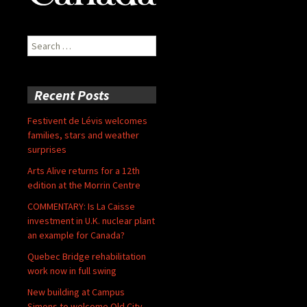
Search
for:
Recent Posts
Festivent de Lévis welcomes
families, stars and weather
surprises
Arts Alive returns for a 12th
edition at the Morrin Centre
COMMENTARY: Is La Caisse
investment in U.K. nuclear plant
an example for Canada?
Quebec Bridge rehabilitation
work now in full swing
New building at Campus
Simons to welcome Old City