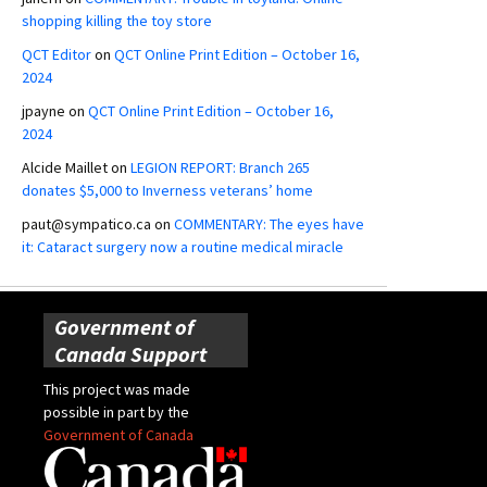
shopping killing the toy store
QCT Editor
on
QCT Online Print Edition – October 16,
2024
jpayne
on
QCT Online Print Edition – October 16,
2024
Alcide Maillet
on
LEGION REPORT: Branch 265
donates $5,000 to Inverness veterans’ home
paut@sympatico.ca
on
COMMENTARY: The eyes have
it: Cataract surgery now a routine medical miracle
Government of
Canada Support
This project was made
possible in part by the
Government of Canada