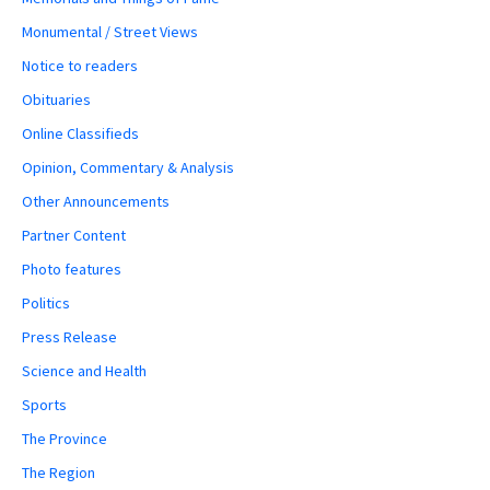
Monumental / Street Views
Notice to readers
Obituaries
Online Classifieds
Opinion, Commentary & Analysis
Other Announcements
Partner Content
Photo features
Politics
Press Release
Science and Health
Sports
The Province
The Region