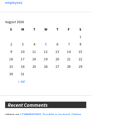
employees
August 2026
S
M
T
W
T
F
S
1
2
3
4
5
6
7
8
9
10
11
12
13
14
15
16
17
18
19
20
21
22
23
24
25
26
27
28
29
30
31
« Jul
Recent Comments
jahern
on
COMMENTARY: Trouble in toyland: Online