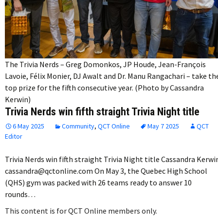
The Trivia Nerds – Greg Domonkos, JP Houde, Jean-François
Lavoie, Félix Monier, DJ Awalt and Dr. Manu Rangachari – take th
top prize for the fifth consecutive year. (Photo by Cassandra
Kerwin)
Trivia Nerds win fifth straight Trivia Night title
6 May 2025
Community
,
QCT Online
May 7 2025
QCT
Editor
Trivia Nerds win fifth straight Trivia Night title Cassandra Kerwi
cassandra@qctonline.com On May 3, the Quebec High School
(QHS) gym was packed with 26 teams ready to answer 10
rounds…
This content is for QCT Online members only.