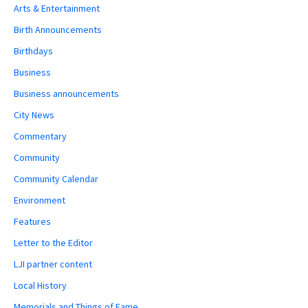
Arts & Entertainment
Birth Announcements
Birthdays
Business
Business announcements
City News
Commentary
Community
Community Calendar
Environment
Features
Letter to the Editor
LJI partner content
Local History
Memorials and Things of Fame