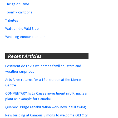
Things of Fame
ToonInk cartoons
Tributes
Walk on the Wild Side
Wedding Announcements
Recent Articles
Festivent de Lévis welcomes families, stars and
weather surprises
Arts Alive returns for a 12th edition at the Morrin
Centre
COMMENTARY: Is La Caisse investment in U.K. nuclear
plant an example for Canada?
Quebec Bridge rehabilitation work now in full swing
New building at Campus Simons to welcome Old City