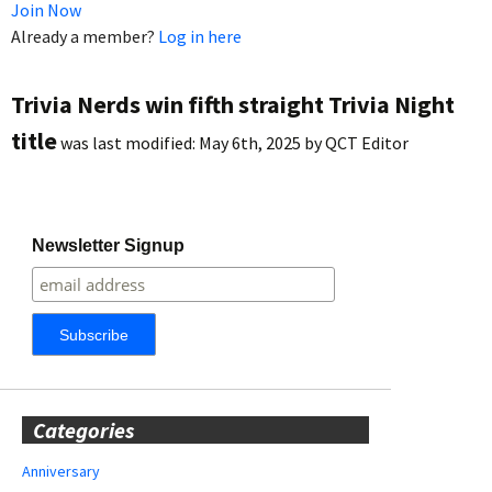
Join Now
Already a member?
Log in here
Trivia Nerds win fifth straight Trivia Night
title
was last modified:
May 6th, 2025
by
QCT Editor
Newsletter Signup
Categories
Anniversary