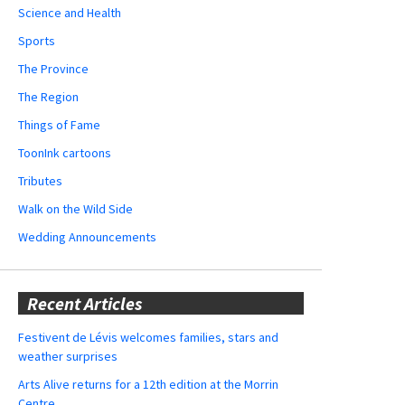
Science and Health
Sports
The Province
The Region
Things of Fame
ToonInk cartoons
Tributes
Walk on the Wild Side
Wedding Announcements
Recent Articles
Festivent de Lévis welcomes families, stars and
weather surprises
Arts Alive returns for a 12th edition at the Morrin
Centre