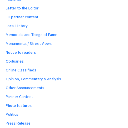
Letter to the Editor
LJI partner content
Local History
Memorials and Things of Fame
Monumental / Street Views
Notice to readers
Obituaries
Online Classifieds
Opinion, Commentary & Analysis
Other Announcements
Partner Content
Photo features
Politics
Press Release