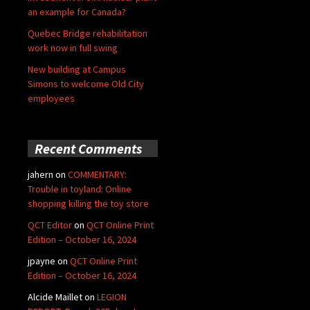
an example for Canada?
Quebec Bridge rehabilitation
work now in full swing
New building at Campus
Simons to welcome Old City
employees
Recent Comments
jahern
on
COMMENTARY:
Trouble in toyland: Online
shopping killing the toy store
QCT Editor
on
QCT Online Print
Edition – October 16, 2024
jpayne
on
QCT Online Print
Edition – October 16, 2024
Alcide Maillet
on
LEGION