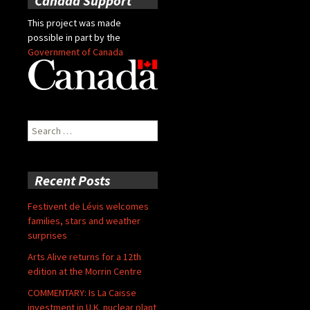
Canada Support
This project was made
possible in part by the
Government of Canada
Search
for:
Recent Posts
Festivent de Lévis welcomes
families, stars and weather
surprises
Arts Alive returns for a 12th
edition at the Morrin Centre
COMMENTARY: Is La Caisse
investment in U.K. nuclear plant