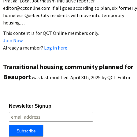
Pratka, Local Journalism Initiative reporter
editor@qctonline.com If all goes according to plan, six formerly
homeless Quebec City residents will move into temporary
housing…
This content is for QCT Online members only.
Join Now
Already a member?
Log in here
Transitional housing community planned for
Beauport
was last modified:
April 8th, 2025
by
QCT Editor
Newsletter Signup