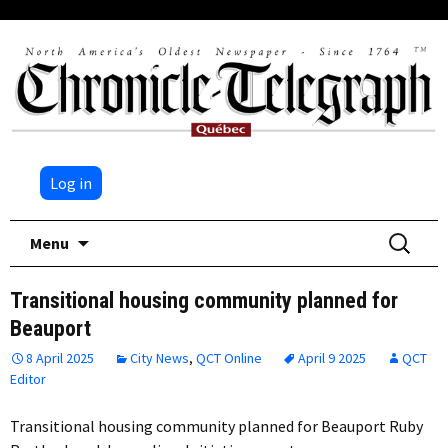
Log in
Skip
Search
Menu
to
for:
content
Transitional housing community planned for
Beauport
8 April 2025
City News
,
QCT Online
April 9 2025
QCT
Editor
Transitional housing community planned for Beauport Ruby