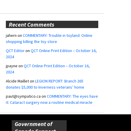
Recent Comments
jahern
on
COMMENTARY: Trouble in toyland: Online
shopping killing the toy store
QCT Editor
on
QCT Online Print Edition – October 16,
2024
jpayne
on
QCT Online Print Edition – October 16,
2024
Alcide Maillet
on
LEGION REPORT: Branch 265
donates $5,000 to Inverness veterans’ home
paut@sympatico.ca
on
COMMENTARY: The eyes have
it: Cataract surgery now a routine medical miracle
Government of