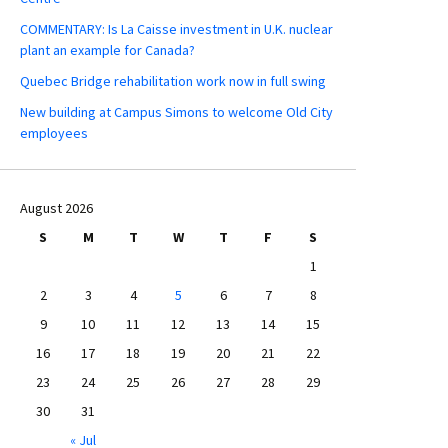
COMMENTARY: Is La Caisse investment in U.K. nuclear
plant an example for Canada?
Quebec Bridge rehabilitation work now in full swing
New building at Campus Simons to welcome Old City
employees
August 2026
S
M
T
W
T
F
S
1
2
3
4
5
6
7
8
9
10
11
12
13
14
15
16
17
18
19
20
21
22
23
24
25
26
27
28
29
30
31
« Jul