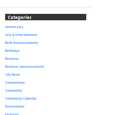
Categories
Anniversary
Arts & Entertainment
Birth Announcements
Birthdays
Business
Business announcements
City News
Commentary
Community
Community Calendar
Environment
Features