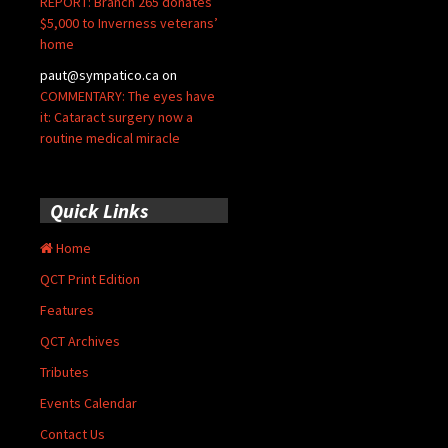
REPORT: Branch 265 donates
$5,000 to Inverness veterans’
home
paut@sympatico.ca
on
COMMENTARY: The eyes have
it: Cataract surgery now a
routine medical miracle
Quick Links
Home
QCT Print Edition
Features
QCT Archives
Tributes
Events Calendar
Contact Us