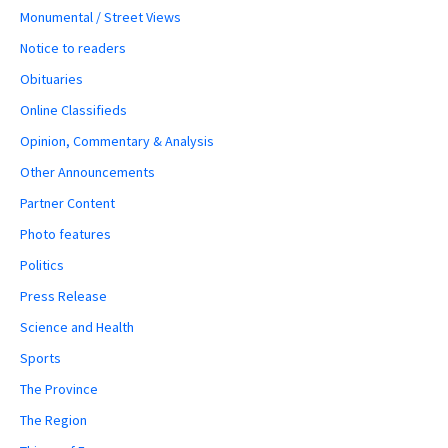
Monumental / Street Views
Notice to readers
Obituaries
Online Classifieds
Opinion, Commentary & Analysis
Other Announcements
Partner Content
Photo features
Politics
Press Release
Science and Health
Sports
The Province
The Region