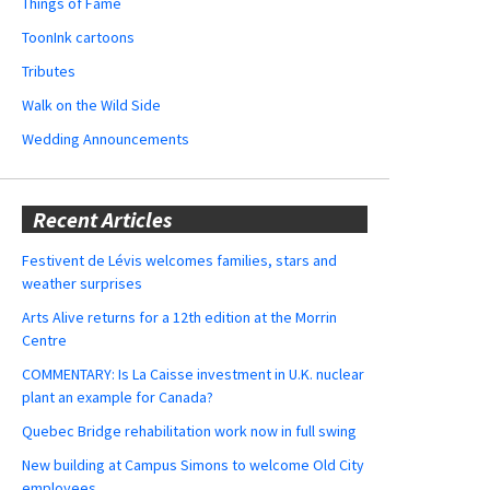
Things of Fame
ToonInk cartoons
Tributes
Walk on the Wild Side
Wedding Announcements
Recent Articles
Festivent de Lévis welcomes families, stars and
weather surprises
Arts Alive returns for a 12th edition at the Morrin
Centre
COMMENTARY: Is La Caisse investment in U.K. nuclear
plant an example for Canada?
Quebec Bridge rehabilitation work now in full swing
New building at Campus Simons to welcome Old City
employees