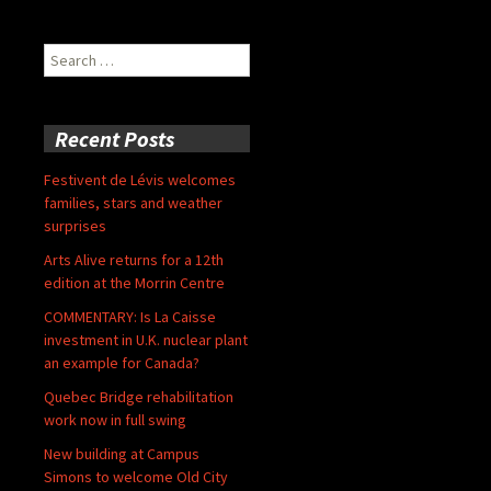
Search
for:
Recent Posts
Festivent de Lévis welcomes
families, stars and weather
surprises
Arts Alive returns for a 12th
edition at the Morrin Centre
COMMENTARY: Is La Caisse
investment in U.K. nuclear plant
an example for Canada?
Quebec Bridge rehabilitation
work now in full swing
New building at Campus
Simons to welcome Old City