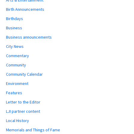
Arts & Entertainment
Birth Announcements
Birthdays
Business
Business announcements
City News
Commentary
Community
Community Calendar
Environment
Features
Letter to the Editor
LJI partner content
Local History
Memorials and Things of Fame