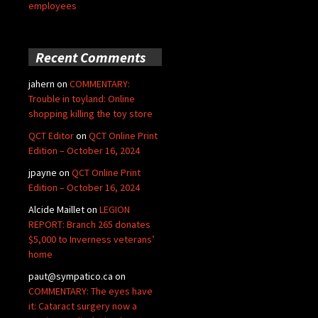
employees
Recent Comments
jahern
on
COMMENTARY:
Trouble in toyland: Online
shopping killing the toy store
QCT Editor
on
QCT Online Print
Edition – October 16, 2024
jpayne
on
QCT Online Print
Edition – October 16, 2024
Alcide Maillet
on
LEGION
REPORT: Branch 265 donates
$5,000 to Inverness veterans’
home
paut@sympatico.ca
on
COMMENTARY: The eyes have
it: Cataract surgery now a