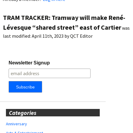
TRAM TRACKER: Tramway will make René-
Lévesque “shared street” east of Cartier
was
last modified:
April 11th, 2023
by
QCT Editor
Newsletter Signup
Categories
Anniversary