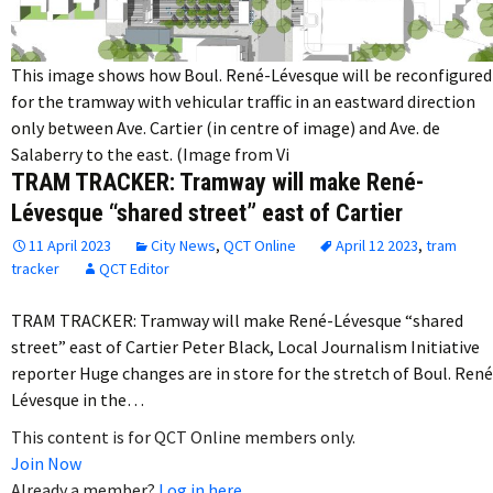
This image shows how Boul. René-Lévesque will be reconfigured
for the tramway with vehicular traffic in an eastward direction
only between Ave. Cartier (in centre of image) and Ave. de
Salaberry to the east. (Image from Vi
TRAM TRACKER: Tramway will make René-
Lévesque “shared street” east of Cartier
11 April 2023
City News
,
QCT Online
April 12 2023
,
tram
tracker
QCT Editor
TRAM TRACKER: Tramway will make René-Lévesque “shared
street” east of Cartier Peter Black, Local Journalism Initiative
reporter Huge changes are in store for the stretch of Boul. René
Lévesque in the…
This content is for QCT Online members only.
Join Now
Already a member?
Log in here