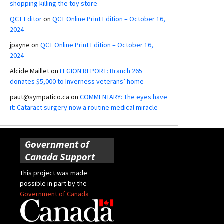
shopping killing the toy store
QCT Editor
on
QCT Online Print Edition – October 16,
2024
jpayne
on
QCT Online Print Edition – October 16,
2024
Alcide Maillet
on
LEGION REPORT: Branch 265
donates $5,000 to Inverness veterans’ home
paut@sympatico.ca
on
COMMENTARY: The eyes have
it: Cataract surgery now a routine medical miracle
Government of
Canada Support
This project was made
possible in part by the
Government of Canada