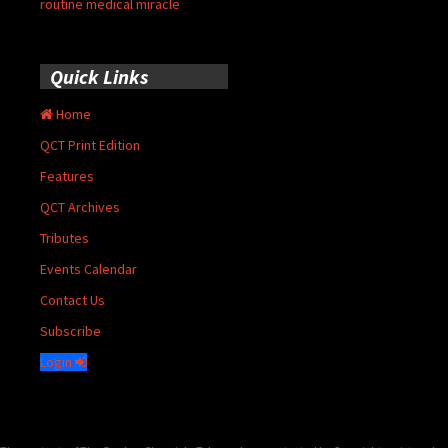
routine medical miracle
Quick Links
Home
QCT Print Edition
Features
QCT Archives
Tributes
Events Calendar
Contact Us
Subscribe
Login