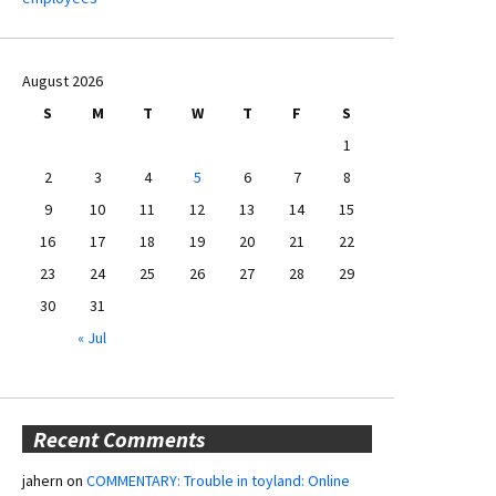
August 2026
S
M
T
W
T
F
S
1
2
3
4
5
6
7
8
9
10
11
12
13
14
15
16
17
18
19
20
21
22
23
24
25
26
27
28
29
30
31
« Jul
Recent Comments
jahern
on
COMMENTARY: Trouble in toyland: Online