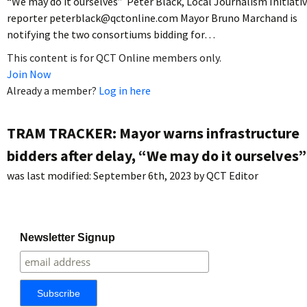
“We may do it ourselves” Peter Black, Local Journalism Initiati
reporter peterblack@qctonline.com Mayor Bruno Marchand is
notifying the two consortiums bidding for…
This content is for QCT Online members only.
Join Now
Already a member?
Log in here
TRAM TRACKER: Mayor warns infrastructure
bidders after delay, “We may do it ourselves”
was last modified:
September 6th, 2023
by
QCT Editor
Newsletter Signup