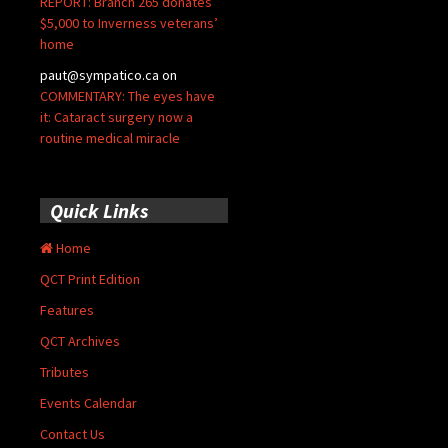
REPORT: Branch 265 donates
$5,000 to Inverness veterans’
home
paut@sympatico.ca
on
COMMENTARY: The eyes have
it: Cataract surgery now a
routine medical miracle
Quick Links
Home
QCT Print Edition
Features
QCT Archives
Tributes
Events Calendar
Contact Us