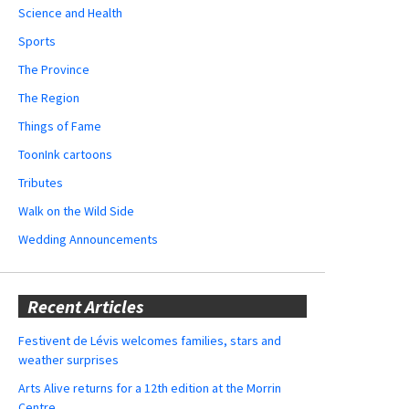
Science and Health
Sports
The Province
The Region
Things of Fame
ToonInk cartoons
Tributes
Walk on the Wild Side
Wedding Announcements
Recent Articles
Festivent de Lévis welcomes families, stars and
weather surprises
Arts Alive returns for a 12th edition at the Morrin
Centre