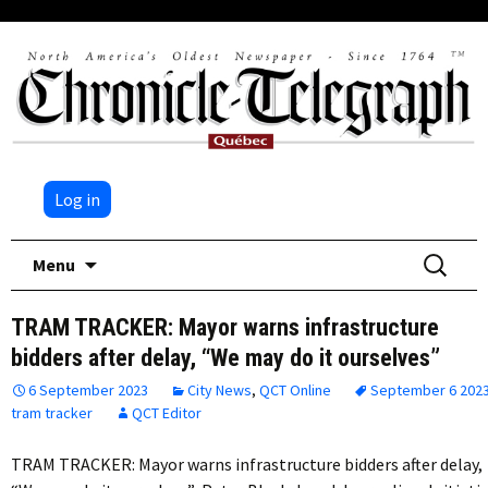
Log in
Skip
Search
Menu
to
for:
content
TRAM TRACKER: Mayor warns infrastructure
bidders after delay, “We may do it ourselves”
6 September 2023
City News
,
QCT Online
September 6 202
tram tracker
QCT Editor
TRAM TRACKER: Mayor warns infrastructure bidders after delay,