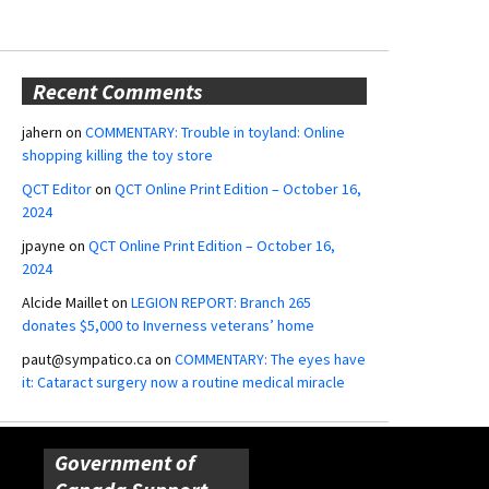
Recent Comments
jahern
on
COMMENTARY: Trouble in toyland: Online
shopping killing the toy store
QCT Editor
on
QCT Online Print Edition – October 16,
2024
jpayne
on
QCT Online Print Edition – October 16,
2024
Alcide Maillet
on
LEGION REPORT: Branch 265
donates $5,000 to Inverness veterans’ home
paut@sympatico.ca
on
COMMENTARY: The eyes have
it: Cataract surgery now a routine medical miracle
Government of