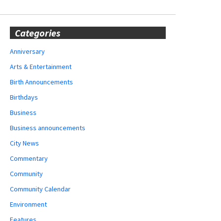
Categories
Anniversary
Arts & Entertainment
Birth Announcements
Birthdays
Business
Business announcements
City News
Commentary
Community
Community Calendar
Environment
Features