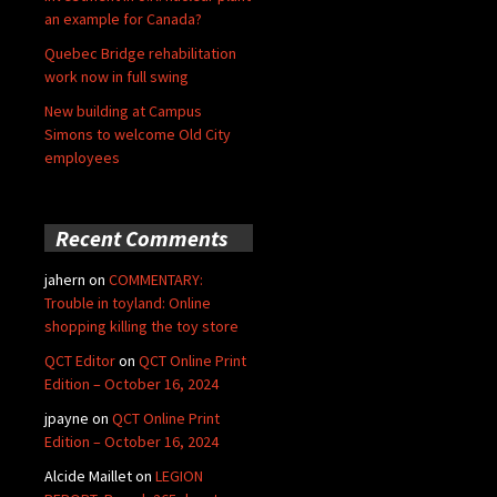
an example for Canada?
Quebec Bridge rehabilitation
work now in full swing
New building at Campus
Simons to welcome Old City
employees
Recent Comments
jahern
on
COMMENTARY:
Trouble in toyland: Online
shopping killing the toy store
QCT Editor
on
QCT Online Print
Edition – October 16, 2024
jpayne
on
QCT Online Print
Edition – October 16, 2024
Alcide Maillet
on
LEGION