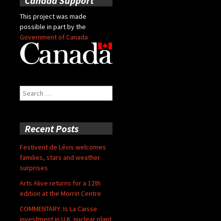
Canada Support
This project was made
possible in part by the
Government of Canada
Search
for:
Recent Posts
Festivent de Lévis welcomes
families, stars and weather
surprises
Arts Alive returns for a 12th
edition at the Morrin Centre
COMMENTARY: Is La Caisse
investment in U.K. nuclear plant