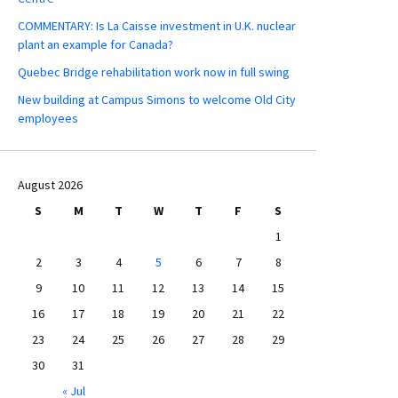
COMMENTARY: Is La Caisse investment in U.K. nuclear
plant an example for Canada?
Quebec Bridge rehabilitation work now in full swing
New building at Campus Simons to welcome Old City
employees
August 2026
S
M
T
W
T
F
S
1
2
3
4
5
6
7
8
9
10
11
12
13
14
15
16
17
18
19
20
21
22
23
24
25
26
27
28
29
30
31
« Jul