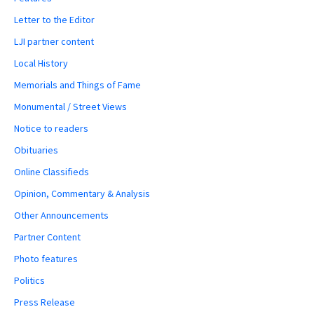
Letter to the Editor
LJI partner content
Local History
Memorials and Things of Fame
Monumental / Street Views
Notice to readers
Obituaries
Online Classifieds
Opinion, Commentary & Analysis
Other Announcements
Partner Content
Photo features
Politics
Press Release