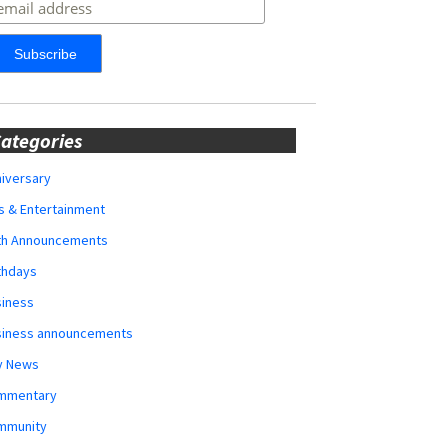
ategories
iversary
s & Entertainment
rth Announcements
thdays
siness
siness announcements
y News
mmentary
mmunity