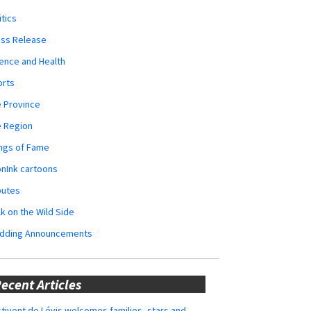
itics
ess Release
ence and Health
orts
 Province
e Region
ngs of Fame
nInk cartoons
butes
k on the Wild Side
dding Announcements
ecent Articles
tivent de Lévis welcomes families, stars and