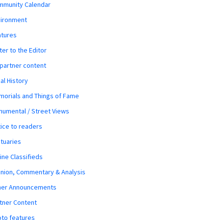
mmunity Calendar
vironment
atures
ter to the Editor
 partner content
al History
orials and Things of Fame
umental / Street Views
ice to readers
tuaries
ine Classifieds
nion, Commentary & Analysis
her Announcements
tner Content
to features