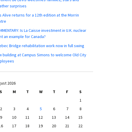
ther surprises
s Alive returns for a 12th edition at the Morrin
ntre
MENTARY: Is La Caisse investment in U.K. nuclear
nt an example for Canada?
bec Bridge rehabilitation work now in full swing
 building at Campus Simons to welcome Old City
ployees
ust 2026
S
M
T
W
T
F
S
1
2
3
4
5
6
7
8
9
10
11
12
13
14
15
16
17
18
19
20
21
22