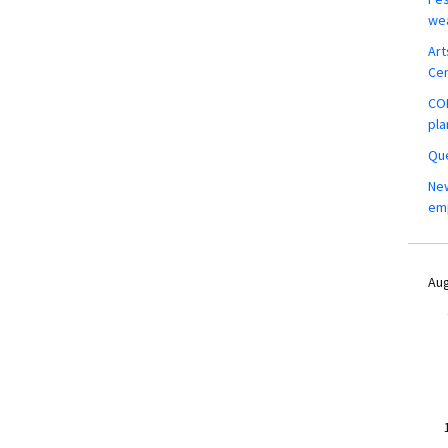
wea
Art
Ce
COM
pla
Que
New
em
Aug