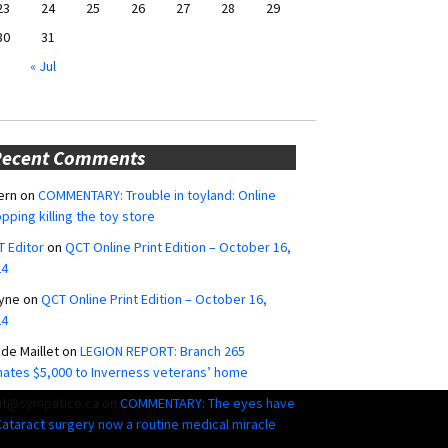
23
24
25
26
27
28
29
30
31
« Jul
Recent Comments
ern
on
COMMENTARY: Trouble in toyland: Online
pping killing the toy store
 Editor
on
QCT Online Print Edition – October 16,
24
yne
on
QCT Online Print Edition – October 16,
24
ide Maillet
on
LEGION REPORT: Branch 265
ates $5,000 to Inverness veterans’ home
ut@sympatico.ca
on
COMMENTARY: The eyes have
 Cataract surgery now a routine medical miracle