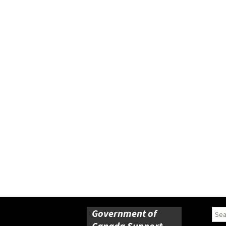
Government of
Sear
for:
Canada Support