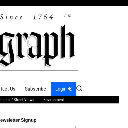
Search
tact Us
Subscribe
Login
for:
ental / Street Views
Environment
ewsletter Signup