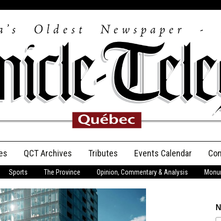
es
QCT Archives
Tributes
Events Calendar
Con
Sports
The Province
Opinion, Commentary & Analysis
Monum
Anniversary
Birth Announcements
N