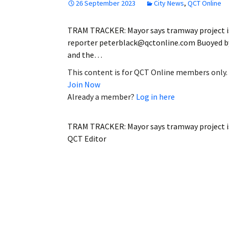
26 September 2023
City News
,
QCT Online
TRAM TRACKER: Mayor says tramway project is n
reporter peterblack@qctonline.com Buoyed by
and the…
This content is for QCT Online members only.
Join Now
Already a member?
Log in here
TRAM TRACKER: Mayor says tramway project is
QCT Editor