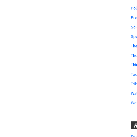
Pol
Pr
Sci
Sp
The
Th
Thi
Too
Tri
Wal
We
R
Fes