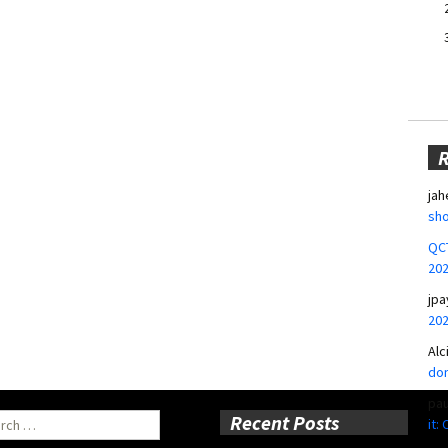
jah
sho
QCT
20
jpa
20
Alc
don
pa
ch
Recent Posts
it: