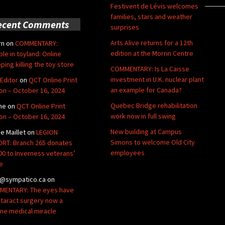
Festivent de Lévis welcomes
families, stars and weather
ecent Comments
surprises
Arts Alive returns for a 12th
rn
on
COMMENTARY:
edition at the Morrin Centre
ble in toyland: Online
ping killing the toy store
COMMENTARY: Is La Caisse
investment in U.K. nuclear plant
Editor
on
QCT Online Print
an example for Canada?
ion – October 16, 2024
Quebec Bridge rehabilitation
ne
on
QCT Online Print
work now in full swing
ion – October 16, 2024
New building at Campus
de Maillet
on
LEGION
Simons to welcome Old City
RT: Branch 265 donates
employees
00 to Inverness veterans’
e
@sympatico.ca
on
ENTARY: The eyes have
Cataract surgery now a
ine medical miracle