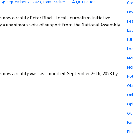
September 27 2023
,
tram tracker
QCT Editor
Co
En
ow a reality Peter Black, Local Journalism Initiative
Fe
 a unanimous vote of support from the National Assembly
Let
LJI
Loc
Mem
Mon
 now a reality
was last modified:
September 26th, 2023
by
Not
Obi
Onl
Opi
Ot
Par
Pho