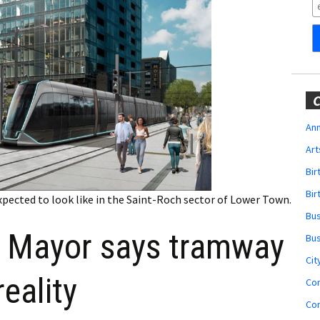
Obituaries
Wedding
Announcements
My Profile
C
Membership Account
Ann
Art
Membership Billing
Bi
Membership Invoice
Bir
xpected to look like in the Saint-Roch sector of Lower Town.
Bu
Membership Renew
Mayor says tramway
Bu
Membership Cancel
Cit
reality
Co
Co