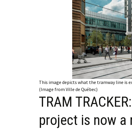
Employment
Obituaries
My Account
Subscribe
This image depicts what the tramway line is e
(Image from Ville de Québec)
TRAM TRACKER: 
project is now a 