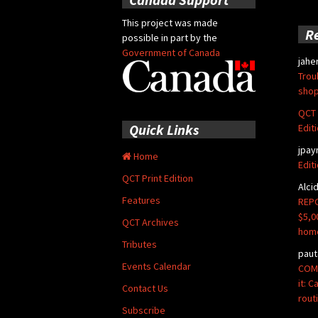
This project was made
R
possible in part by the
Government of Canada
jahe
Trou
shop
QCT 
Quick Links
Edit
jpay
Home
Edit
QCT Print Edition
Alci
Features
REPO
$5,0
QCT Archives
hom
Tributes
paut
Events Calendar
COMM
it: 
Contact Us
rout
Subscribe