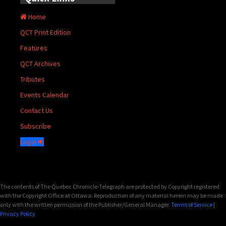
Home
QCT Print Edition
Features
QCT Archives
Tributes
Events Calendar
Contact Us
Subscribe
Login
The contents of The Quebec Chronicle-Telegraph are protected by Copyright registered
with the Copyright Office at Ottawa. Reproduction of any material herein may be made
only with the written permission of the Publisher/General Manager.
Terms of Service
|
Privacy Policy