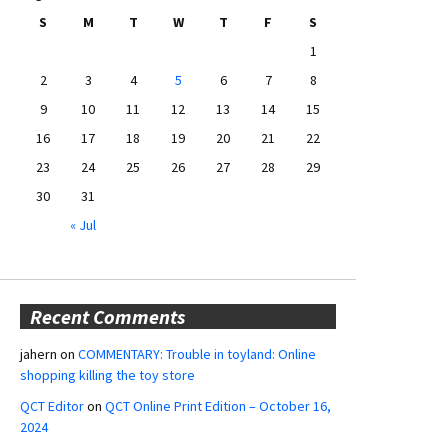
S
M
T
W
T
F
S
1
2
3
4
5
6
7
8
9
10
11
12
13
14
15
16
17
18
19
20
21
22
23
24
25
26
27
28
29
30
31
« Jul
Recent Comments
jahern
on
COMMENTARY: Trouble in toyland: Online
shopping killing the toy store
QCT Editor
on
QCT Online Print Edition – October 16,
2024