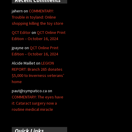
jahern
on
COMMENTARY:
Trouble in toyland: Online
shopping killing the toy store
QCT Editor
on
QCT Online Print
Edition – October 16, 2024
jpayne
on
QCT Online Print
Edition – October 16, 2024
Alcide Maillet
on
LEGION
REPORT: Branch 265 donates
$5,000 to Inverness veterans’
home
paut@sympatico.ca
on
COMMENTARY: The eyes have
it: Cataract surgery now a
routine medical miracle
Quick Links