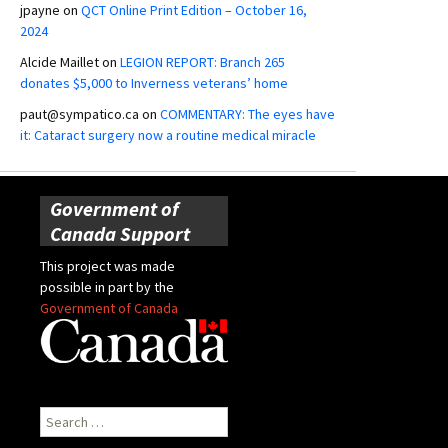
jpayne
on
QCT Online Print Edition – October 16,
2024
Alcide Maillet
on
LEGION REPORT: Branch 265
donates $5,000 to Inverness veterans’ home
paut@sympatico.ca
on
COMMENTARY: The eyes have
it: Cataract surgery now a routine medical miracle
Government of
Canada Support
This project was made
possible in part by the
Government of Canada
Search
for: