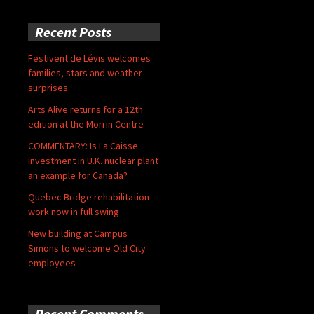
Recent Posts
Festivent de Lévis welcomes
families, stars and weather
surprises
Arts Alive returns for a 12th
edition at the Morrin Centre
COMMENTARY: Is La Caisse
investment in U.K. nuclear plant
an example for Canada?
Quebec Bridge rehabilitation
work now in full swing
New building at Campus
Simons to welcome Old City
employees
Recent Comments