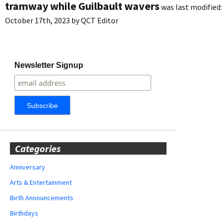
tramway while Guilbault wavers
was last modified:
October 17th, 2023
by
QCT Editor
Newsletter Signup
Categories
Anniversary
Arts & Entertainment
Birth Announcements
Birthdays