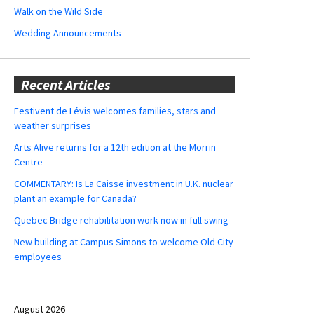
Walk on the Wild Side
Wedding Announcements
Recent Articles
Festivent de Lévis welcomes families, stars and
weather surprises
Arts Alive returns for a 12th edition at the Morrin
Centre
COMMENTARY: Is La Caisse investment in U.K. nuclear
plant an example for Canada?
Quebec Bridge rehabilitation work now in full swing
New building at Campus Simons to welcome Old City
employees
August 2026