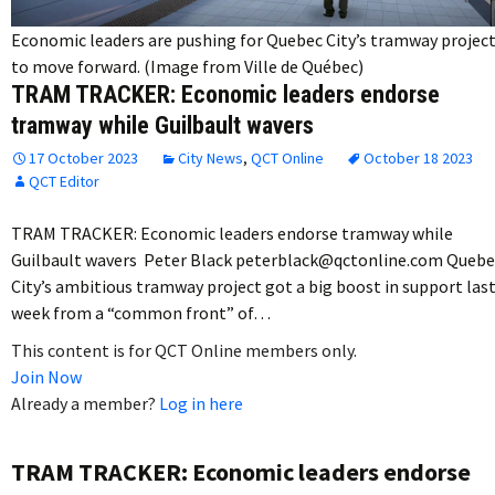
Economic leaders are pushing for Quebec City’s tramway projec
to move forward. (Image from Ville de Québec)
TRAM TRACKER: Economic leaders endorse
tramway while Guilbault wavers
17 October 2023
City News
,
QCT Online
October 18 2023
QCT Editor
TRAM TRACKER: Economic leaders endorse tramway while
Guilbault wavers Peter Black peterblack@qctonline.com Quebe
City’s ambitious tramway project got a big boost in support las
week from a “common front” of…
This content is for QCT Online members only.
Join Now
Already a member?
Log in here
TRAM TRACKER: Economic leaders endorse