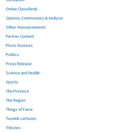
Online Classifieds
Opinion, Commentary & Analysis
Other Announcements
Partner Content
Photo features
Politics
Press Release
Science and Health
Sports
The Province
The Region
Things of Fame
ToonInk cartoons
Tributes