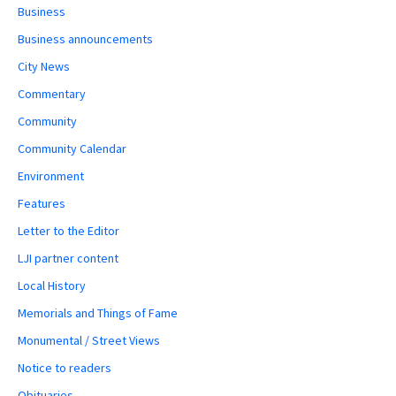
Business
Business announcements
City News
Commentary
Community
Community Calendar
Environment
Features
Letter to the Editor
LJI partner content
Local History
Memorials and Things of Fame
Monumental / Street Views
Notice to readers
Obituaries