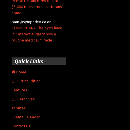
REPORT: Branch 265 donates
$5,000 to Inverness veterans’
home
paut@sympatico.ca
on
COMMENTARY: The eyes have
it: Cataract surgery now a
routine medical miracle
Quick Links
Home
QCT Print Edition
Features
QCT Archives
Tributes
Events Calendar
Contact Us