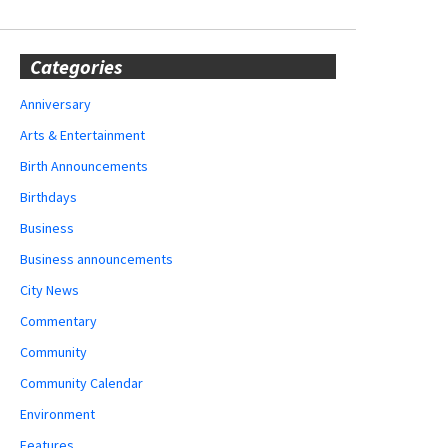
Categories
Anniversary
Arts & Entertainment
Birth Announcements
Birthdays
Business
Business announcements
City News
Commentary
Community
Community Calendar
Environment
Features