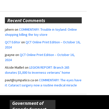
Recent Comments
jahern
on
COMMENTARY: Trouble in toyland: Online
shopping killing the toy store
QCT Editor
on
QCT Online Print Edition – October 16,
2024
jpayne
on
QCT Online Print Edition – October 16,
2024
Alcide Maillet
on
LEGION REPORT: Branch 265
donates $5,000 to Inverness veterans’ home
paut@sympatico.ca
on
COMMENTARY: The eyes have
it: Cataract surgery now a routine medical miracle
Government of