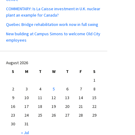
COMMENTARY: Is La Caisse investment in U.K. nuclear
plant an example for Canada?
Quebec Bridge rehabilitation work now in full swing
New building at Campus Simons to welcome Old City
employees
August 2026
S
M
T
W
T
F
S
1
2
3
4
5
6
7
8
9
10
11
12
13
14
15
16
17
18
19
20
21
22
23
24
25
26
27
28
29
30
31
« Jul