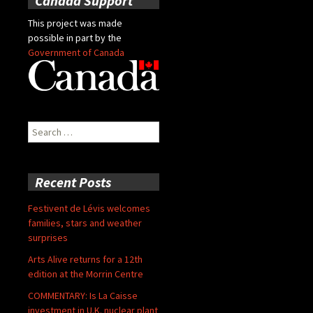
Canada Support
This project was made
possible in part by the
Government of Canada
Search
for:
Recent Posts
Festivent de Lévis welcomes
families, stars and weather
surprises
Arts Alive returns for a 12th
edition at the Morrin Centre
COMMENTARY: Is La Caisse
investment in U.K. nuclear plant