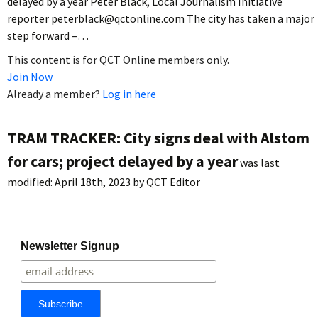
delayed by a year Peter Black, Local Journalism Initiative
reporter peterblack@qctonline.com The city has taken a major
step forward –…
This content is for QCT Online members only.
Join Now
Already a member?
Log in here
TRAM TRACKER: City signs deal with Alstom
for cars; project delayed by a year
was last
modified:
April 18th, 2023
by
QCT Editor
Newsletter Signup