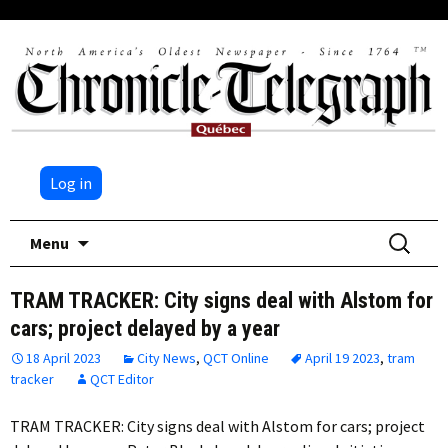
Log in
Skip
Search
Menu
to
for:
content
TRAM TRACKER: City signs deal with Alstom for
cars; project delayed by a year
18 April 2023
City News
,
QCT Online
April 19 2023
,
tram
tracker
QCT Editor
TRAM TRACKER: City signs deal with Alstom for cars; project