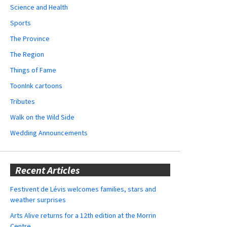
Science and Health
Sports
The Province
The Region
Things of Fame
ToonInk cartoons
Tributes
Walk on the Wild Side
Wedding Announcements
Recent Articles
Festivent de Lévis welcomes families, stars and
weather surprises
Arts Alive returns for a 12th edition at the Morrin
Centre