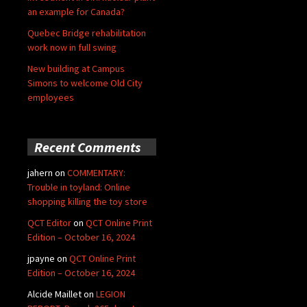
an example for Canada?
Quebec Bridge rehabilitation
work now in full swing
New building at Campus
Simons to welcome Old City
employees
Recent Comments
jahern
on
COMMENTARY:
Trouble in toyland: Online
shopping killing the toy store
QCT Editor
on
QCT Online Print
Edition – October 16, 2024
jpayne
on
QCT Online Print
Edition – October 16, 2024
Alcide Maillet
on
LEGION