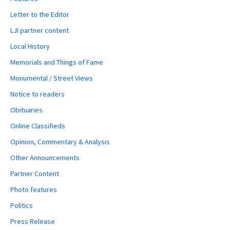
Letter to the Editor
LJI partner content
Local History
Memorials and Things of Fame
Monumental / Street Views
Notice to readers
Obituaries
Online Classifieds
Opinion, Commentary & Analysis
Other Announcements
Partner Content
Photo features
Politics
Press Release