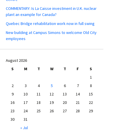
COMMENTARY: Is La Caisse investment in U.K. nuclear
plant an example for Canada?
Quebec Bridge rehabilitation work now in full swing
New building at Campus Simons to welcome Old City
employees
August 2026
S
M
T
W
T
F
S
1
2
3
4
5
6
7
8
9
10
11
12
13
14
15
16
17
18
19
20
21
22
23
24
25
26
27
28
29
30
31
« Jul