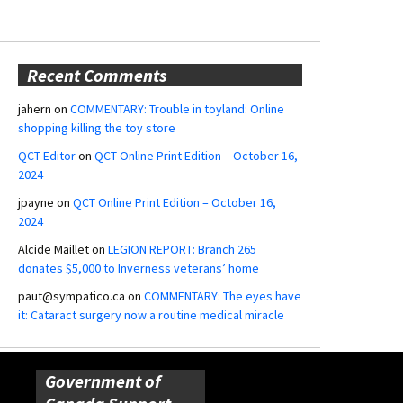
Recent Comments
jahern
on
COMMENTARY: Trouble in toyland: Online
shopping killing the toy store
QCT Editor
on
QCT Online Print Edition – October 16,
2024
jpayne
on
QCT Online Print Edition – October 16,
2024
Alcide Maillet
on
LEGION REPORT: Branch 265
donates $5,000 to Inverness veterans’ home
paut@sympatico.ca
on
COMMENTARY: The eyes have
it: Cataract surgery now a routine medical miracle
Government of