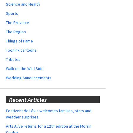
Science and Health
Sports
The Province
The Region
Things of Fame
ToonInk cartoons
Tributes
Walk on the Wild Side
Wedding Announcements
Recent Articles
Festivent de Lévis welcomes families, stars and
weather surprises
Arts Alive returns for a 12th edition at the Morrin
Centre