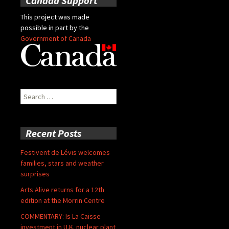
Canada Support
This project was made
possible in part by the
Government of Canada
Search
for:
Recent Posts
Festivent de Lévis welcomes
families, stars and weather
surprises
Arts Alive returns for a 12th
edition at the Morrin Centre
COMMENTARY: Is La Caisse
investment in U.K. nuclear plant