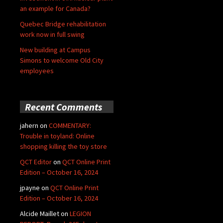
an example for Canada?
Quebec Bridge rehabilitation
work now in full swing
New building at Campus
Simons to welcome Old City
employees
Recent Comments
jahern
on
COMMENTARY:
Trouble in toyland: Online
shopping killing the toy store
QCT Editor
on
QCT Online Print
Edition – October 16, 2024
jpayne
on
QCT Online Print
Edition – October 16, 2024
Alcide Maillet
on
LEGION