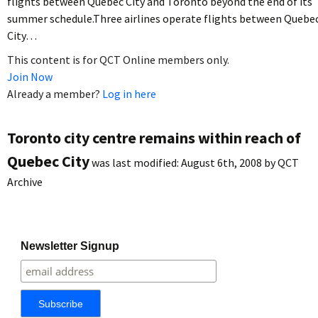
flights between Quebec City and Toronto beyond the end of its
summer schedule.Three airlines operate flights between Quebe
City…
This content is for QCT Online members only.
Join Now
Already a member?
Log in here
Toronto city centre remains within reach of
Quebec City
was last modified:
August 6th, 2008
by
QCT
Archive
Newsletter Signup