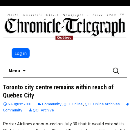
Log in
Skip
Search
Menu
to
for:
content
Toronto city centre remains within reach of
Quebec City
6 August 2008
Community
,
QCT Online
,
QCT Online Archives
Community
QCT Archive
Porter Airlines announ-ced on July 30 that it would extend its