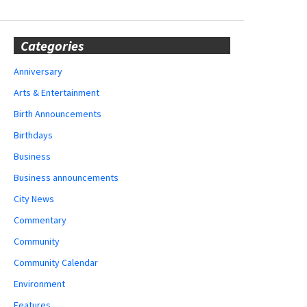
Categories
Anniversary
Arts & Entertainment
Birth Announcements
Birthdays
Business
Business announcements
City News
Commentary
Community
Community Calendar
Environment
Features