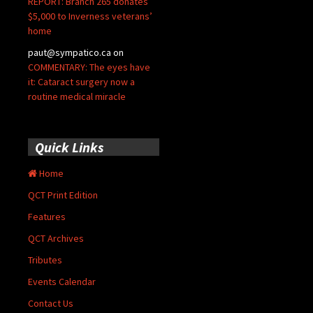
REPORT: Branch 265 donates
$5,000 to Inverness veterans’
home
paut@sympatico.ca
on
COMMENTARY: The eyes have
it: Cataract surgery now a
routine medical miracle
Quick Links
Home
QCT Print Edition
Features
QCT Archives
Tributes
Events Calendar
Contact Us