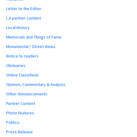
Letter to the Editor
LJI partner content
Local History
Memorials and Things of Fame
Monumental / Street Views
Notice to readers
Obituaries
Online Classifieds
Opinion, Commentary & Analysis
Other Announcements
Partner Content
Photo features
Politics
Press Release