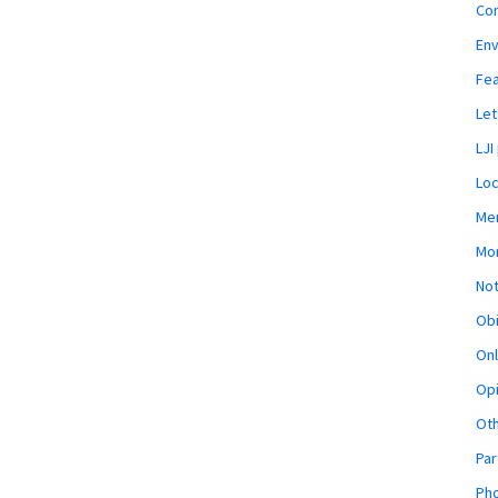
Co
En
Fe
Let
LJI
Loc
Mem
Mon
Not
Obi
Onl
Opi
Ot
Par
Pho