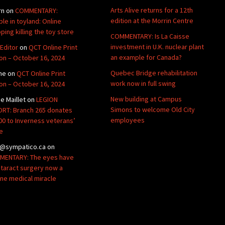
Arts Alive returns for a 12th
rn
on
COMMENTARY:
edition at the Morrin Centre
ble in toyland: Online
ping killing the toy store
COMMENTARY: Is La Caisse
investment in U.K. nuclear plant
Editor
on
QCT Online Print
an example for Canada?
ion – October 16, 2024
Quebec Bridge rehabilitation
ne
on
QCT Online Print
work now in full swing
ion – October 16, 2024
New building at Campus
de Maillet
on
LEGION
Simons to welcome Old City
RT: Branch 265 donates
employees
00 to Inverness veterans’
e
@sympatico.ca
on
ENTARY: The eyes have
Cataract surgery now a
ine medical miracle