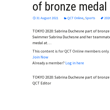
of bronze medal 
Employment
Obituaries
31 August 2021
QCT Online
,
Sports
202
My Account
TOKYO 2020: Sabrina Duchesne part of bronze
Swimmer Sabrina Duchesne and her teammates
Subscribe
medal at…
This content is for QCT Online members only.
Join Now
Already a member?
Log in here
TOKYO 2020: Sabrina Duchesne part of bronze
QCT Editor