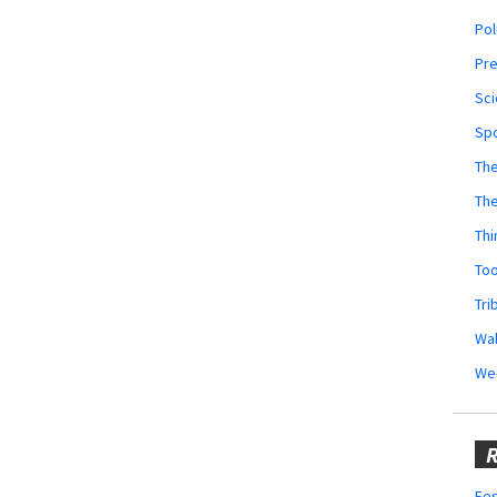
Pol
Pr
Sci
Sp
The
Th
Thi
Too
Tri
Wal
We
R
Fes