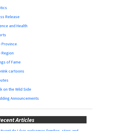
itics
ess Release
ence and Health
orts
 Province
e Region
ngs of Fame
nInk cartoons
butes
k on the Wild Side
dding Announcements
ecent Articles
tivent de Lévis welcomes families, stars and