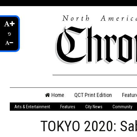
Skip
Home
QCT Print Edition
Featur
to
content
Arts & Entertainment
Features
City News
Community
QCT Online Print
Edition
TOKYO 2020: Sab
Login