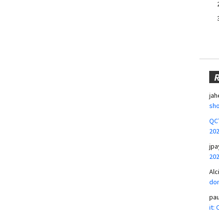
jah
sho
QCT
20
jpa
20
Alc
don
pa
it: