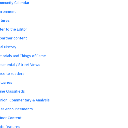
mmunity Calendar
vironment
atures
ter to the Editor
 partner content
al History
orials and Things of Fame
umental / Street Views
ice to readers
tuaries
ine Classifieds
nion, Commentary & Analysis
her Announcements
tner Content
to features