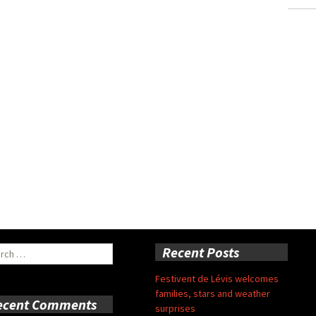
ch
Recent Posts
Festivent de Lévis welcomes
families, stars and weather
ecent Comments
surprises