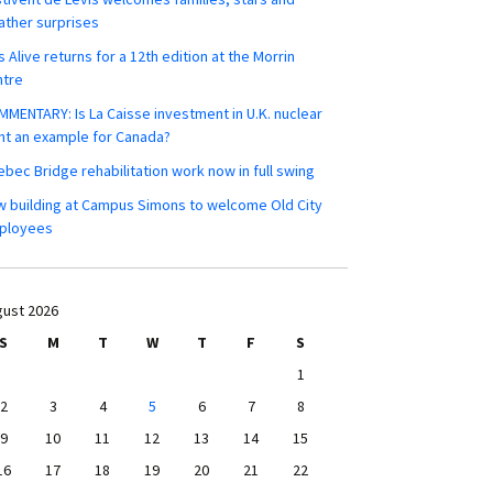
ther surprises
s Alive returns for a 12th edition at the Morrin
ntre
MENTARY: Is La Caisse investment in U.K. nuclear
nt an example for Canada?
bec Bridge rehabilitation work now in full swing
 building at Campus Simons to welcome Old City
ployees
ust 2026
S
M
T
W
T
F
S
1
2
3
4
5
6
7
8
9
10
11
12
13
14
15
16
17
18
19
20
21
22