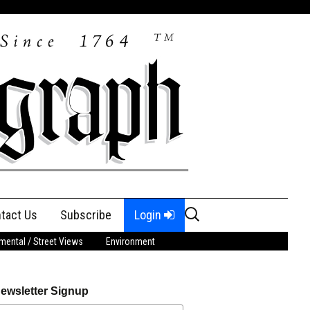
Search
tact Us
Subscribe
Login
for:
ental / Street Views
Environment
ewsletter Signup