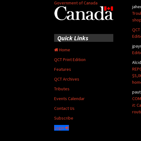
Government of Canada
jahe
Trou
shop
QCT 
Edit
Quick Links
jpay
Home
Edit
QCT Print Edition
Alci
REPO
Features
$5,0
QCT Archives
hom
Tributes
paut
COMM
Events Calendar
it: 
Contact Us
rout
Subscribe
Login