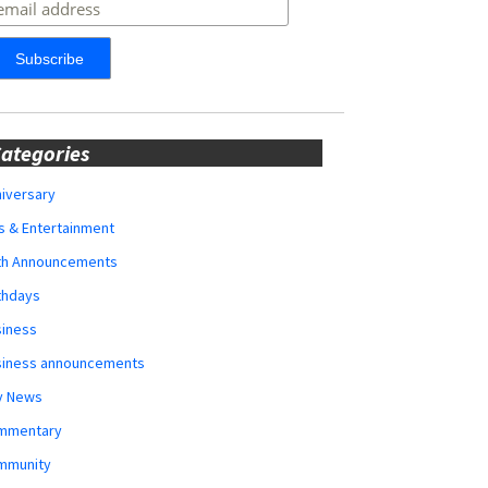
ategories
iversary
s & Entertainment
rth Announcements
thdays
siness
siness announcements
y News
mmentary
mmunity