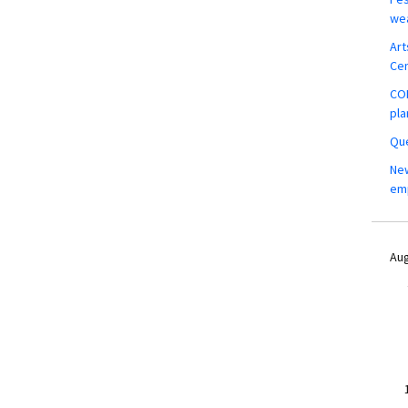
wea
Art
Ce
COM
pla
Que
New
em
Aug