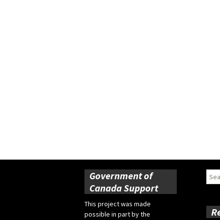
Government of
Sear
for:
Canada Support
This project was made
R
possible in part by the