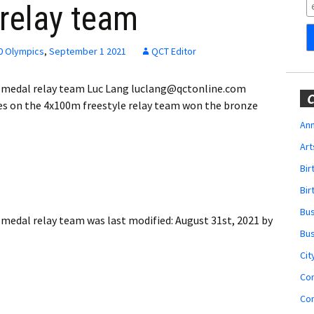
Obituaries
relay team
Wedding
Announcements
0 Olympics
,
September 1 2021
QCT Editor
My Profile
 medal relay team Luc Lang luclang@qctonline.com
C
 on the 4x100m freestyle relay team won the bronze
Membership Account
Ann
Art
Membership Billing
Bi
Membership Invoice
Bir
Bu
Membership Renew
 medal relay team
was last modified:
August 31st, 2021
by
Bu
Membership Cancel
Cit
Co
Co