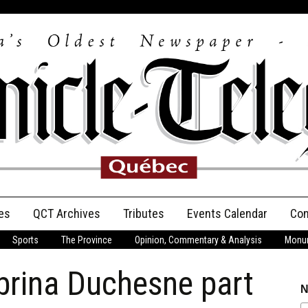
es
QCT Archives
Tributes
Events Calendar
Con
Sports
The Province
Opinion, Commentary & Analysis
Monum
Anniversary
rina Duchesne part
Birth Announcements
N