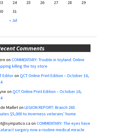
23
24
25
26
27
28
29
30
31
« Jul
Recent Comments
ern
on
COMMENTARY: Trouble in toyland: Online
pping killing the toy store
 Editor
on
QCT Online Print Edition – October 16,
24
yne
on
QCT Online Print Edition – October 16,
24
ide Maillet
on
LEGION REPORT: Branch 265
ates $5,000 to Inverness veterans’ home
ut@sympatico.ca
on
COMMENTARY: The eyes have
 Cataract surgery now a routine medical miracle