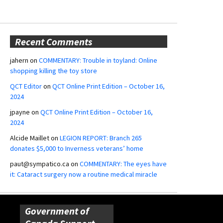
Recent Comments
jahern
on
COMMENTARY: Trouble in toyland: Online
shopping killing the toy store
QCT Editor
on
QCT Online Print Edition – October 16,
2024
jpayne
on
QCT Online Print Edition – October 16,
2024
Alcide Maillet
on
LEGION REPORT: Branch 265
donates $5,000 to Inverness veterans’ home
paut@sympatico.ca
on
COMMENTARY: The eyes have
it: Cataract surgery now a routine medical miracle
Government of