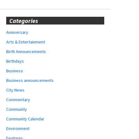
Categories
Anniversary
Arts & Entertainment
Birth Announcements
Birthdays
Business
Business announcements
City News
Commentary
Community
Community Calendar
Environment
Features