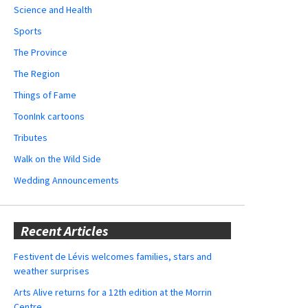
Science and Health
Sports
The Province
The Region
Things of Fame
ToonInk cartoons
Tributes
Walk on the Wild Side
Wedding Announcements
Recent Articles
Festivent de Lévis welcomes families, stars and
weather surprises
Arts Alive returns for a 12th edition at the Morrin
Centre