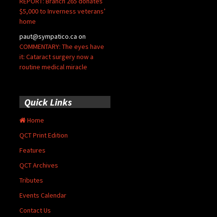
REPORT: Branch 265 donates
$5,000 to Inverness veterans’
home
paut@sympatico.ca
on
COMMENTARY: The eyes have
it: Cataract surgery now a
routine medical miracle
Quick Links
Home
QCT Print Edition
Features
QCT Archives
Tributes
Events Calendar
Contact Us