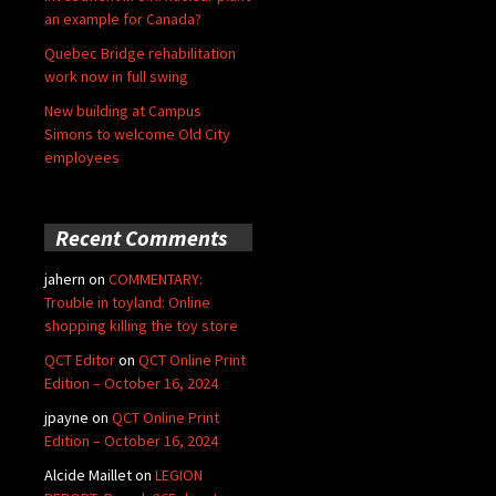
an example for Canada?
Quebec Bridge rehabilitation
work now in full swing
New building at Campus
Simons to welcome Old City
employees
Recent Comments
jahern
on
COMMENTARY:
Trouble in toyland: Online
shopping killing the toy store
QCT Editor
on
QCT Online Print
Edition – October 16, 2024
jpayne
on
QCT Online Print
Edition – October 16, 2024
Alcide Maillet
on
LEGION