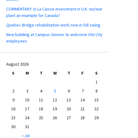
COMMENTARY: Is La Caisse investment in U.K. nuclear
plant an example for Canada?
Quebec Bridge rehabilitation work now in full swing
New building at Campus Simons to welcome Old City
employees
August 2026
S
M
T
W
T
F
S
1
2
3
4
5
6
7
8
9
10
11
12
13
14
15
16
17
18
19
20
21
22
23
24
25
26
27
28
29
30
31
« Jul