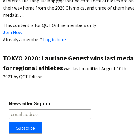
athletes Luc Lang luclang@qctonline.com Local athletes are on
their way home from the 2020 Olympics, and three of them hav
medals….
This content is for QCT Online members only.
Join Now
Already a member?
Log in here
TOKYO 2020: Lauriane Genest wins last meda
for regional athletes
was last modified:
August 10th,
2021
by
QCT Editor
Newsletter Signup