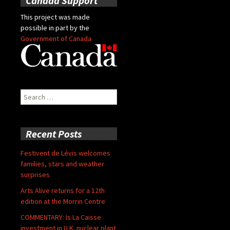
Canada Support
This project was made
possible in part by the
Government of Canada
Search
for:
Recent Posts
Festivent de Lévis welcomes
families, stars and weather
surprises
Arts Alive returns for a 12th
edition at the Morrin Centre
COMMENTARY: Is La Caisse
investment in U.K. nuclear plant