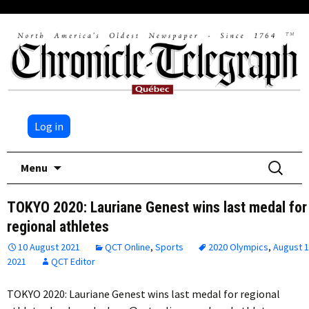
Log in
Skip
Search
Menu
to
for:
content
TOKYO 2020: Lauriane Genest wins last medal for
regional athletes
10 August 2021
QCT Online
,
Sports
2020 Olympics
,
August 
2021
QCT Editor
TOKYO 2020: Lauriane Genest wins last medal for regional