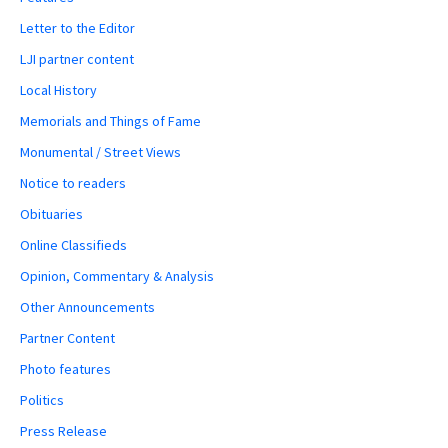
Letter to the Editor
LJI partner content
Local History
Memorials and Things of Fame
Monumental / Street Views
Notice to readers
Obituaries
Online Classifieds
Opinion, Commentary & Analysis
Other Announcements
Partner Content
Photo features
Politics
Press Release