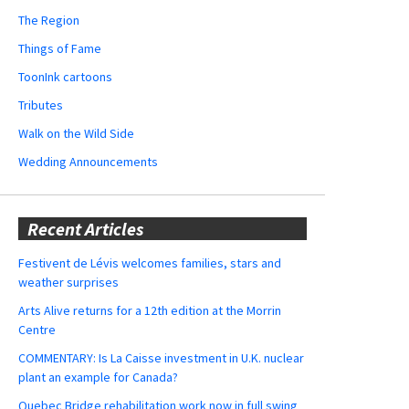
The Region
Things of Fame
ToonInk cartoons
Tributes
Walk on the Wild Side
Wedding Announcements
Recent Articles
Festivent de Lévis welcomes families, stars and
weather surprises
Arts Alive returns for a 12th edition at the Morrin
Centre
COMMENTARY: Is La Caisse investment in U.K. nuclear
plant an example for Canada?
Quebec Bridge rehabilitation work now in full swing