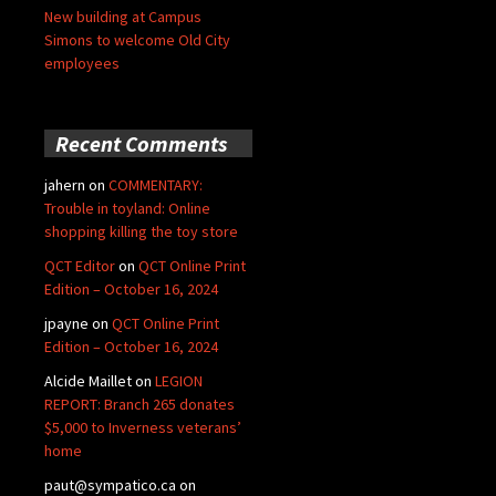
New building at Campus
Simons to welcome Old City
employees
Recent Comments
jahern
on
COMMENTARY:
Trouble in toyland: Online
shopping killing the toy store
QCT Editor
on
QCT Online Print
Edition – October 16, 2024
jpayne
on
QCT Online Print
Edition – October 16, 2024
Alcide Maillet
on
LEGION
REPORT: Branch 265 donates
$5,000 to Inverness veterans’
home
paut@sympatico.ca
on