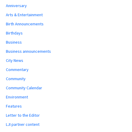
Anniversary
Arts & Entertainment
Birth Announcements
Birthdays
Business
Business announcements
City News
Commentary
Community
Community Calendar
Environment
Features
Letter to the Editor
LJI partner content