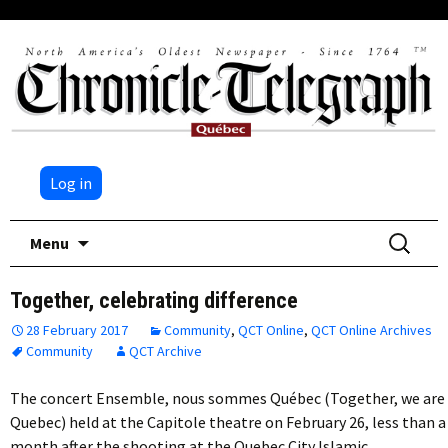
Log in
Skip
Search
Menu
to
for:
content
Together, celebrating difference
28 February 2017
Community
,
QCT Online
,
QCT Online Archives
Community
QCT Archive
The concert Ensemble, nous sommes Québec (Together, we are
Quebec) held at the Capitole theatre on February 26, less than a
month after the shooting at the Quebec City Islamic…