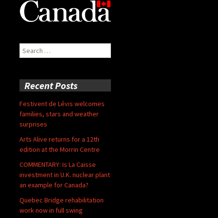
Search
for:
Recent Posts
Festivent de Lévis welcomes
families, stars and weather
surprises
Arts Alive returns for a 12th
edition at the Morrin Centre
COMMENTARY: Is La Caisse
investment in U.K. nuclear plant
an example for Canada?
Quebec Bridge rehabilitation
work now in full swing