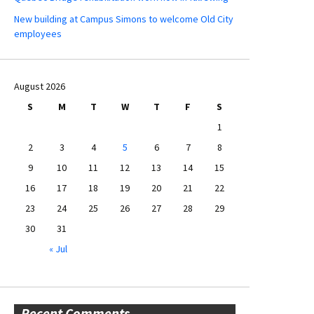
New building at Campus Simons to welcome Old City
employees
August 2026
S
M
T
W
T
F
S
1
2
3
4
5
6
7
8
9
10
11
12
13
14
15
16
17
18
19
20
21
22
23
24
25
26
27
28
29
30
31
« Jul
Recent Comments