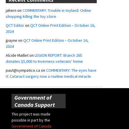
jahern
on
COMMENTARY: Trouble in toyland: Online
shopping killing the toy store
QCT Editor
on
QCT Online Print Edition – October 16,
2024
jpayne
on
QCT Online Print Edition – October 16,
2024
Alcide Maillet
on
LEGION REPORT: Branch 265
donates $5,000 to Inverness veterans’ home
paut@sympatico.ca
on
COMMENTARY: The eyes have
it: Cataract surgery now a routine medical miracle
Government of
Canada Support
This project was made
possible in part by the
Government of Canada