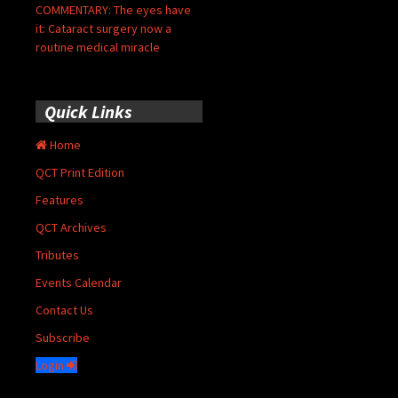
COMMENTARY: The eyes have
it: Cataract surgery now a
routine medical miracle
Quick Links
Home
QCT Print Edition
Features
QCT Archives
Tributes
Events Calendar
Contact Us
Subscribe
Login