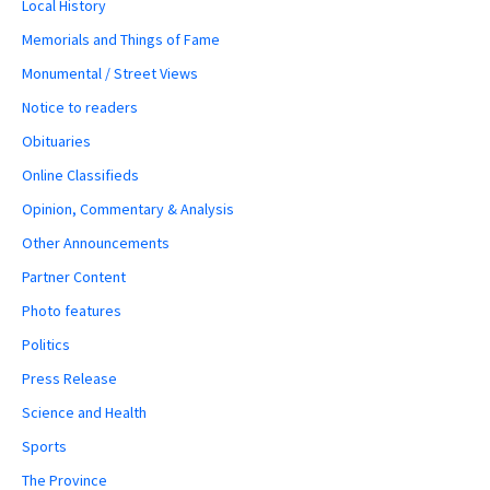
Local History
Memorials and Things of Fame
Monumental / Street Views
Notice to readers
Obituaries
Online Classifieds
Opinion, Commentary & Analysis
Other Announcements
Partner Content
Photo features
Politics
Press Release
Science and Health
Sports
The Province