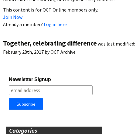
This content is for QCT Online members only.
Join Now
Already a member?
Log in here
Together, celebrating difference
was last modified:
February 28th, 2017
by
QCT Archive
Newsletter Signup
Categories