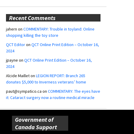
Recent Comments
jahern
on
COMMENTARY: Trouble in toyland: Online
shopping killing the toy store
QCT Editor
on
QCT Online Print Edition – October 16,
2024
jpayne
on
QCT Online Print Edition – October 16,
2024
Alcide Maillet
on
LEGION REPORT: Branch 265
donates $5,000 to Inverness veterans’ home
paut@sympatico.ca
on
COMMENTARY: The eyes have
it: Cataract surgery now a routine medical miracle
Government of
Canada Support