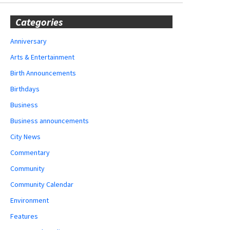
Categories
Anniversary
Arts & Entertainment
Birth Announcements
Birthdays
Business
Business announcements
City News
Commentary
Community
Community Calendar
Environment
Features