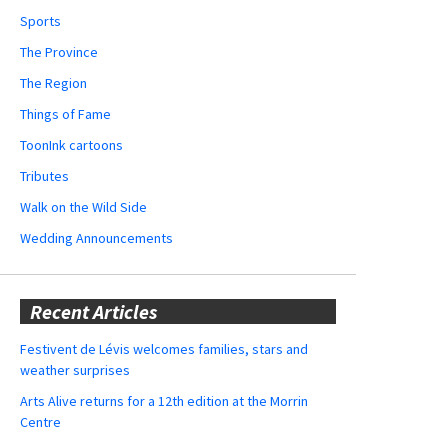
Sports
The Province
The Region
Things of Fame
ToonInk cartoons
Tributes
Walk on the Wild Side
Wedding Announcements
Recent Articles
Festivent de Lévis welcomes families, stars and
weather surprises
Arts Alive returns for a 12th edition at the Morrin
Centre