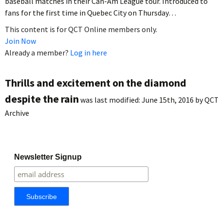
baseball matches in their Can-Am League tour. Introduced to
fans for the first time in Quebec City on Thursday…
This content is for QCT Online members only.
Join Now
Already a member?
Log in here
Thrills and excitement on the diamond
despite the rain
was last modified:
June 15th, 2016
by
QC
Archive
Newsletter Signup