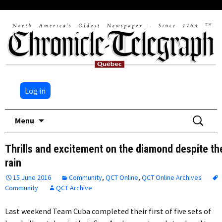
Log in
Skip
Search
Menu
to
for:
content
Thrills and excitement on the diamond despite th
rain
15 June 2016
Community
,
QCT Online
,
QCT Online Archives
Community
QCT Archive
Last weekend Team Cuba completed their first of five sets of