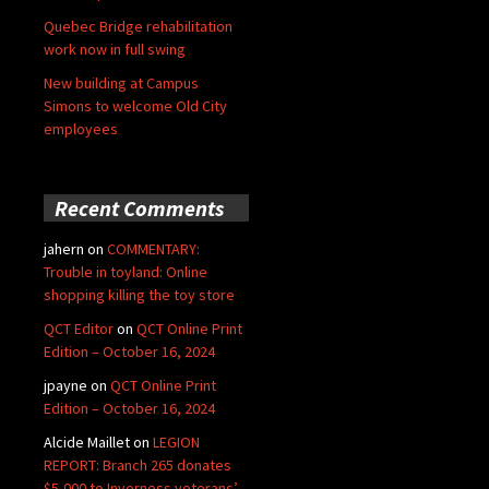
Quebec Bridge rehabilitation
work now in full swing
New building at Campus
Simons to welcome Old City
employees
Recent Comments
jahern
on
COMMENTARY:
Trouble in toyland: Online
shopping killing the toy store
QCT Editor
on
QCT Online Print
Edition – October 16, 2024
jpayne
on
QCT Online Print
Edition – October 16, 2024
Alcide Maillet
on
LEGION
REPORT: Branch 265 donates
$5,000 to Inverness veterans’