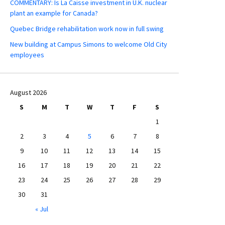
COMMENTARY: Is La Caisse investment in U.K. nuclear
plant an example for Canada?
Quebec Bridge rehabilitation work now in full swing
New building at Campus Simons to welcome Old City
employees
August 2026
S
M
T
W
T
F
S
1
2
3
4
5
6
7
8
9
10
11
12
13
14
15
16
17
18
19
20
21
22
23
24
25
26
27
28
29
30
31
« Jul