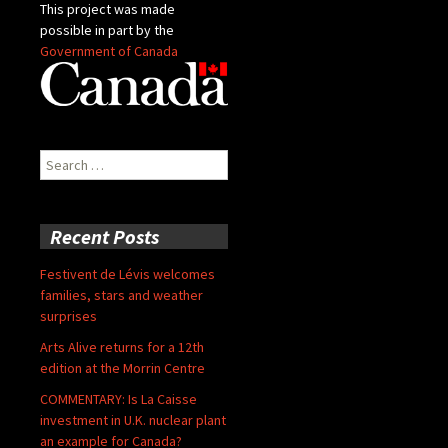
This project was made
possible in part by the
Government of Canada
Search
for:
Recent Posts
Festivent de Lévis welcomes
families, stars and weather
surprises
Arts Alive returns for a 12th
edition at the Morrin Centre
COMMENTARY: Is La Caisse
investment in U.K. nuclear plant
an example for Canada?