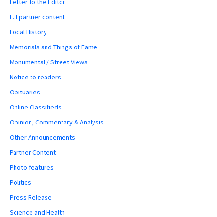
Letter to the Editor
LJI partner content
Local History
Memorials and Things of Fame
Monumental / Street Views
Notice to readers
Obituaries
Online Classifieds
Opinion, Commentary & Analysis
Other Announcements
Partner Content
Photo features
Politics
Press Release
Science and Health