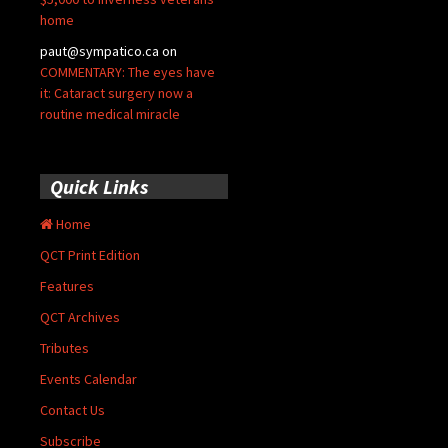
home
paut@sympatico.ca
on
COMMENTARY: The eyes have
it: Cataract surgery now a
routine medical miracle
Quick Links
Home
QCT Print Edition
Features
QCT Archives
Tributes
Events Calendar
Contact Us
Subscribe