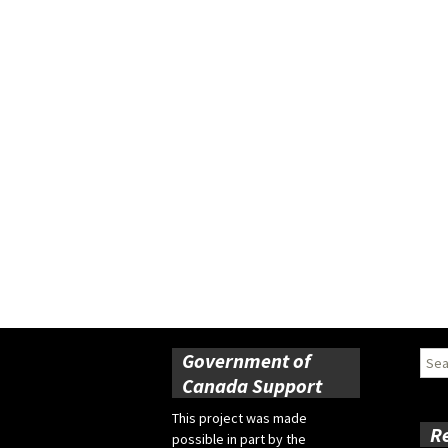
Government of
Sear
for:
Canada Support
This project was made
R
possible in part by the