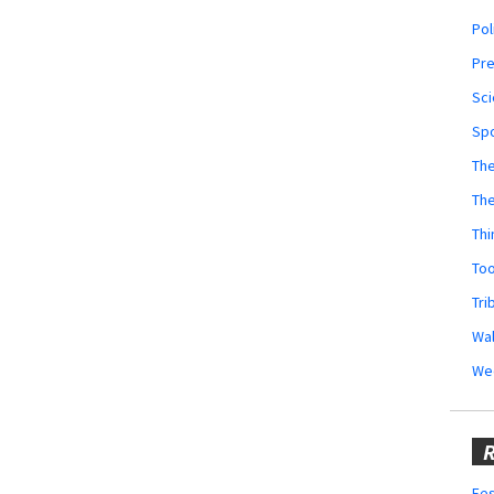
Pol
Pr
Sci
Sp
The
Th
Thi
Too
Tri
Wal
We
R
Fes