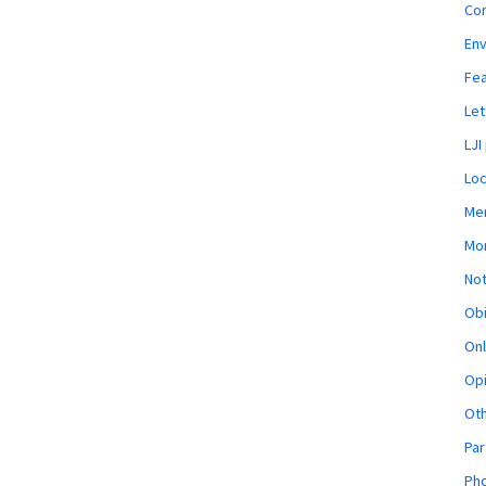
Co
En
Fe
Let
LJI
Loc
Mem
Mon
Not
Obi
Onl
Opi
Ot
Par
Pho