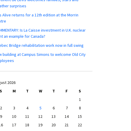
ther surprises
s Alive returns for a 12th edition at the Morrin
ntre
MENTARY: Is La Caisse investment in U.K. nuclear
nt an example for Canada?
bec Bridge rehabilitation work now in full swing
 building at Campus Simons to welcome Old City
ployees
ust 2026
S
M
T
W
T
F
S
1
2
3
4
5
6
7
8
9
10
11
12
13
14
15
16
17
18
19
20
21
22