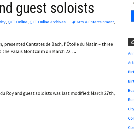
Obituaries
nd guest soloists
Wedding
Announcements
ity
,
QCT Online
,
QCT Online Archives
Arts & Entertainment
,
My Profile
C
n, presented Cantates de Bach, l’Étoile du Matin – three
Membership Account
at the Palais Montcalm on March 22….
Ann
Art
Membership Billing
Bi
Membership Invoice
Bir
Bu
du Roy and guest soloists
was last modified:
March 27th,
Membership Renew
Bu
Membership Cancel
Cit
Co
Co