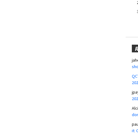
jah
sho
QCT
20
jpa
20
Alc
don
pa
it: