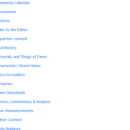
mmunity Calendar
vironment
atures
ter to the Editor
 partner content
al History
orials and Things of Fame
umental / Street Views
ice to readers
tuaries
ine Classifieds
nion, Commentary & Analysis
her Announcements
tner Content
to features