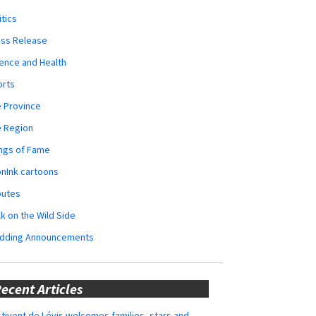
itics
ess Release
ence and Health
orts
 Province
e Region
ngs of Fame
nInk cartoons
butes
k on the Wild Side
dding Announcements
ecent Articles
tivent de Lévis welcomes families, stars and