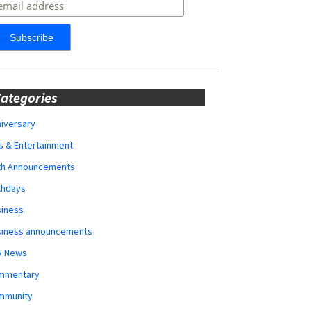
ategories
iversary
s & Entertainment
rth Announcements
thdays
siness
siness announcements
y News
mmentary
mmunity