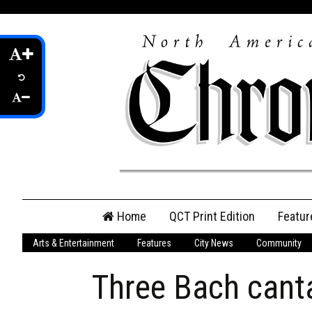
Skip
Home
QCT Print Edition
Featur
to
content
Arts & Entertainment
Features
City News
Community
QCT Online Print
Edition
Three Bach cant
Login