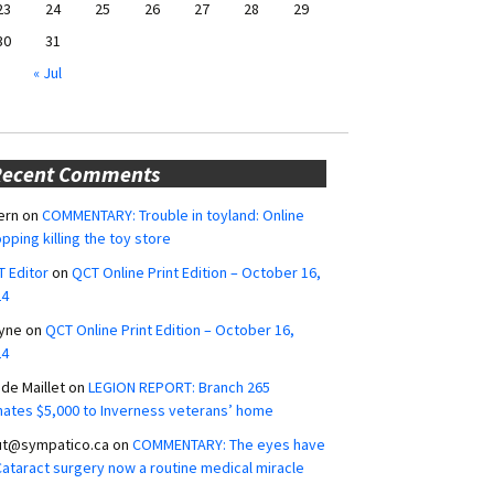
23
24
25
26
27
28
29
30
31
« Jul
Recent Comments
ern
on
COMMENTARY: Trouble in toyland: Online
pping killing the toy store
 Editor
on
QCT Online Print Edition – October 16,
24
yne
on
QCT Online Print Edition – October 16,
24
ide Maillet
on
LEGION REPORT: Branch 265
ates $5,000 to Inverness veterans’ home
ut@sympatico.ca
on
COMMENTARY: The eyes have
 Cataract surgery now a routine medical miracle