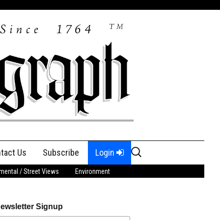
Search
tact Us
Subscribe
Login
for:
ental / Street Views
Environment
ewsletter Signup