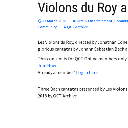
Violons du Roy a
Employment
Obituaries
27 March 2018
Arts & Entertainment
,
Commun
Community
QCT Archive
My Account
Les Violons du Roy, directed by Jonathan Cohe
Subscribe
glorious cantatas by Johann Sebastian Bach 
This content is for QCT Online members only.
Join Now
Already a member?
Log in here
Three Bach cantatas presented by Les Violons 
2018
by
QCT Archive