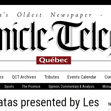
es
QCT Archives
Tributes
Events Calendar
Con
Sports
The Province
Opinion, Commentary & Analysis
Monum
Anniversary
atas presented by Les
Birth Announcements
N