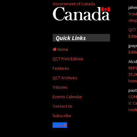
Government of Canada
jahe
Trou
shop
QCT 
Edit
Quick Links
jpay
Home
Edit
QCT Print Edition
Alci
REPO
Features
$5,0
QCT Archives
hom
Tributes
paut
COMM
Events Calendar
it: 
Contact Us
rout
Subscribe
Login