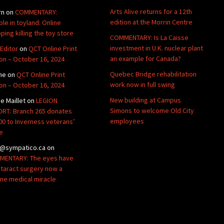
Arts Alive returns for a 12th
rn
on
COMMENTARY:
edition at the Morrin Centre
ble in toyland: Online
ping killing the toy store
COMMENTARY: Is La Caisse
investment in U.K. nuclear plant
Editor
on
QCT Online Print
an example for Canada?
ion – October 16, 2024
Quebec Bridge rehabilitation
ne
on
QCT Online Print
work now in full swing
ion – October 16, 2024
New building at Campus
de Maillet
on
LEGION
Simons to welcome Old City
RT: Branch 265 donates
employees
00 to Inverness veterans’
e
@sympatico.ca
on
ENTARY: The eyes have
Cataract surgery now a
ine medical miracle