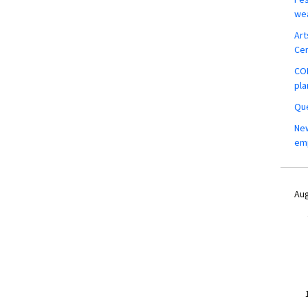
wea
Art
Ce
COM
pla
Que
New
em
Aug