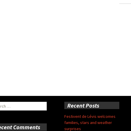
ch
Recent Posts
Festivent de Lévis welcomes
families, stars and weather
ecent Comments
surprises