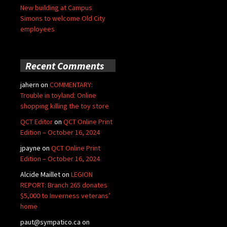
New building at Campus
Simons to welcome Old City
employees
Recent Comments
jahern
on
COMMENTARY:
Trouble in toyland: Online
shopping killing the toy store
QCT Editor
on
QCT Online Print
Edition – October 16, 2024
jpayne
on
QCT Online Print
Edition – October 16, 2024
Alcide Maillet
on
LEGION
REPORT: Branch 265 donates
$5,000 to Inverness veterans’
home
paut@sympatico.ca
on