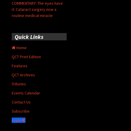
COMMENTARY: The eyes have
it: Cataract surgery now a
routine medical miracle
Quick Links
Home
QCT Print Edition
Features
QCT Archives
Tributes
Events Calendar
Contact Us
Subscribe
Login