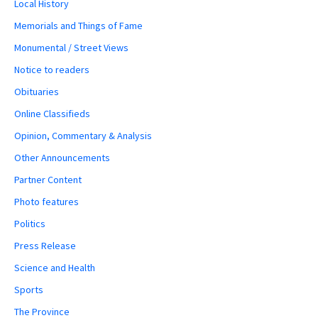
Local History
Memorials and Things of Fame
Monumental / Street Views
Notice to readers
Obituaries
Online Classifieds
Opinion, Commentary & Analysis
Other Announcements
Partner Content
Photo features
Politics
Press Release
Science and Health
Sports
The Province