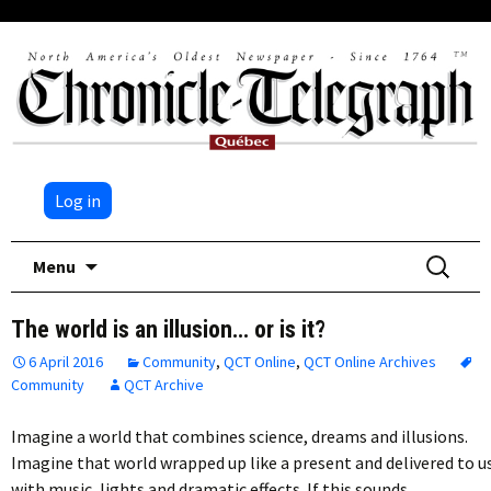
Log in
Skip
Search
Menu
to
for:
content
The world is an illusion… or is it?
6 April 2016
Community
,
QCT Online
,
QCT Online Archives
Community
QCT Archive
Imagine a world that combines science, dreams and illusions.
Imagine that world wrapped up like a present and delivered to u
with music, lights and dramatic effects. If this sounds…