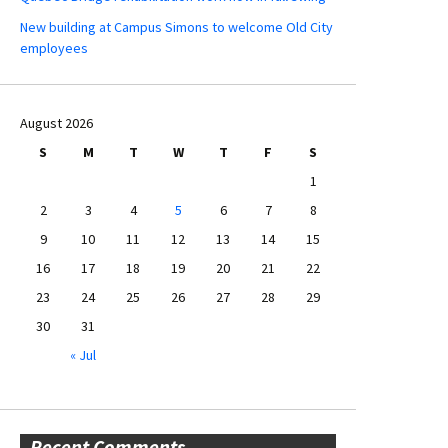
New building at Campus Simons to welcome Old City
employees
August 2026
S
M
T
W
T
F
S
1
2
3
4
5
6
7
8
9
10
11
12
13
14
15
16
17
18
19
20
21
22
23
24
25
26
27
28
29
30
31
« Jul
Recent Comments