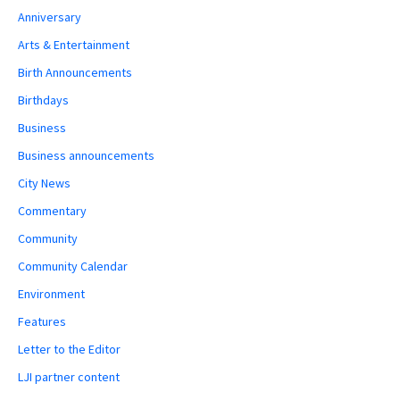
Anniversary
Arts & Entertainment
Birth Announcements
Birthdays
Business
Business announcements
City News
Commentary
Community
Community Calendar
Environment
Features
Letter to the Editor
LJI partner content