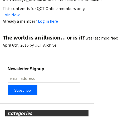
This content is for QCT Online members only.
Join Now
Already a member?
Log in here
The world is an illusion… or is it?
was last modified:
April 6th, 2016
by
QCT Archive
Newsletter Signup
Categories