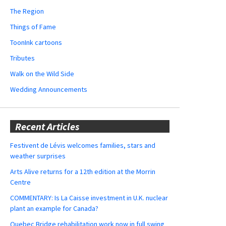
The Region
Things of Fame
ToonInk cartoons
Tributes
Walk on the Wild Side
Wedding Announcements
Recent Articles
Festivent de Lévis welcomes families, stars and
weather surprises
Arts Alive returns for a 12th edition at the Morrin
Centre
COMMENTARY: Is La Caisse investment in U.K. nuclear
plant an example for Canada?
Quebec Bridge rehabilitation work now in full swing