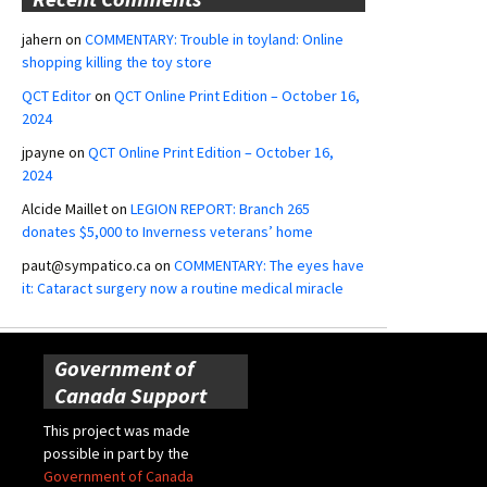
jahern
on
COMMENTARY: Trouble in toyland: Online
shopping killing the toy store
QCT Editor
on
QCT Online Print Edition – October 16,
2024
jpayne
on
QCT Online Print Edition – October 16,
2024
Alcide Maillet
on
LEGION REPORT: Branch 265
donates $5,000 to Inverness veterans’ home
paut@sympatico.ca
on
COMMENTARY: The eyes have
it: Cataract surgery now a routine medical miracle
Government of
Canada Support
This project was made
possible in part by the
Government of Canada