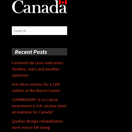
Search
for:
Recent Posts
Festivent de Lévis welcomes
families, stars and weather
surprises
Arts Alive returns for a 12th
edition at the Morrin Centre
COMMENTARY: Is La Caisse
investment in U.K. nuclear plant
an example for Canada?
Quebec Bridge rehabilitation
work now in full swing